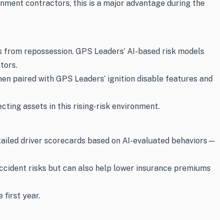
rnment contractors, this is a major advantage during the
s from repossession. GPS Leaders’ AI-based risk models
tors.
en paired with GPS Leaders’ ignition disable features and
cting assets in this rising-risk environment.
tailed driver scorecards based on AI-evaluated behaviors—
ccident risks but can also help lower insurance premiums
first year.