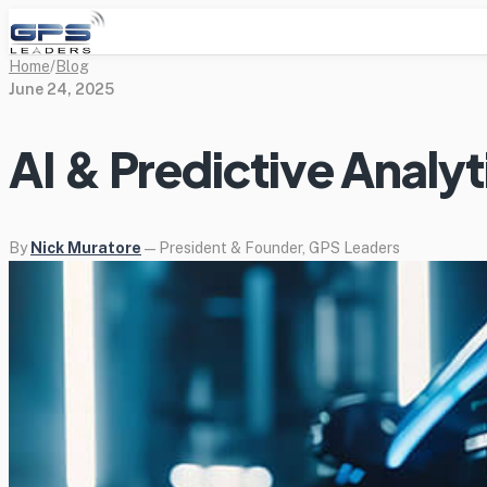
Home
/
Blog
June 24, 2025
AI & Predictive Analyt
By
Nick Muratore
— President & Founder, GPS Leaders