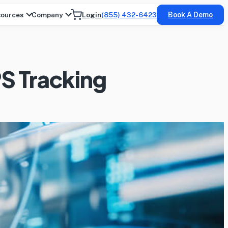
ources
Company
Login
(855) 432-6423
Book A Demo
PS Tracking