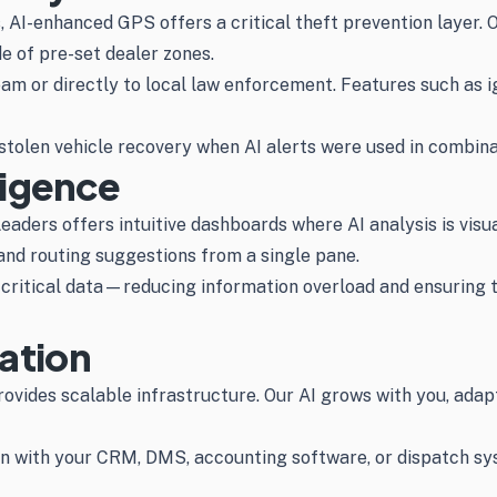
s, AI-enhanced GPS offers a critical theft prevention layer
e of pre-set dealer zones.
am or directly to local law enforcement. Features such as 
tolen vehicle recovery when AI alerts were used in combinati
ligence
aders offers intuitive dashboards where AI analysis is visu
 and routing suggestions from a single pane.
n-critical data—reducing information overload and ensuring 
ration
vides scalable infrastructure. Our AI grows with you, adap
 with your CRM, DMS, accounting software, or dispatch syst