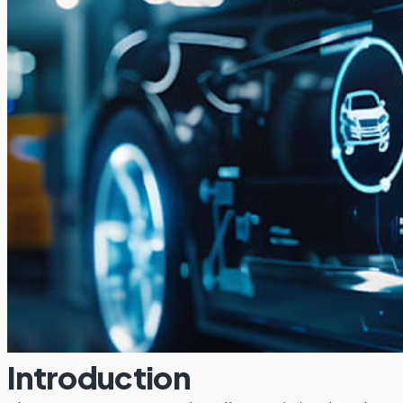
Introduction