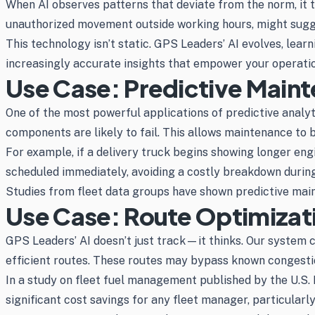
When AI observes patterns that deviate from the norm, it t
unauthorized movement outside working hours, might sugges
This technology isn’t static. GPS Leaders’ AI evolves, le
increasingly accurate insights that empower your operatio
Use Case: Predictive Main
One of the most powerful applications of predictive analyt
components are likely to fail. This allows maintenance 
For example, if a delivery truck begins showing longer engi
scheduled immediately, avoiding a costly breakdown during
Studies from fleet data groups have shown predictive mai
Use Case: Route Optimizati
GPS Leaders’ AI doesn’t just track—it thinks. Our system c
efficient routes. These routes may bypass known congestion 
In a study on fleet fuel management published by the U.S.
significant cost savings for any fleet manager, particularl