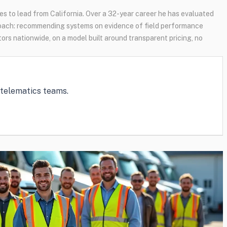
s to lead from California. Over a 32-year career he has evaluated
oach: recommending systems on evidence of field performance
tors nationwide, on a model built around transparent pricing, no
e telematics teams.