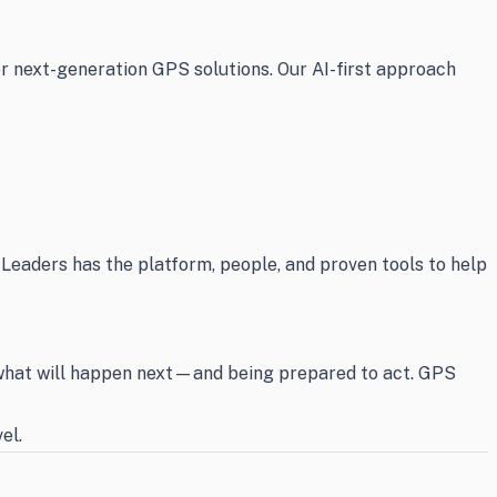
er next-generation GPS solutions. Our AI-first approach
 Leaders has the platform, people, and proven tools to help
g what will happen next—and being prepared to act. GPS
el.