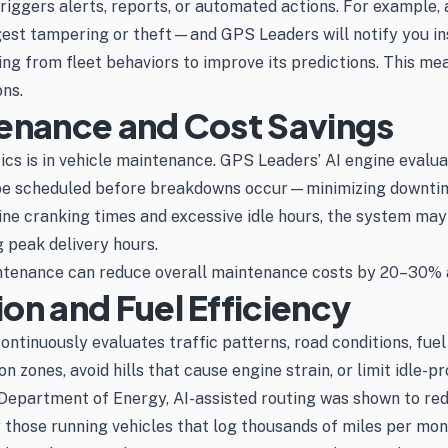
riggers alerts, reports, or automated actions. For example,
t tampering or theft—and GPS Leaders will notify you instan
arning from fleet behaviors to improve its predictions. Thi
ns.
tenance and Cost Savings
ics is in vehicle maintenance. GPS Leaders’ AI engine evalu
to be scheduled before breakdowns occur—minimizing downti
ne cranking times and excessive idle hours, the system may f
 peak delivery hours.
ntenance can reduce overall maintenance costs by 20–30% an
on and Fuel Efficiency
ontinuously evaluates traffic patterns, road conditions, fu
zones, avoid hills that cause engine strain, or limit idle-pr
 Department of Energy, AI-assisted routing was shown to re
y those running vehicles that log thousands of miles per mon