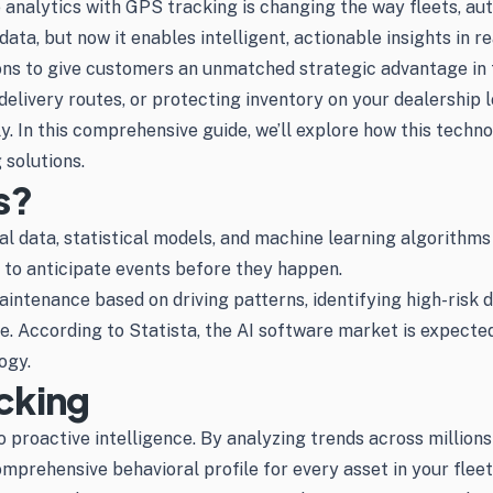
ve analytics with GPS tracking is changing the way fleets, au
ata, but now it enables intelligent, actionable insights in r
ions to give customers an unmatched strategic advantage in
elivery routes, or protecting inventory on your dealership 
. In this comprehensive guide, we’ll explore how this techno
 solutions.
s?
cal data, statistical models, and machine learning algorithms
 to anticipate events before they happen.
aintenance based on driving patterns, identifying high-risk d
. According to Statista, the AI software market is expected 
ogy.
cking
proactive intelligence. By analyzing trends across millions 
mprehensive behavioral profile for every asset in your fleet