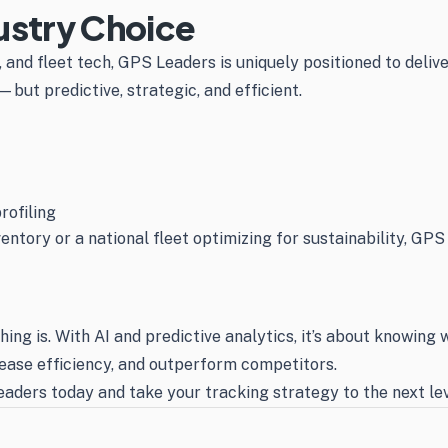
ustry Choice
and fleet tech, GPS Leaders is uniquely positioned to deliv
but predictive, strategic, and efficient.
rofiling
ntory or a national fleet optimizing for sustainability, GPS
ing is. With AI and predictive analytics, it’s about knowin
rease efficiency, and outperform competitors.
aders today and take your tracking strategy to the next lev