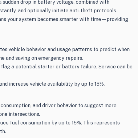
 a sudden drop in battery voltage, combined with
tly, and optionally initiate anti-theft protocols.
s means your system becomes smarter with time—providing
ates vehicle behavior and usage patterns to predict when
me and saving on emergency repairs.
lag a potential starter or battery failure. Service can be
d increase vehicle availability by up to 15%.
el consumption, and driver behavior to suggest more
one intersections.
duce fuel consumption by up to 15%. This represents
th.