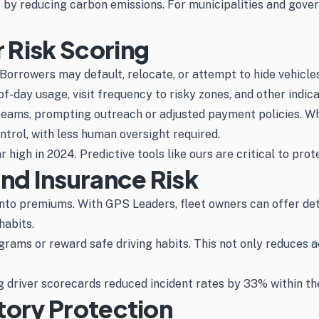
s by reducing carbon emissions. For municipalities and gove
 Risk Scoring
orrowers may default, relocate, or attempt to hide vehicle
f-day usage, visit frequency to risky zones, and other indica
 teams, prompting outreach or adjusted payment policies. Wh
ntrol, with less human oversight required.
high in 2024. Predictive tools like ours are critical to prote
and Insurance Risk
into premiums. With GPS Leaders, fleet owners can offer de
habits.
ams or reward safe driving habits. This not only reduces a
driver scorecards reduced incident rates by 33% within the 
tory Protection