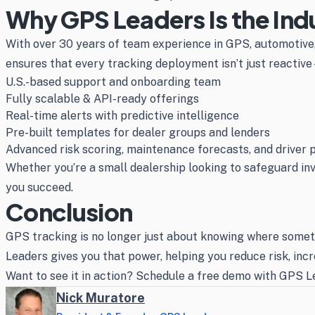
Why GPS Leaders Is the Ind
With over 30 years of team experience in GPS, automotive, 
ensures that every tracking deployment isn’t just reactive—
U.S.-based support and onboarding team
Fully scalable & API-ready offerings
Real-time alerts with predictive intelligence
Pre-built templates for dealer groups and lenders
Advanced risk scoring, maintenance forecasts, and driver p
Whether you’re a small dealership looking to safeguard inve
you succeed.
Conclusion
GPS tracking is no longer just about knowing where someth
Leaders gives you that power, helping you reduce risk, inc
Want to see it in action? Schedule a free demo with GPS Le
Nick Muratore