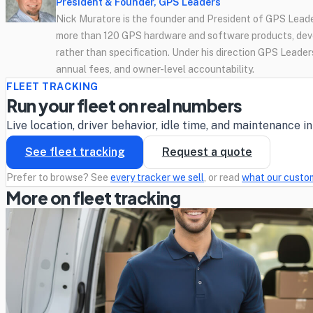
President & Founder, GPS Leaders
Nick Muratore is the founder and President of GPS Leader
more than 120 GPS hardware and software products, deve
rather than specification. Under his direction GPS Leaders
annual fees, and owner-level accountability.
FLEET TRACKING
Run your fleet on real numbers
Live location, driver behavior, idle time, and maintenance 
See fleet tracking
Request a quote
Prefer to browse? See
every tracker we sell
, or read
what our custo
More on fleet tracking