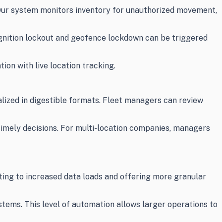
. Our system monitors inventory for unauthorized movement,
ignition lockout and geofence lockdown can be triggered
on with live location tracking.
alized in digestible formats. Fleet managers can review
timely decisions. For multi-location companies, managers
ting to increased data loads and offering more granular
ems. This level of automation allows larger operations to