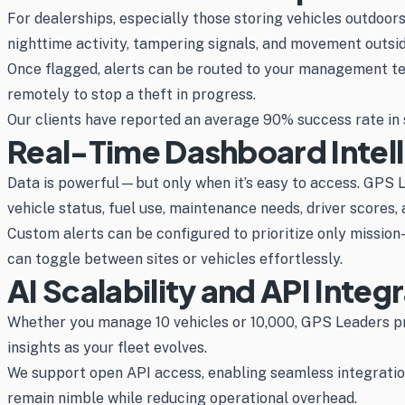
For dealerships, especially those storing vehicles outdoor
nighttime activity, tampering signals, and movement outsid
Once flagged, alerts can be routed to your management te
remotely to stop a theft in progress.
Our clients have reported an average 90% success rate in s
Real-Time Dashboard Intel
Data is powerful—but only when it’s easy to access. GPS Le
vehicle status, fuel use, maintenance needs, driver scores,
Custom alerts can be configured to prioritize only missio
can toggle between sites or vehicles effortlessly.
AI Scalability and API Integ
Whether you manage 10 vehicles or 10,000, GPS Leaders pro
insights as your fleet evolves.
We support open API access, enabling seamless integration
remain nimble while reducing operational overhead.