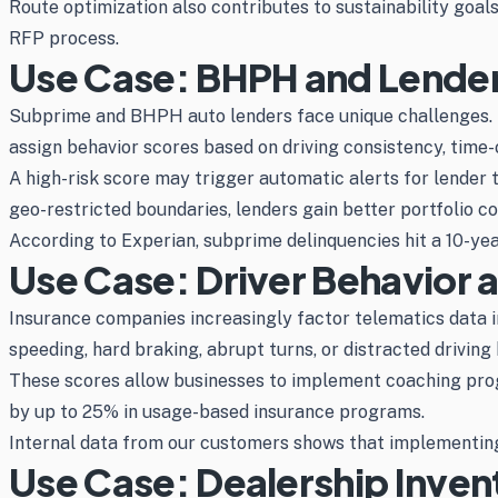
Route optimization also contributes to sustainability goal
RFP process.
Use Case: BHPH and Lender
Subprime and BHPH auto lenders face unique challenges. B
assign behavior scores based on driving consistency, time-o
A high-risk score may trigger automatic alerts for lender
geo-restricted boundaries, lenders gain better portfolio co
According to Experian, subprime delinquencies hit a 10-year 
Use Case: Driver Behavior 
Insurance companies increasingly factor telematics data 
speeding, hard braking, abrupt turns, or distracted driving 
These scores allow businesses to implement coaching progr
by up to 25% in usage-based insurance programs.
Internal data from our customers shows that implementing 
Use Case: Dealership Inven