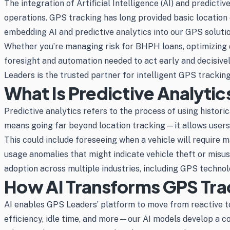
The integration of Artificial Intelligence (AI) and predicti
operations. GPS tracking has long provided basic location d
embedding AI and predictive analytics into our GPS solut
Whether you’re managing risk for BHPH loans, optimizing d
foresight and automation needed to act early and decisively
Leaders is the trusted partner for intelligent GPS tracking
What Is Predictive Analytic
Predictive analytics refers to the process of using histori
means going far beyond location tracking—it allows users
This could include foreseeing when a vehicle will require m
usage anomalies that might indicate vehicle theft or misuse
adoption across multiple industries, including GPS technol
How AI Transforms GPS Tra
AI enables GPS Leaders’ platform to move from reactive to 
efficiency, idle time, and more—our AI models develop a co