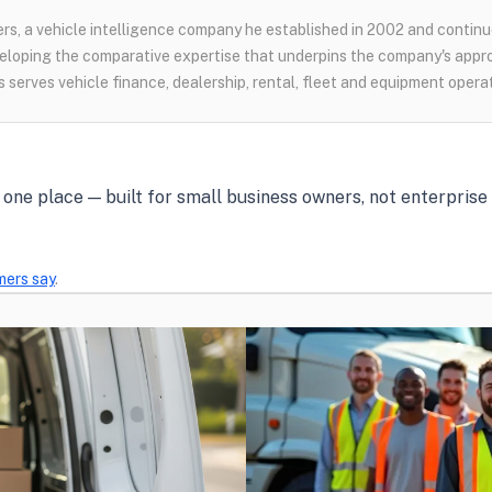
s, a vehicle intelligence company he established in 2002 and continue
loping the comparative expertise that underpins the company's appr
 serves vehicle finance, dealership, rental, fleet and equipment opera
in one place — built for small business owners, not enterpris
mers say
.