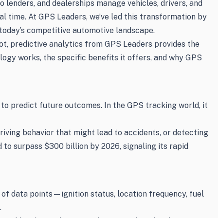
to lenders, and dealerships manage vehicles, drivers, and
eal time. At GPS Leaders, we’ve led this transformation by
 today’s competitive automotive landscape.
lot, predictive analytics from GPS Leaders provides the
logy works, the specific benefits it offers, and why GPS
 to predict future outcomes. In the GPS tracking world, it
riving behavior that might lead to accidents, or detecting
to surpass $300 billion by 2026, signaling its rapid
of data points—ignition status, location frequency, fuel
.