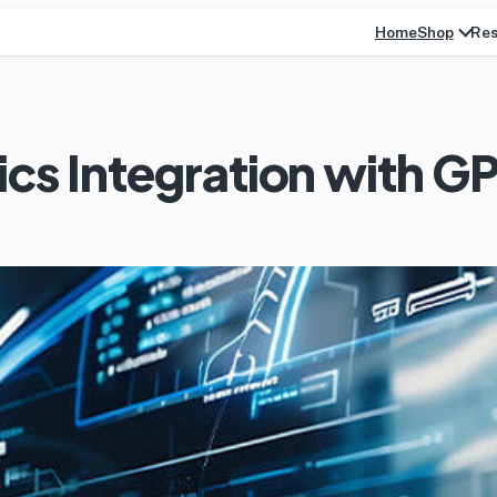
Home
Res
Shop
ics Integration with G