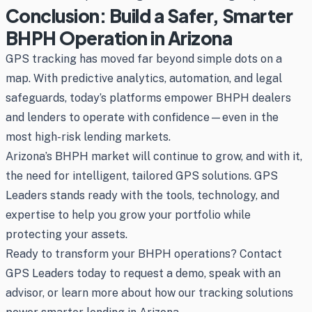
Conclusion: Build a Safer, Smarter
BHPH Operation in Arizona
GPS tracking has moved far beyond simple dots on a
map. With predictive analytics, automation, and legal
safeguards, today’s platforms empower BHPH dealers
and lenders to operate with confidence—even in the
most high-risk lending markets.
Arizona’s BHPH market will continue to grow, and with it,
the need for intelligent, tailored GPS solutions. GPS
Leaders stands ready with the tools, technology, and
expertise to help you grow your portfolio while
protecting your assets.
Ready to transform your BHPH operations? Contact
GPS Leaders today to request a demo, speak with an
advisor, or learn more about how our tracking solutions