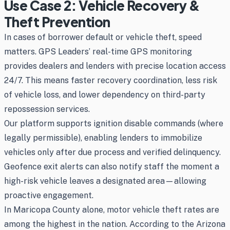
Use Case 2: Vehicle Recovery &
Theft Prevention
In cases of borrower default or vehicle theft, speed
matters. GPS Leaders’ real-time GPS monitoring
provides dealers and lenders with precise location access
24/7. This means faster recovery coordination, less risk
of vehicle loss, and lower dependency on third-party
repossession services.
Our platform supports ignition disable commands (where
legally permissible), enabling lenders to immobilize
vehicles only after due process and verified delinquency.
Geofence exit alerts can also notify staff the moment a
high-risk vehicle leaves a designated area—allowing
proactive engagement.
In Maricopa County alone, motor vehicle theft rates are
among the highest in the nation. According to the Arizona