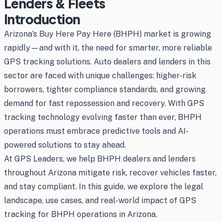
Lenders & Fleets
Introduction
Arizona’s Buy Here Pay Here (BHPH) market is growing
rapidly—and with it, the need for smarter, more reliable
GPS tracking solutions. Auto dealers and lenders in this
sector are faced with unique challenges: higher-risk
borrowers, tighter compliance standards, and growing
demand for fast repossession and recovery. With GPS
tracking technology evolving faster than ever, BHPH
operations must embrace predictive tools and AI-
powered solutions to stay ahead.
At GPS Leaders, we help BHPH dealers and lenders
throughout Arizona mitigate risk, recover vehicles faster,
and stay compliant. In this guide, we explore the legal
landscape, use cases, and real-world impact of GPS
tracking for BHPH operations in Arizona.