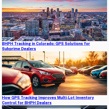
BHPH Tracking in Colorado: GPS Solutions for
Subprime Dealers
How GPS Tracking Improves Multi-Lot Inventory
Control for BHPH Dealers