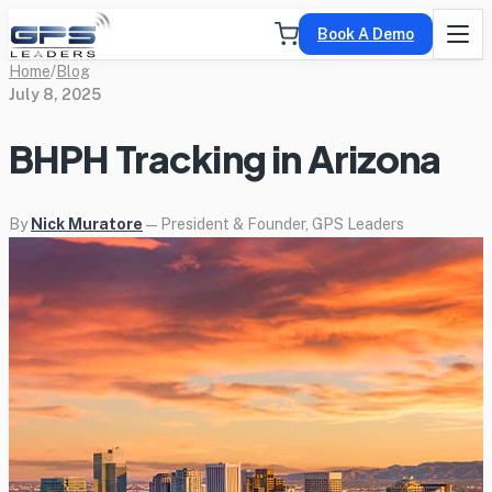
Book A Demo
Home
/
Blog
July 8, 2025
BHPH Tracking in Arizona
By
Nick Muratore
— President & Founder, GPS Leaders