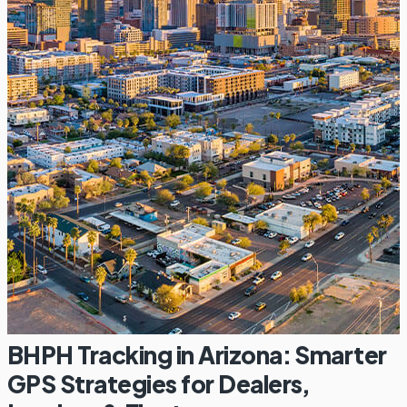
BHPH Tracking in Arizona: Smarter
GPS Strategies for Dealers,