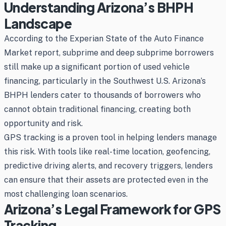
Understanding Arizona’s BHPH
Landscape
According to the Experian State of the Auto Finance
Market report, subprime and deep subprime borrowers
still make up a significant portion of used vehicle
financing, particularly in the Southwest U.S. Arizona’s
BHPH lenders cater to thousands of borrowers who
cannot obtain traditional financing, creating both
opportunity and risk.
GPS tracking is a proven tool in helping lenders manage
this risk. With tools like real-time location, geofencing,
predictive driving alerts, and recovery triggers, lenders
can ensure that their assets are protected even in the
most challenging loan scenarios.
Arizona’s Legal Framework for GPS
Tracking