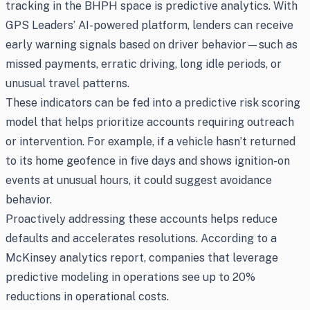
tracking in the BHPH space is predictive analytics. With
GPS Leaders’ AI-powered platform, lenders can receive
early warning signals based on driver behavior—such as
missed payments, erratic driving, long idle periods, or
unusual travel patterns.
These indicators can be fed into a predictive risk scoring
model that helps prioritize accounts requiring outreach
or intervention. For example, if a vehicle hasn’t returned
to its home geofence in five days and shows ignition-on
events at unusual hours, it could suggest avoidance
behavior.
Proactively addressing these accounts helps reduce
defaults and accelerates resolutions. According to a
McKinsey analytics report, companies that leverage
predictive modeling in operations see up to 20%
reductions in operational costs.