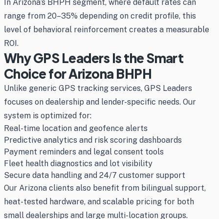
In Arizona’s BHPH segment, where default rates can
range from 20–35% depending on credit profile, this
level of behavioral reinforcement creates a measurable
ROI.
Why GPS Leaders Is the Smart
Choice for Arizona BHPH
Unlike generic GPS tracking services, GPS Leaders
focuses on dealership and lender-specific needs. Our
system is optimized for:
Real-time location and geofence alerts
Predictive analytics and risk scoring dashboards
Payment reminders and legal consent tools
Fleet health diagnostics and lot visibility
Secure data handling and 24/7 customer support
Our Arizona clients also benefit from bilingual support,
heat-tested hardware, and scalable pricing for both
small dealerships and large multi-location groups.