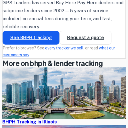
GPS Leaders has served Buy Here Pay Here dealers and
subprime lenders since 2002 — 5 years of service
included, no annual fees during your term, and fast,
reliable recovery.
See BHPH tracking
Request a quote
Prefer to browse? See
every tracker we sell
, or read
what our
customers say
.
More on bhph & lender tracking
BHPH Tracking in Illinois