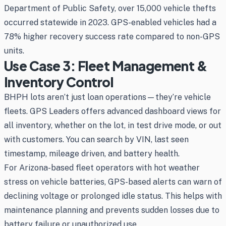
Department of Public Safety, over 15,000 vehicle thefts
occurred statewide in 2023. GPS-enabled vehicles had a
78% higher recovery success rate compared to non-GPS
units.
Use Case 3: Fleet Management &
Inventory Control
BHPH lots aren’t just loan operations—they’re vehicle
fleets. GPS Leaders offers advanced dashboard views for
all inventory, whether on the lot, in test drive mode, or out
with customers. You can search by VIN, last seen
timestamp, mileage driven, and battery health.
For Arizona-based fleet operators with hot weather
stress on vehicle batteries, GPS-based alerts can warn of
declining voltage or prolonged idle status. This helps with
maintenance planning and prevents sudden losses due to
battery failure or unauthorized use.