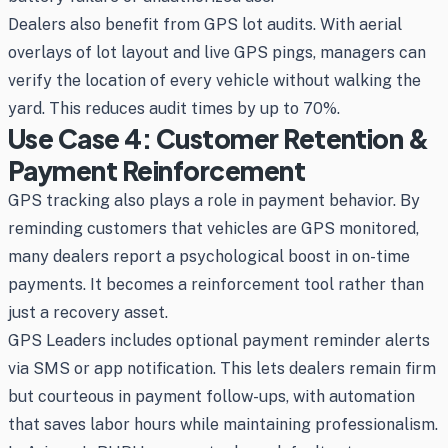
Dealers also benefit from GPS lot audits. With aerial
overlays of lot layout and live GPS pings, managers can
verify the location of every vehicle without walking the
yard. This reduces audit times by up to 70%.
Use Case 4: Customer Retention &
Payment Reinforcement
GPS tracking also plays a role in payment behavior. By
reminding customers that vehicles are GPS monitored,
many dealers report a psychological boost in on-time
payments. It becomes a reinforcement tool rather than
just a recovery asset.
GPS Leaders includes optional payment reminder alerts
via SMS or app notification. This lets dealers remain firm
but courteous in payment follow-ups, with automation
that saves labor hours while maintaining professionalism.