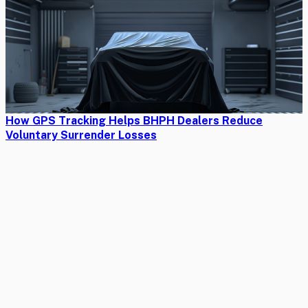
How GPS Tracking Helps BHPH Dealers Reduce
Voluntary Surrender Losses