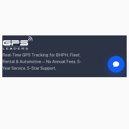
Real-Time GPS Tracking for BHPH, Fleet,
Rental & Automotive — No Annual Fees, 5-
Year Service, 5-Star Support.
Products
BHPH/Lender Tracking
BHPH/Lender Wireless Tracking
Rental Car Tracking
Fleet Tracking