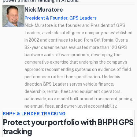
power smarter lending in Arizona.
Nick Muratore
President & Founder, GPS Leaders
Nick Muratore is the founder and President of GPS
Leaders, a vehicle intelligence company he established
in 2002 and continues to lead from California. Over a
32-year career he has evaluated more than 120 GPS
hardware and software products, developing the
comparative expertise that underpins the company's
approach: recommending systems on evidence of field
performance rather than specification. Under his
direction GPS Leaders serves vehicle finance,
dealership, rental, fleet and equipment operators
nationwide, on a model built around transparent pricing,
no annual fees, and owner-level accountability.
BHPH & LENDER TRACKING
Protect your portfolio with BHPH GPS
tracking