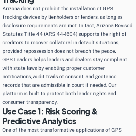
Arizona does not prohibit the installation of GPS
tracking devices by lienholders or lenders, as long as
disclosure requirements are met. In fact, Arizona Revised
Statutes Title 44 (ARS 44-1694) supports the right of
creditors to recover collateral in default situations,
provided repossession does not breach the peace.
GPS Leaders helps lenders and dealers stay compliant
with state laws by enabling proper customer
notifications, audit trails of consent, and geofence
records that are admissible in court if needed. Our
platform is built to protect both lender rights and
consumer transparency.
Use Case 1: Risk Scoring &
Predictive Analytics
One of the most transformative applications of GPS