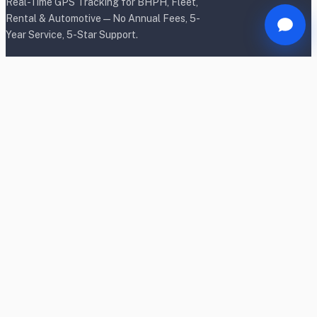
Real-Time GPS Tracking for BHPH, Fleet,
Rental & Automotive — No Annual Fees, 5-
Year Service, 5-Star Support.
Products
BHPH/Lender Tracking
BHPH/Lender Wireless Tracking
Rental Car Tracking
Fleet Tracking
Heavy Equipment Tracking
Dealership Tracking
Power Sport Tracking
Personal Tracking TrackR
OBD2 Shield & Lock