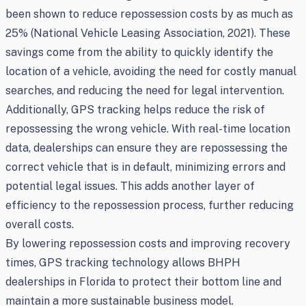
been shown to reduce repossession costs by as much as
25% (National Vehicle Leasing Association, 2021). These
savings come from the ability to quickly identify the
location of a vehicle, avoiding the need for costly manual
searches, and reducing the need for legal intervention.
Additionally, GPS tracking helps reduce the risk of
repossessing the wrong vehicle. With real-time location
data, dealerships can ensure they are repossessing the
correct vehicle that is in default, minimizing errors and
potential legal issues. This adds another layer of
efficiency to the repossession process, further reducing
overall costs.
By lowering repossession costs and improving recovery
times, GPS tracking technology allows BHPH
dealerships in Florida to protect their bottom line and
maintain a more sustainable business model.