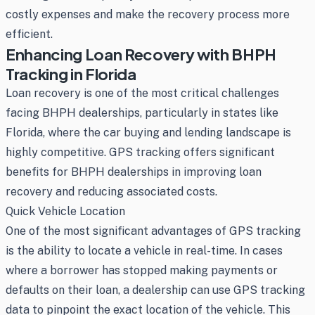
costly expenses and make the recovery process more
efficient.
Enhancing Loan Recovery with BHPH
Tracking in Florida
Loan recovery is one of the most critical challenges
facing BHPH dealerships, particularly in states like
Florida, where the car buying and lending landscape is
highly competitive. GPS tracking offers significant
benefits for BHPH dealerships in improving loan
recovery and reducing associated costs.
Quick Vehicle Location
One of the most significant advantages of GPS tracking
is the ability to locate a vehicle in real-time. In cases
where a borrower has stopped making payments or
defaults on their loan, a dealership can use GPS tracking
data to pinpoint the exact location of the vehicle. This