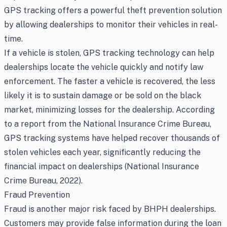
GPS tracking offers a powerful theft prevention solution
by allowing dealerships to monitor their vehicles in real-
time.
If a vehicle is stolen, GPS tracking technology can help
dealerships locate the vehicle quickly and notify law
enforcement. The faster a vehicle is recovered, the less
likely it is to sustain damage or be sold on the black
market, minimizing losses for the dealership. According
to a report from the National Insurance Crime Bureau,
GPS tracking systems have helped recover thousands of
stolen vehicles each year, significantly reducing the
financial impact on dealerships (National Insurance
Crime Bureau, 2022).
Fraud Prevention
Fraud is another major risk faced by BHPH dealerships.
Customers may provide false information during the loan