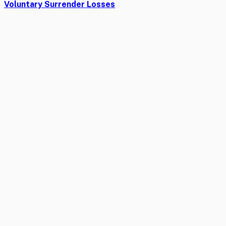
Voluntary Surrender Losses