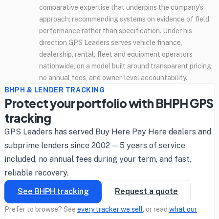
comparative expertise that underpins the company's
approach: recommending systems on evidence of field
performance rather than specification. Under his
direction GPS Leaders serves vehicle finance,
dealership, rental, fleet and equipment operators
nationwide, on a model built around transparent pricing,
no annual fees, and owner-level accountability.
BHPH & LENDER TRACKING
Protect your portfolio with BHPH GPS
tracking
GPS Leaders has served Buy Here Pay Here dealers and
subprime lenders since 2002 — 5 years of service
included, no annual fees during your term, and fast,
reliable recovery.
See BHPH tracking
Request a quote
Prefer to browse? See
every tracker we sell
, or read
what our