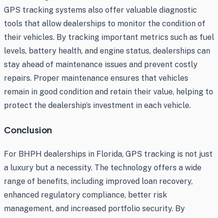
GPS tracking systems also offer valuable diagnostic
tools that allow dealerships to monitor the condition of
their vehicles. By tracking important metrics such as fuel
levels, battery health, and engine status, dealerships can
stay ahead of maintenance issues and prevent costly
repairs. Proper maintenance ensures that vehicles
remain in good condition and retain their value, helping to
protect the dealership’s investment in each vehicle.
Conclusion
For BHPH dealerships in Florida, GPS tracking is not just
a luxury but a necessity. The technology offers a wide
range of benefits, including improved loan recovery,
enhanced regulatory compliance, better risk
management, and increased portfolio security. By