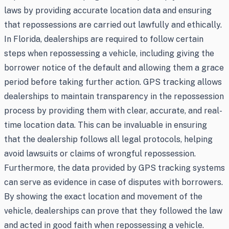
laws by providing accurate location data and ensuring
that repossessions are carried out lawfully and ethically.
In Florida, dealerships are required to follow certain
steps when repossessing a vehicle, including giving the
borrower notice of the default and allowing them a grace
period before taking further action. GPS tracking allows
dealerships to maintain transparency in the repossession
process by providing them with clear, accurate, and real-
time location data. This can be invaluable in ensuring
that the dealership follows all legal protocols, helping
avoid lawsuits or claims of wrongful repossession.
Furthermore, the data provided by GPS tracking systems
can serve as evidence in case of disputes with borrowers.
By showing the exact location and movement of the
vehicle, dealerships can prove that they followed the law
and acted in good faith when repossessing a vehicle.