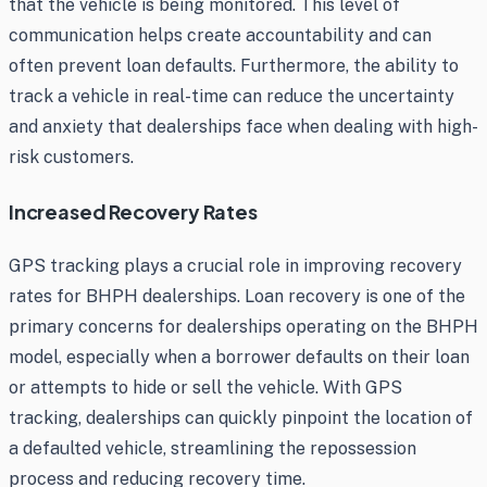
that the vehicle is being monitored. This level of
communication helps create accountability and can
often prevent loan defaults. Furthermore, the ability to
track a vehicle in real-time can reduce the uncertainty
and anxiety that dealerships face when dealing with high-
risk customers.
Increased Recovery Rates
GPS tracking plays a crucial role in improving recovery
rates for BHPH dealerships. Loan recovery is one of the
primary concerns for dealerships operating on the BHPH
model, especially when a borrower defaults on their loan
or attempts to hide or sell the vehicle. With GPS
tracking, dealerships can quickly pinpoint the location of
a defaulted vehicle, streamlining the repossession
process and reducing recovery time.