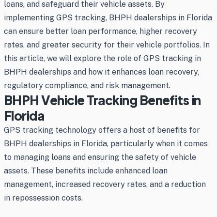
loans, and safeguard their vehicle assets. By
implementing GPS tracking, BHPH dealerships in Florida
can ensure better loan performance, higher recovery
rates, and greater security for their vehicle portfolios. In
this article, we will explore the role of GPS tracking in
BHPH dealerships and how it enhances loan recovery,
regulatory compliance, and risk management.
BHPH Vehicle Tracking Benefits in
Florida
GPS tracking technology offers a host of benefits for
BHPH dealerships in Florida, particularly when it comes
to managing loans and ensuring the safety of vehicle
assets. These benefits include enhanced loan
management, increased recovery rates, and a reduction
in repossession costs.