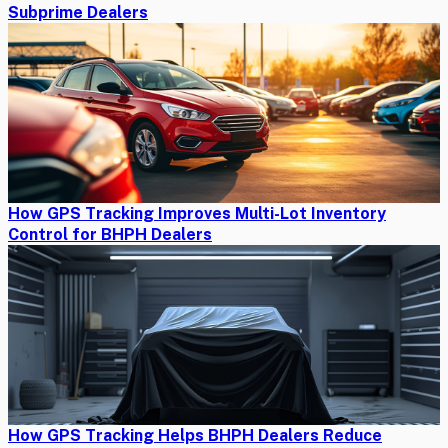
Subprime Dealers
How GPS Tracking Improves Multi-Lot Inventory
Control for BHPH Dealers
How GPS Tracking Helps BHPH Dealers Reduce