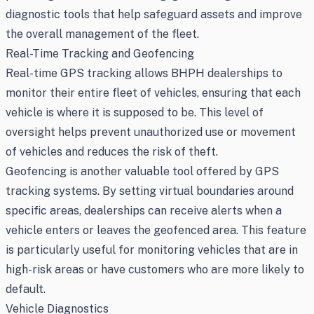
diagnostic tools that help safeguard assets and improve
the overall management of the fleet.
Real-Time Tracking and Geofencing
Real-time GPS tracking allows BHPH dealerships to
monitor their entire fleet of vehicles, ensuring that each
vehicle is where it is supposed to be. This level of
oversight helps prevent unauthorized use or movement
of vehicles and reduces the risk of theft.
Geofencing is another valuable tool offered by GPS
tracking systems. By setting virtual boundaries around
specific areas, dealerships can receive alerts when a
vehicle enters or leaves the geofenced area. This feature
is particularly useful for monitoring vehicles that are in
high-risk areas or have customers who are more likely to
default.
Vehicle Diagnostics