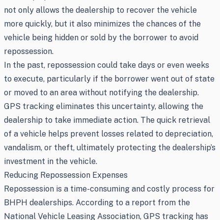
not only allows the dealership to recover the vehicle
more quickly, but it also minimizes the chances of the
vehicle being hidden or sold by the borrower to avoid
repossession.
In the past, repossession could take days or even weeks
to execute, particularly if the borrower went out of state
or moved to an area without notifying the dealership.
GPS tracking eliminates this uncertainty, allowing the
dealership to take immediate action. The quick retrieval
of a vehicle helps prevent losses related to depreciation,
vandalism, or theft, ultimately protecting the dealership’s
investment in the vehicle.
Reducing Repossession Expenses
Repossession is a time-consuming and costly process for
BHPH dealerships. According to a report from the
National Vehicle Leasing Association, GPS tracking has