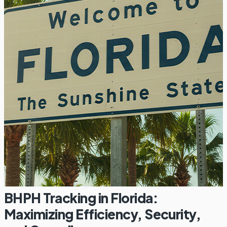
BHPH Tracking in Florida:
Maximizing Efficiency, Security,