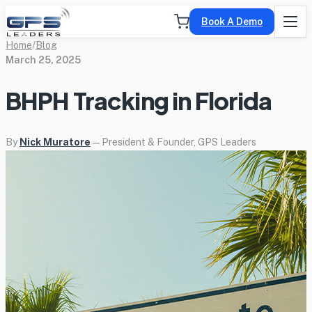
Book A Demo
Home
/
Blog
March 25, 2025
BHPH Tracking in Florida
By
Nick Muratore
— President & Founder, GPS Leaders