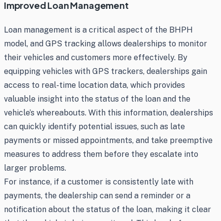
Improved Loan Management
Loan management is a critical aspect of the BHPH
model, and GPS tracking allows dealerships to monitor
their vehicles and customers more effectively. By
equipping vehicles with GPS trackers, dealerships gain
access to real-time location data, which provides
valuable insight into the status of the loan and the
vehicle’s whereabouts. With this information, dealerships
can quickly identify potential issues, such as late
payments or missed appointments, and take preemptive
measures to address them before they escalate into
larger problems.
For instance, if a customer is consistently late with
payments, the dealership can send a reminder or a
notification about the status of the loan, making it clear