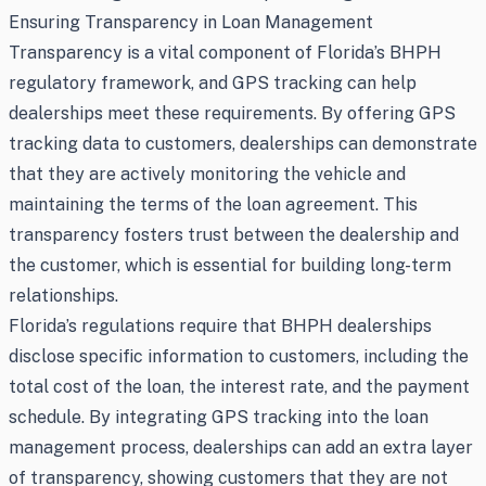
Ensuring Transparency in Loan Management
Transparency is a vital component of Florida’s BHPH
regulatory framework, and GPS tracking can help
dealerships meet these requirements. By offering GPS
tracking data to customers, dealerships can demonstrate
that they are actively monitoring the vehicle and
maintaining the terms of the loan agreement. This
transparency fosters trust between the dealership and
the customer, which is essential for building long-term
relationships.
Florida’s regulations require that BHPH dealerships
disclose specific information to customers, including the
total cost of the loan, the interest rate, and the payment
schedule. By integrating GPS tracking into the loan
management process, dealerships can add an extra layer
of transparency, showing customers that they are not