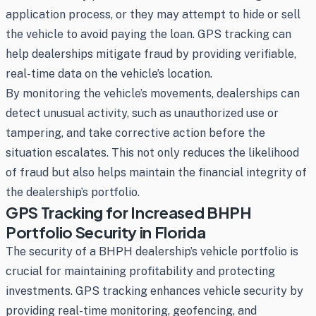
application process, or they may attempt to hide or sell
the vehicle to avoid paying the loan. GPS tracking can
help dealerships mitigate fraud by providing verifiable,
real-time data on the vehicle’s location.
By monitoring the vehicle’s movements, dealerships can
detect unusual activity, such as unauthorized use or
tampering, and take corrective action before the
situation escalates. This not only reduces the likelihood
of fraud but also helps maintain the financial integrity of
the dealership’s portfolio.
GPS Tracking for Increased BHPH
Portfolio Security in Florida
The security of a BHPH dealership’s vehicle portfolio is
crucial for maintaining profitability and protecting
investments. GPS tracking enhances vehicle security by
providing real-time monitoring, geofencing, and