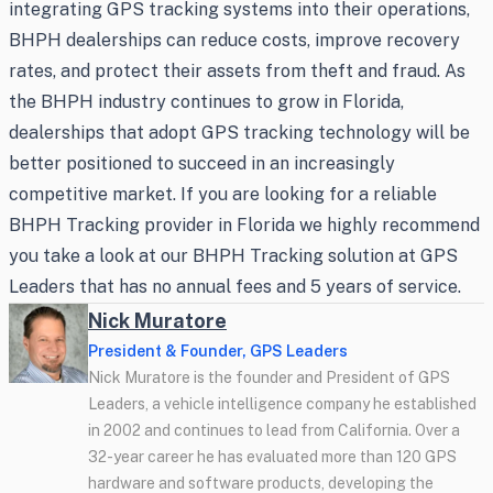
integrating GPS tracking systems into their operations,
BHPH dealerships can reduce costs, improve recovery
rates, and protect their assets from theft and fraud. As
the BHPH industry continues to grow in Florida,
dealerships that adopt GPS tracking technology will be
better positioned to succeed in an increasingly
competitive market. If you are looking for a reliable
BHPH Tracking provider in Florida we highly recommend
you take a look at our BHPH Tracking solution at GPS
Leaders that has no annual fees and 5 years of service.
Nick Muratore
President & Founder, GPS Leaders
Nick Muratore is the founder and President of GPS
Leaders, a vehicle intelligence company he established
in 2002 and continues to lead from California. Over a
32-year career he has evaluated more than 120 GPS
hardware and software products, developing the