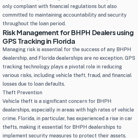
only compliant with financial regulations but also
committed to maintaining accountability and security
throughout the loan period.
Risk Management for BHPH Dealers using
GPS Tracking in Florida
Managing risk is essential for the success of any BHPH
dealership, and Florida dealerships are no exception. GPS
tracking technology plays a pivotal role in reducing
various risks, including vehicle theft, fraud, and financial
losses due to loan defaults.
Theft Prevention
Vehicle theft is a significant concern for BHPH
dealerships, especially in areas with high rates of vehicle
crime. Florida, in particular, has experienced a rise in car
thefts, making it essential for BHPH dealerships to
implement security measures to protect their assets.