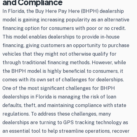
and Compliance
In Florida, the Buy Here Pay Here (BHPH) dealership
model is gaining increasing popularity as an alternative
financing option for consumers with poor or no credit.
This model enables dealerships to provide in-house
financing, giving customers an opportunity to purchase
vehicles that they might not otherwise qualify for
through traditional financing methods. However, while
the BHPH model is highly beneficial to consumers, it
comes with its own set of challenges for dealerships.
One of the most significant challenges for BHPH
dealerships in Florida is managing the risk of loan
defaults, theft, and maintaining compliance with state
regulations. To address these challenges, many
dealerships are turning to GPS tracking technology as
an essential tool to help streamline operations, recover