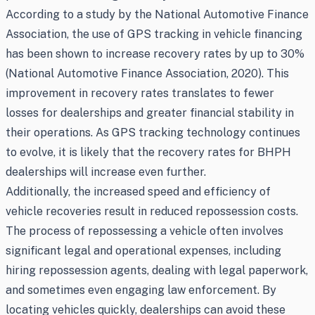
According to a study by the National Automotive Finance
Association, the use of GPS tracking in vehicle financing
has been shown to increase recovery rates by up to 30%
(National Automotive Finance Association, 2020). This
improvement in recovery rates translates to fewer
losses for dealerships and greater financial stability in
their operations. As GPS tracking technology continues
to evolve, it is likely that the recovery rates for BHPH
dealerships will increase even further.
Additionally, the increased speed and efficiency of
vehicle recoveries result in reduced repossession costs.
The process of repossessing a vehicle often involves
significant legal and operational expenses, including
hiring repossession agents, dealing with legal paperwork,
and sometimes even engaging law enforcement. By
locating vehicles quickly, dealerships can avoid these