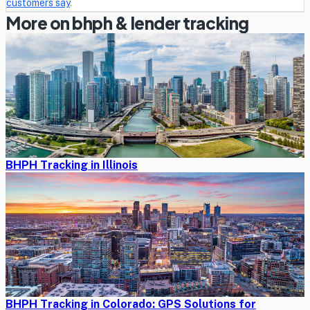
customers say
.
More on bhph & lender tracking
BHPH Tracking in Illinois
BHPH Tracking in Colorado: GPS Solutions for