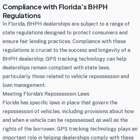
Compliance with Florida’s BHPH
Regulations
In Florida, BHPH dealerships are subject to a range of
state regulations designed to protect consumers and
ensure fair lending practices. Compliance with these
regulations is crucial to the success and longevity of a
BHPH dealership. GPS tracking technology can help
dealerships remain compliant with state laws,
particularly those related to vehicle repossession and
loan management.
Meeting Florida’s Repossession Laws
Florida has specific laws in place that govern the
repossession of vehicles, including provisions about how
and when a vehicle can be repossessed, as well as the
rights of the borrower. GPS tracking technology plays an
important role in helping dealerships comply with these