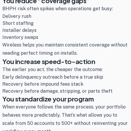
You reduce “coverage gaps”
BHPH risk often spikes when operations get busy:
Delivery rush
Short staffing
Installer delays
Inventory swaps
Wireless helps you maintain consistent coverage without
needing perfect timing on installs.
You increase speed-to-action
The earlier you act, the cheaper the outcome:
Early delinquency outreach before a true skip
Recovery before impound fees stack
Recovery before damage, stripping, or parts theft
You standardize your program
When everyone follows the same process, your portfolio
behaves more predictably. That’s what allows you to
scale from 50 accounts to 500+ without reinventing your