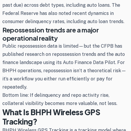
past due) across debt types, including auto loans. The
Federal Reserve has also noted recent dynamics in
consumer delinquency rates, including auto loan trends.
Repossession trends are a major
operational reality
Public repossession data is limited—but the CFPB has
published research on repossession trends and the auto
finance landscape using its Auto Finance Data Pilot. For
BHPH operations, repossession isn’t a theoretical risk—
it’s a workflow you either run efficiently or pay for
repeatedly.
Bottom line: If delinquency and repo activity rise,
collateral visibility becomes more valuable, not less.
What Is BHPH Wireless GPS
Tracking?
BHPH Wireless GPS Tracking is a tracking model where