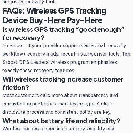
not just a recovery tool.
FAQs: Wireless GPS Tracking
Device Buy-Here Pay-Here
Is wireless GPS tracking “good enough”
for recovery?
It can be—if your provider supports an actual recovery
workflow (recovery mode, recent history, driver tools, Top
Stops). GPS Leaders’ wireless program emphasizes
exactly those recovery features.
Will wireless tracking increase customer
friction?
Most customers care more about transparency and
consistent expectations than device type. A clear
disclosure process and consistent policy are key.
What about battery life and reliability?
Wireless success depends on battery visibility and