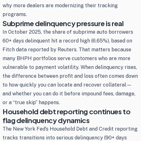
why more dealers are modernizing their tracking
programs.
Subprime delinquency pressure is real
In October 2025, the share of subprime auto borrowers
60+ days delinquent hit a record high (6.65%), based on
Fitch data reported by Reuters. That matters because
many BHPH portfolios serve customers who are more
vulnerable to payment volatility. When delinquency rises,
the difference between profit and loss often comes down
to how quickly you can locate and recover collateral—
and whether you can do it before impound fees, damage,
or a “true skip” happens.
Household debt reporting continues to
flag delinquency dynamics
The New York Fed’s Household Debt and Credit reporting
tracks transitions into serious delinquency (90+ days