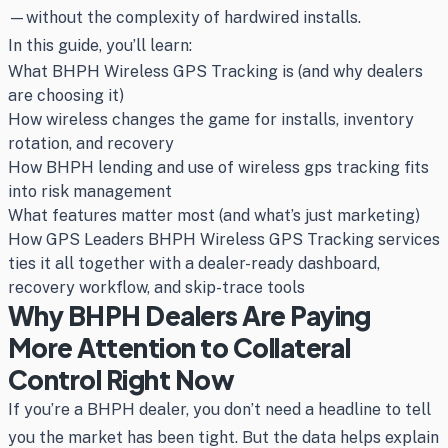
—without the complexity of hardwired installs.
In this guide, you’ll learn:
What BHPH Wireless GPS Tracking is (and why dealers
are choosing it)
How wireless changes the game for installs, inventory
rotation, and recovery
How BHPH lending and use of wireless gps tracking fits
into risk management
What features matter most (and what’s just marketing)
How GPS Leaders BHPH Wireless GPS Tracking services
ties it all together with a dealer-ready dashboard,
recovery workflow, and skip-trace tools
Why BHPH Dealers Are Paying
More Attention to Collateral
Control Right Now
If you’re a BHPH dealer, you don’t need a headline to tell
you the market has been tight. But the data helps explain