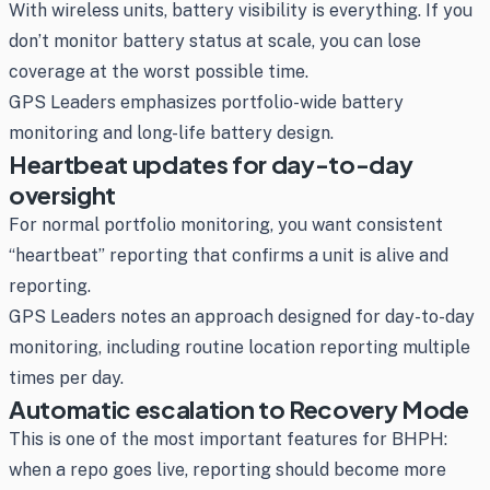
With wireless units, battery visibility is everything. If you
don’t monitor battery status at scale, you can lose
coverage at the worst possible time.
GPS Leaders emphasizes portfolio-wide battery
monitoring and long-life battery design.
Heartbeat updates for day-to-day
oversight
For normal portfolio monitoring, you want consistent
“heartbeat” reporting that confirms a unit is alive and
reporting.
GPS Leaders notes an approach designed for day-to-day
monitoring, including routine location reporting multiple
times per day.
Automatic escalation to Recovery Mode
This is one of the most important features for BHPH:
when a repo goes live, reporting should become more