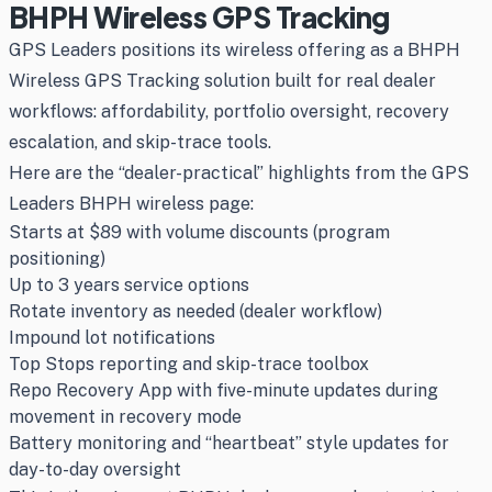
BHPH Wireless GPS Tracking
GPS Leaders positions its wireless offering as a BHPH
Wireless GPS Tracking solution built for real dealer
workflows: affordability, portfolio oversight, recovery
escalation, and skip-trace tools.
Here are the “dealer-practical” highlights from the GPS
Leaders BHPH wireless page:
Starts at $89 with volume discounts (program
positioning)
Up to 3 years service options
Rotate inventory as needed (dealer workflow)
Impound lot notifications
Top Stops reporting and skip-trace toolbox
Repo Recovery App with five-minute updates during
movement in recovery mode
Battery monitoring and “heartbeat” style updates for
day-to-day oversight