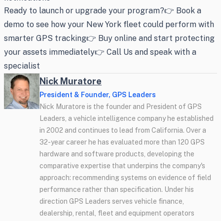
Ready to launch or upgrade your program?👉 Book a
demo to see how your New York fleet could perform with
smarter GPS tracking👉 Buy online and start protecting
your assets immediately👉 Call Us and speak with a
specialist
Nick Muratore
President & Founder, GPS Leaders
Nick Muratore is the founder and President of GPS
Leaders, a vehicle intelligence company he established
in 2002 and continues to lead from California. Over a
32-year career he has evaluated more than 120 GPS
hardware and software products, developing the
comparative expertise that underpins the company's
approach: recommending systems on evidence of field
performance rather than specification. Under his
direction GPS Leaders serves vehicle finance,
dealership, rental, fleet and equipment operators