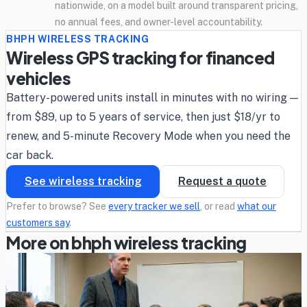
nationwide, on a model built around transparent pricing,
no annual fees, and owner-level accountability.
BHPH WIRELESS TRACKING
Wireless GPS tracking for financed
vehicles
Battery-powered units install in minutes with no wiring —
from $89, up to 5 years of service, then just $18/yr to
renew, and 5-minute Recovery Mode when you need the
car back.
See wireless tracking
Request a quote
Prefer to browse? See
every tracker we sell
, or read
what our
customers say
.
More on bhph wireless tracking