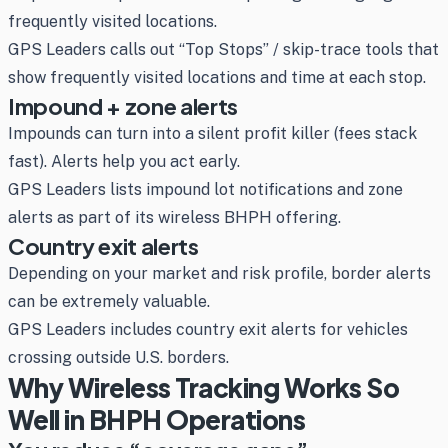
frequently visited locations.
GPS Leaders calls out “Top Stops” / skip-trace tools that
show frequently visited locations and time at each stop.
Impound + zone alerts
Impounds can turn into a silent profit killer (fees stack
fast). Alerts help you act early.
GPS Leaders lists impound lot notifications and zone
alerts as part of its wireless BHPH offering.
Country exit alerts
Depending on your market and risk profile, border alerts
can be extremely valuable.
GPS Leaders includes country exit alerts for vehicles
crossing outside U.S. borders.
Why Wireless Tracking Works So
Well in BHPH Operations