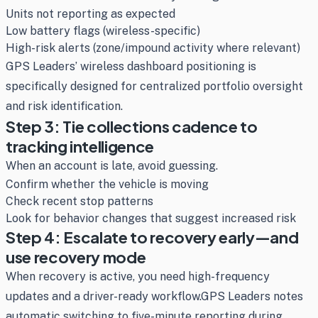
Units not reporting as expected
Low battery flags (wireless-specific)
High-risk alerts (zone/impound activity where relevant)
GPS Leaders’ wireless dashboard positioning is
specifically designed for centralized portfolio oversight
and risk identification.
Step 3: Tie collections cadence to
tracking intelligence
When an account is late, avoid guessing.
Confirm whether the vehicle is moving
Check recent stop patterns
Look for behavior changes that suggest increased risk
Step 4: Escalate to recovery early—and
use recovery mode
When recovery is active, you need high-frequency
updates and a driver-ready workflow.GPS Leaders notes
automatic switching to five-minute reporting during