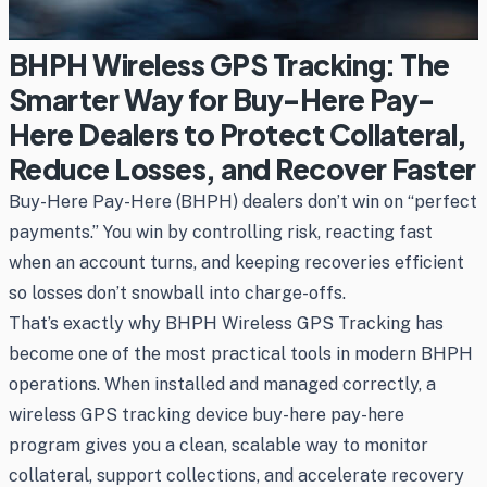
BHPH Wireless GPS Tracking: The
Smarter Way for Buy-Here Pay-
Here Dealers to Protect Collateral,
Reduce Losses, and Recover Faster
Buy-Here Pay-Here (BHPH) dealers don’t win on “perfect
payments.” You win by controlling risk, reacting fast
when an account turns, and keeping recoveries efficient
so losses don’t snowball into charge-offs.
That’s exactly why BHPH Wireless GPS Tracking has
become one of the most practical tools in modern BHPH
operations. When installed and managed correctly, a
wireless GPS tracking device buy-here pay-here
program gives you a clean, scalable way to monitor
collateral, support collections, and accelerate recovery