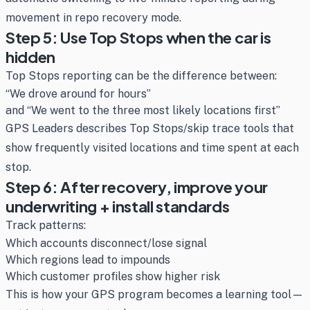
movement in repo recovery mode.
Step 5: Use Top Stops when the car is
hidden
Top Stops reporting can be the difference between:
“We drove around for hours”
and “We went to the three most likely locations first”
GPS Leaders describes Top Stops/skip trace tools that
show frequently visited locations and time spent at each
stop.
Step 6: After recovery, improve your
underwriting + install standards
Track patterns:
Which accounts disconnect/lose signal
Which regions lead to impounds
Which customer profiles show higher risk
This is how your GPS program becomes a learning tool—