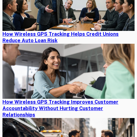
How Wireless GPS Tracking Helps Credit Unions
Reduce Auto Loan Risk
How Wireless GPS Tracking Improves Customer
Accountability Without Hurting Customer
Relationships