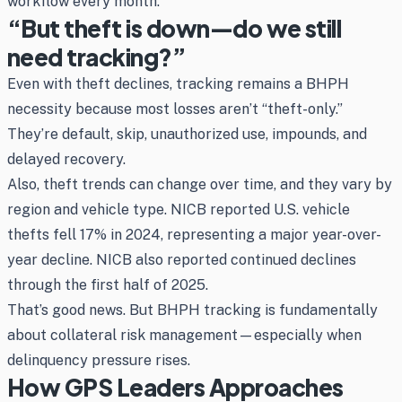
workflow every month.
“But theft is down—do we still
need tracking?”
Even with theft declines, tracking remains a BHPH
necessity because most losses aren’t “theft-only.”
They’re default, skip, unauthorized use, impounds, and
delayed recovery.
Also, theft trends can change over time, and they vary by
region and vehicle type. NICB reported U.S. vehicle
thefts fell 17% in 2024, representing a major year-over-
year decline. NICB also reported continued declines
through the first half of 2025.
That’s good news. But BHPH tracking is fundamentally
about collateral risk management—especially when
delinquency pressure rises.
How GPS Leaders Approaches