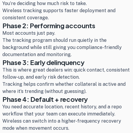
You’re deciding how much risk to take.
Wireless tracking supports faster deployment and
consistent coverage.
Phase 2: Performing accounts
Most accounts just pay.
The tracking program should run quietly in the
background while still giving you compliance-friendly
documentation and monitoring.
Phase 3: Early delinquency
This is where great dealers win: quick contact, consistent
follow-up, and early risk detection.
Tracking helps confirm whether collateral is active and
where it’s trending (without guessing).
Phase 4: Default + recovery
You need accurate location, recent history, and a repo
workflow that your team can execute immediately.
Wireless can switch into a higher-frequency recovery
mode when movement occurs.