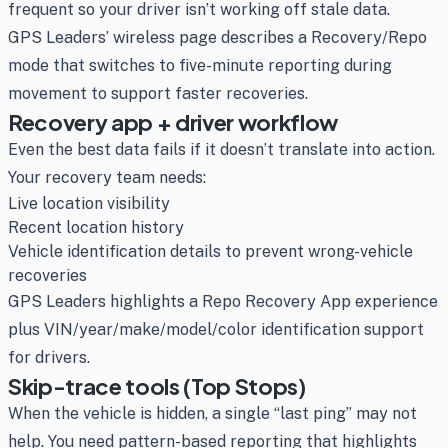
frequent so your driver isn’t working off stale data.
GPS Leaders’ wireless page describes a Recovery/Repo
mode that switches to five-minute reporting during
movement to support faster recoveries.
Recovery app + driver workflow
Even the best data fails if it doesn’t translate into action.
Your recovery team needs:
Live location visibility
Recent location history
Vehicle identification details to prevent wrong-vehicle
recoveries
GPS Leaders highlights a Repo Recovery App experience
plus VIN/year/make/model/color identification support
for drivers.
Skip-trace tools (Top Stops)
When the vehicle is hidden, a single “last ping” may not
help. You need pattern-based reporting that highlights