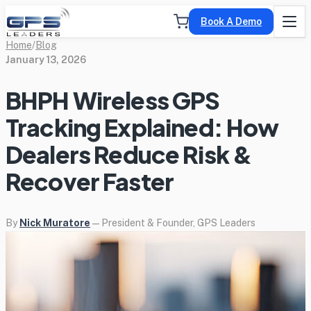
Book A Demo
Home
/
Blog
January 13, 2026
BHPH Wireless GPS
Tracking Explained: How
Dealers Reduce Risk &
Recover Faster
By
Nick Muratore
— President & Founder, GPS Leaders