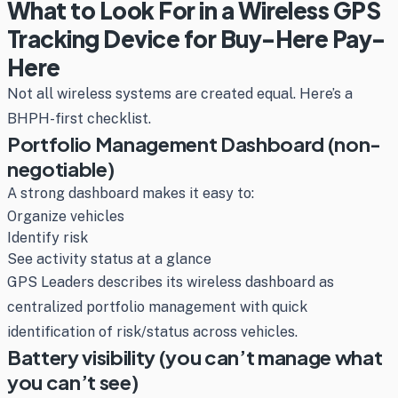
What to Look For in a Wireless GPS
Tracking Device for Buy-Here Pay-
Here
Not all wireless systems are created equal. Here’s a
BHPH-first checklist.
Portfolio Management Dashboard (non-
negotiable)
A strong dashboard makes it easy to:
Organize vehicles
Identify risk
See activity status at a glance
GPS Leaders describes its wireless dashboard as
centralized portfolio management with quick
identification of risk/status across vehicles.
Battery visibility (you can’t manage what
you can’t see)