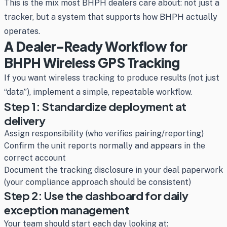
This is the mix most BHPH dealers care about: not just a
tracker, but a system that supports how BHPH actually
operates.
A Dealer-Ready Workflow for
BHPH Wireless GPS Tracking
If you want wireless tracking to produce results (not just
“data”), implement a simple, repeatable workflow.
Step 1: Standardize deployment at
delivery
Assign responsibility (who verifies pairing/reporting)
Confirm the unit reports normally and appears in the
correct account
Document the tracking disclosure in your deal paperwork
(your compliance approach should be consistent)
Step 2: Use the dashboard for daily
exception management
Your team should start each day looking at: