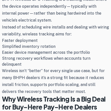
the device operates independently—typically with
internal power—rather than being hardwired into the
vehicle’s electrical system.
Instead of scheduling wire installs and dealing with wiring
variability, wireless tracking aims for:
Faster deployment
Simplified inventory rotation
Easier device management across the portfolio
Strong recovery workflows when accounts turn
delinquent
Wireless isn’t “better” for every single use case, but for
many BHPH dealers it’s a strong fit because it reduces
install friction, supports portfolio scaling, and still
delivers the recovery tools that matter most.
Why Wireless Tracking Is a Big Deal
for Buy-Here Pay-Here Dealers