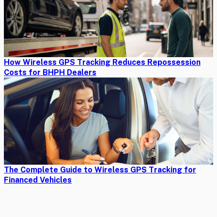
How Wireless GPS Tracking Reduces Repossession
Costs for BHPH Dealers
The Complete Guide to Wireless GPS Tracking for
Financed Vehicles