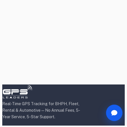
Real-Time GPS Tracking for BHPH, Fleet,
Rental & Automotive — No Annual Fees, 5-
Year Service, 5-Star Support.