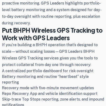
proactive monitoring. GPS Leaders highlights portfolio-
level battery monitoring and a system designed for day-
to-day oversight with routine reporting, plus escalation
during recovery.
Put BHPH Wireless GPS Tracking to
Work with GPS Leaders
If you’re building a BHPH operation that’s designed to
scale—without scaling losses—GPS Leaders BHPH
Wireless GPS Tracking services gives you the tools to
protect collateral from day one through recovery:
A centralized portfolio dashboard for risk oversight
Battery monitoring and routine “heartbeat” style
reporting
Recovery mode with five-minute movement updates
Repo Recovery App and vehicle identification support
Skip-trace Top Stops reporting, zone alerts, and impound
notifications