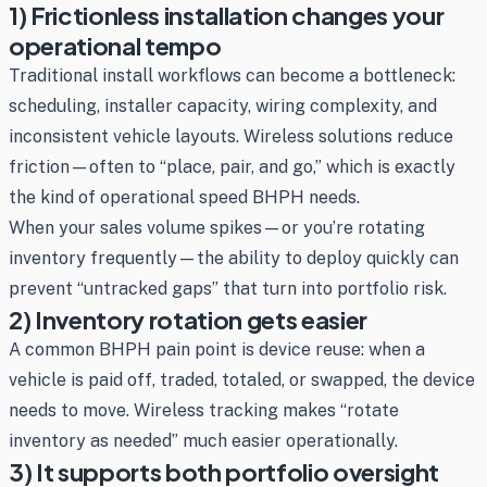
1) Frictionless installation changes your
operational tempo
Traditional install workflows can become a bottleneck:
scheduling, installer capacity, wiring complexity, and
inconsistent vehicle layouts. Wireless solutions reduce
friction—often to “place, pair, and go,” which is exactly
the kind of operational speed BHPH needs.
When your sales volume spikes—or you’re rotating
inventory frequently—the ability to deploy quickly can
prevent “untracked gaps” that turn into portfolio risk.
2) Inventory rotation gets easier
A common BHPH pain point is device reuse: when a
vehicle is paid off, traded, totaled, or swapped, the device
needs to move. Wireless tracking makes “rotate
inventory as needed” much easier operationally.
3) It supports both portfolio oversight