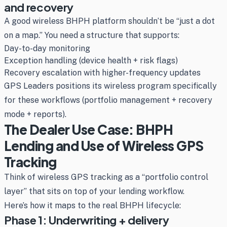
and recovery
A good wireless BHPH platform shouldn’t be “just a dot
on a map.” You need a structure that supports:
Day-to-day monitoring
Exception handling (device health + risk flags)
Recovery escalation with higher-frequency updates
GPS Leaders positions its wireless program specifically
for these workflows (portfolio management + recovery
mode + reports).
The Dealer Use Case: BHPH
Lending and Use of Wireless GPS
Tracking
Think of wireless GPS tracking as a “portfolio control
layer” that sits on top of your lending workflow.
Here’s how it maps to the real BHPH lifecycle:
Phase 1: Underwriting + delivery