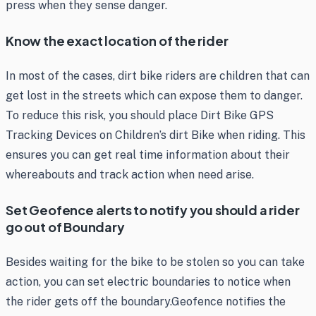
press when they sense danger.
Know the exact location of the rider
In most of the cases, dirt bike riders are children that can
get lost in the streets which can expose them to danger.
To reduce this risk, you should place Dirt Bike GPS
Tracking Devices on Children’s dirt Bike when riding. This
ensures you can get real time information about their
whereabouts and track action when need arise.
Set Geofence alerts to notify you should a rider
go out of Boundary
Besides waiting for the bike to be stolen so you can take
action, you can set electric boundaries to notice when
the rider gets off the boundary.Geofence notifies the