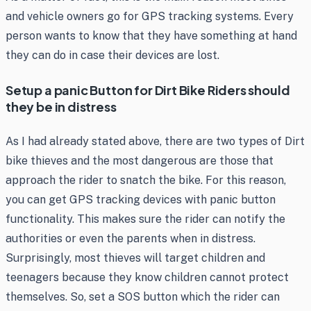
and vehicle owners go for GPS tracking systems. Every
person wants to know that they have something at hand
they can do in case their devices are lost.
Setup a panic Button for Dirt Bike Riders should
they be in distress
As I had already stated above, there are two types of Dirt
bike thieves and the most dangerous are those that
approach the rider to snatch the bike. For this reason,
you can get GPS tracking devices with panic button
functionality. This makes sure the rider can notify the
authorities or even the parents when in distress.
Surprisingly, most thieves will target children and
teenagers because they know children cannot protect
themselves. So, set a SOS button which the rider can