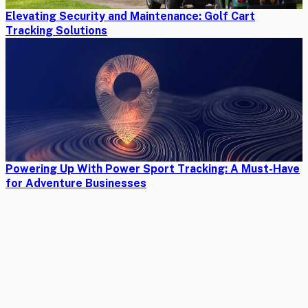
Elevating Security and Maintenance: Golf Cart
Tracking Solutions
Powering Up With Power Sport Tracking: A Must-Have
for Adventure Businesses