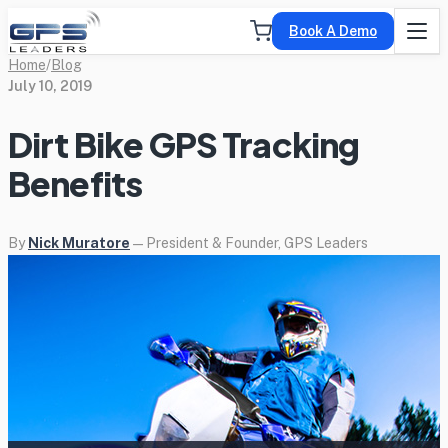
Book A Demo
Home
/
Blog
July 10, 2019
Dirt Bike GPS Tracking
Benefits
By
Nick Muratore
— President & Founder, GPS Leaders