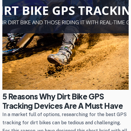
5 Reasons Why Dirt Bike GPS
Tracking Devices Are A Must Have
In a market full of options, researching for the best GPS
tracking for dirt bikes can be tedious and challenging.
For this reason, we have designed this short brief with all