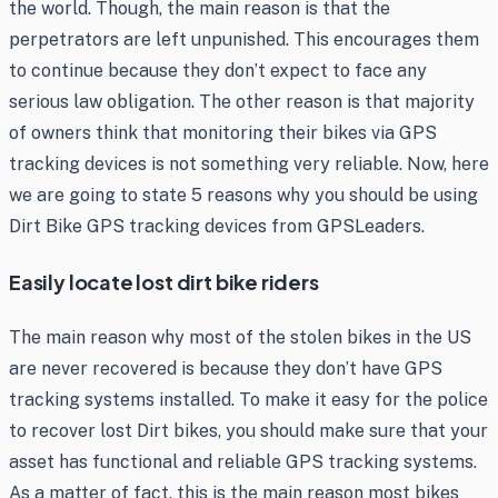
the world. Though, the main reason is that the
perpetrators are left unpunished. This encourages them
to continue because they don’t expect to face any
serious law obligation. The other reason is that majority
of owners think that monitoring their bikes via GPS
tracking devices is not something very reliable. Now, here
we are going to state 5 reasons why you should be using
Dirt Bike GPS tracking devices from GPSLeaders.
Easily locate lost dirt bike riders
The main reason why most of the stolen bikes in the US
are never recovered is because they don’t have GPS
tracking systems installed. To make it easy for the police
to recover lost Dirt bikes, you should make sure that your
asset has functional and reliable GPS tracking systems.
As a matter of fact, this is the main reason most bikes