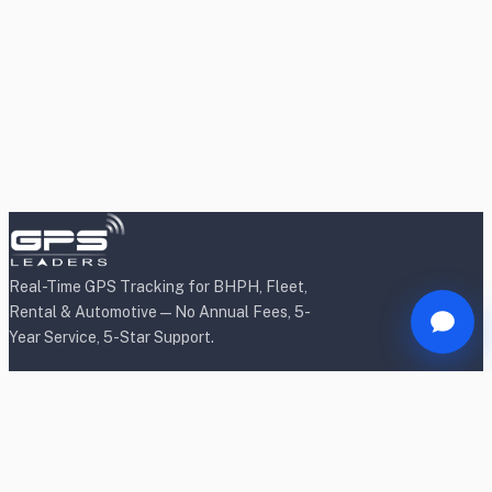
Real-Time GPS Tracking for BHPH, Fleet,
Rental & Automotive — No Annual Fees, 5-
Year Service, 5-Star Support.
Products
BHPH/Lender Tracking
BHPH/Lender Wireless Tracking