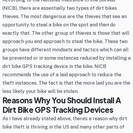
(NICB), there are essentially two types of dirt bikes
thieves. The most dangerous are the thieves that see an
opportunity to steal a bike on the spot and then do
exactly that. The other group of thieves is those that will
approach you and approach to steal the bike. These two
groups have different mindsets and tactics which can all
be prevented or in some instances reduced by installing a
dirt bike GPS tracking device in the bike. NICB
recommends the use of a laid approach to reduce the
theft instances. The fact is that the more laid you are the
less likely your bike will be stolen.
Reasons Why You Should Install A
Dirt Bike GPS Tracking Devices
As I have already stated above, there’s a reason why dirt
bike theft is thriving in the US and many other parts of