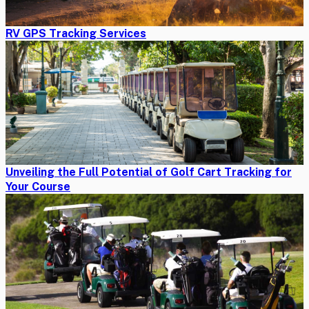
RV GPS Tracking Services
Unveiling the Full Potential of Golf Cart Tracking for
Your Course