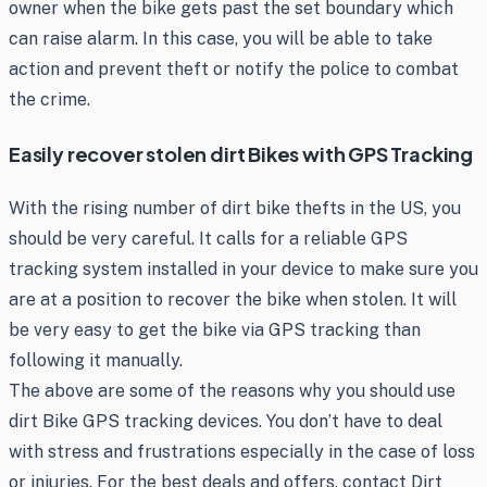
owner when the bike gets past the set boundary which
can raise alarm. In this case, you will be able to take
action and prevent theft or notify the police to combat
the crime.
Easily recover stolen dirt Bikes with GPS Tracking
With the rising number of dirt bike thefts in the US, you
should be very careful. It calls for a reliable GPS
tracking system installed in your device to make sure you
are at a position to recover the bike when stolen. It will
be very easy to get the bike via GPS tracking than
following it manually.
The above are some of the reasons why you should use
dirt Bike GPS tracking devices. You don’t have to deal
with stress and frustrations especially in the case of loss
or injuries. For the best deals and offers, contact Dirt