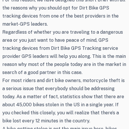
the reasons why you should opt for Dirt Bike GPS
tracking devices from one of the best providers in the
market-GPS leaders.
Regardless of whether you are traveling to a dangerous
area or you just want to have peace of mind, GPS
tracking devices from Dirt Bike GPS Tracking service
provider GPS leaders will help you along. This is the main
reason why most of the people today are in the market in
search of a good partner in this case.
For most riders and dirt bike owners, motorcycle theft is
a serious issue that everybody should be addressing
today. As a matter of fact, statistics show that there are
about 45,000 bikes stolen in the US in a single year. If
you checked this closely, you will realize that there’s a
bike lost every 12 minutes in the country.
A bike getting stolen is not the main issue here, bikes