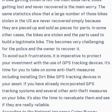
getting lost and never recovered is the main worry. The
same statistics show that a large number of those bikes
stolen in the US are never recovered simply because
they are pieced up and sold as pieces for parts. In some
other cases, the bikes are stolen and the parts used to
build a legitimate bike. This becomes very challenging
for the police and the owner to recover it.
To avoid such frustrations, it is imperative to protect
your investment with the use of GPS tracking devices. It’s
time for you to take on some anti-theft measures
including installing Dirt Bike GPS tracking devices in
your asset. If you have already incorporated GPS
tracking systems and several other anti-theft measures
on your bike, it’s also the time to reevaluate them and see
if they are really reliable.
According to the National Insurance Crime Bureau