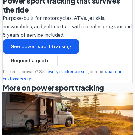
Power sport tracking that survives
the ride
Purpose-built for motorcycles, ATVs, jet skis,
snowmobiles, and golf carts — with a dealer program and
5 years of service included.
See power sport tracking
Request a quote
Prefer to browse? See
every tracker we sell
, or read
what our
customers say
.
More on power sport tracking