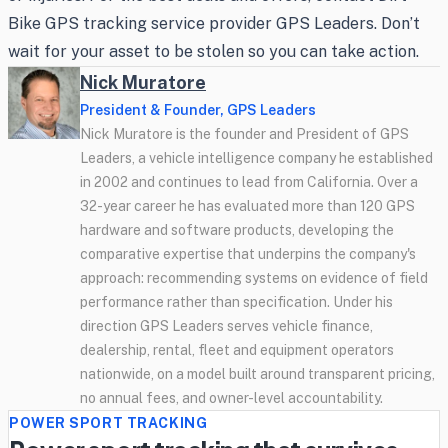
Bike GPS tracking service provider GPS Leaders. Don’t
wait for your asset to be stolen so you can take action.
Nick Muratore
President & Founder, GPS Leaders
Nick Muratore is the founder and President of GPS
Leaders, a vehicle intelligence company he established
in 2002 and continues to lead from California. Over a
32-year career he has evaluated more than 120 GPS
hardware and software products, developing the
comparative expertise that underpins the company's
approach: recommending systems on evidence of field
performance rather than specification. Under his
direction GPS Leaders serves vehicle finance,
dealership, rental, fleet and equipment operators
nationwide, on a model built around transparent pricing,
no annual fees, and owner-level accountability.
POWER SPORT TRACKING