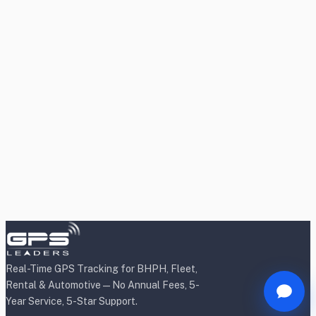
Real-Time GPS Tracking for BHPH, Fleet,
Rental & Automotive — No Annual Fees, 5-
Year Service, 5-Star Support.