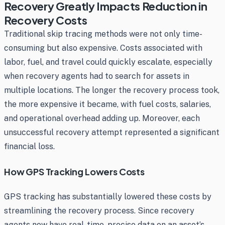
Recovery Greatly Impacts Reduction in
Recovery Costs
Traditional skip tracing methods were not only time-
consuming but also expensive. Costs associated with
labor, fuel, and travel could quickly escalate, especially
when recovery agents had to search for assets in
multiple locations. The longer the recovery process took,
the more expensive it became, with fuel costs, salaries,
and operational overhead adding up. Moreover, each
unsuccessful recovery attempt represented a significant
financial loss.
How GPS Tracking Lowers Costs
GPS tracking has substantially lowered these costs by
streamlining the recovery process. Since recovery
agents now have real-time, precise data on an asset’s