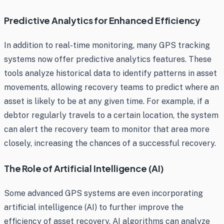
Predictive Analytics for Enhanced Efficiency
In addition to real-time monitoring, many GPS tracking
systems now offer predictive analytics features. These
tools analyze historical data to identify patterns in asset
movements, allowing recovery teams to predict where an
asset is likely to be at any given time. For example, if a
debtor regularly travels to a certain location, the system
can alert the recovery team to monitor that area more
closely, increasing the chances of a successful recovery.
The Role of Artificial Intelligence (AI)
Some advanced GPS systems are even incorporating
artificial intelligence (AI) to further improve the
efficiency of asset recovery. AI algorithms can analyze