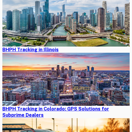
BHPH Tracking in Illinois
BHPH Tracking in Colorado: GPS Solutions for
Subprime Dealers