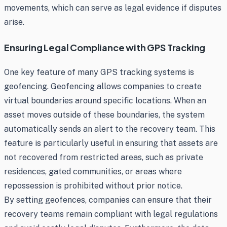
movements, which can serve as legal evidence if disputes
arise.
Ensuring Legal Compliance with GPS Tracking
One key feature of many GPS tracking systems is
geofencing. Geofencing allows companies to create
virtual boundaries around specific locations. When an
asset moves outside of these boundaries, the system
automatically sends an alert to the recovery team. This
feature is particularly useful in ensuring that assets are
not recovered from restricted areas, such as private
residences, gated communities, or areas where
repossession is prohibited without prior notice.
By setting geofences, companies can ensure that their
recovery teams remain compliant with legal regulations