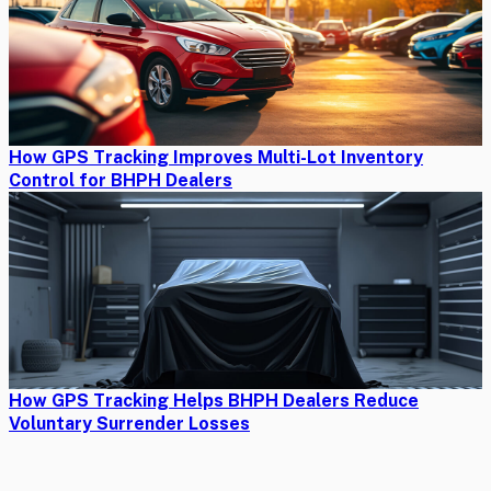
How GPS Tracking Improves Multi-Lot Inventory
Control for BHPH Dealers
How GPS Tracking Helps BHPH Dealers Reduce
Voluntary Surrender Losses