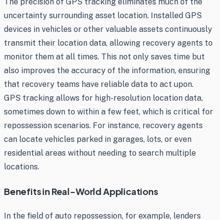
The precision of GPS tracking eliminates much of the
uncertainty surrounding asset location. Installed GPS
devices in vehicles or other valuable assets continuously
transmit their location data, allowing recovery agents to
monitor them at all times. This not only saves time but
also improves the accuracy of the information, ensuring
that recovery teams have reliable data to act upon.
GPS tracking allows for high-resolution location data,
sometimes down to within a few feet, which is critical for
repossession scenarios. For instance, recovery agents
can locate vehicles parked in garages, lots, or even
residential areas without needing to search multiple
locations.
Benefits in Real-World Applications
In the field of auto repossession, for example, lenders