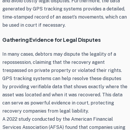
and avoid costly legal disputes. Furthermore, the data
generated by GPS tracking systems provides a detailed,
time-stamped record of an asset’s movements, which can
be used in court if necessary.
Gathering Evidence for Legal Disputes
In many cases, debtors may dispute the legality of a
repossession, claiming that the recovery agent
trespassed on private property or violated their rights.
GPS tracking systems can help resolve these disputes
by providing verifiable data that shows exactly where the
asset was located and when it was recovered. This data
can serve as powerful evidence in court, protecting
recovery companies from legal liability.
A 2022 study conducted by the American Financial
Services Association (AFSA) found that companies using