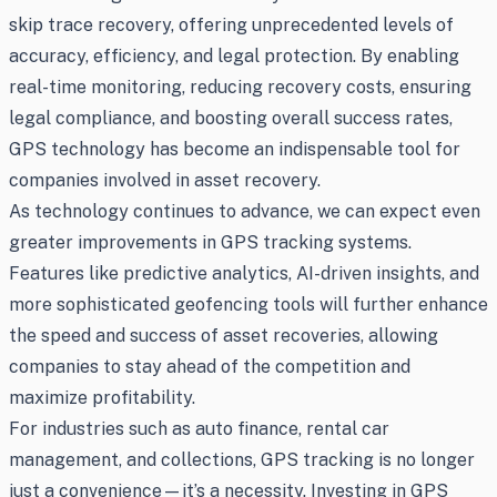
skip trace recovery, offering unprecedented levels of
accuracy, efficiency, and legal protection. By enabling
real-time monitoring, reducing recovery costs, ensuring
legal compliance, and boosting overall success rates,
GPS technology has become an indispensable tool for
companies involved in asset recovery.
As technology continues to advance, we can expect even
greater improvements in GPS tracking systems.
Features like predictive analytics, AI-driven insights, and
more sophisticated geofencing tools will further enhance
the speed and success of asset recoveries, allowing
companies to stay ahead of the competition and
maximize profitability.
For industries such as auto finance, rental car
management, and collections, GPS tracking is no longer
just a convenience—it’s a necessity. Investing in GPS