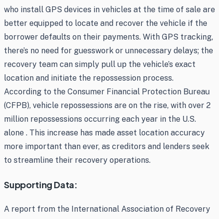
who install GPS devices in vehicles at the time of sale are
better equipped to locate and recover the vehicle if the
borrower defaults on their payments. With GPS tracking,
there’s no need for guesswork or unnecessary delays; the
recovery team can simply pull up the vehicle’s exact
location and initiate the repossession process.
According to the Consumer Financial Protection Bureau
(CFPB), vehicle repossessions are on the rise, with over 2
million repossessions occurring each year in the U.S.
alone . This increase has made asset location accuracy
more important than ever, as creditors and lenders seek
to streamline their recovery operations.
Supporting Data:
A report from the International Association of Recovery