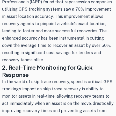
Professionals (IARP) found that repossession companies
utilizing GPS tracking systems saw a 70% improvement
in asset location accuracy. This improvement allows
recovery agents to pinpoint a vehicle’s exact location,
leading to faster and more successful recoveries. The
enhanced accuracy has been instrumental in cutting
down the average time to recover an asset by over 50%,
resulting in significant cost savings for lenders and
recovery teams alike .
2. Real-Time Monitoring for Quick
Response
In the world of skip trace recovery, speed is critical. GPS
tracking’s impact on skip trace recovery is ability to
monitor assets in real-time, allowing recovery teams to
act immediately when an asset is on the move, drastically
improving recovery times and preventing assets from