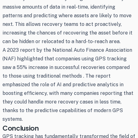
massive amounts of data in real-time, identifying
patterns and predicting where assets are likely to move
next. This allows recovery teams to act proactively,
increasing the chances of recovering the asset before it
can be hidden or relocated to a hard-to-reach area.
A 2023 report by the National Auto Finance Association
(NAF) highlighted that companies using GPS tracking
saw a 55% increase in successful recoveries compared
to those using traditional methods . The report
emphasized the role of AI and predictive analytics in
boosting efficiency, with many companies reporting that
they could handle more recovery cases in less time,
thanks to the predictive capabilities of modern GPS
systems.
Conclusion
GPS tracking has fundamentally transformed the field of