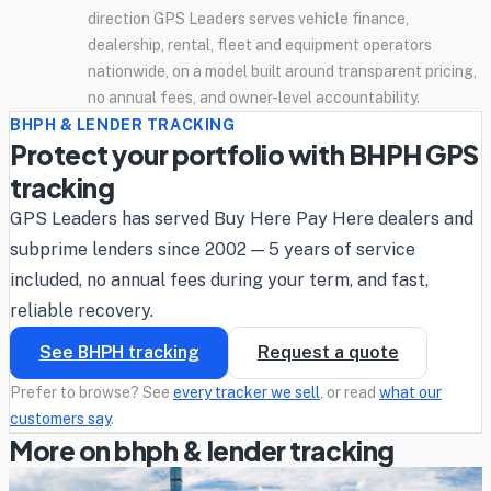
direction GPS Leaders serves vehicle finance,
dealership, rental, fleet and equipment operators
nationwide, on a model built around transparent pricing,
no annual fees, and owner-level accountability.
BHPH & LENDER TRACKING
Protect your portfolio with BHPH GPS
tracking
GPS Leaders has served Buy Here Pay Here dealers and
subprime lenders since 2002 — 5 years of service
included, no annual fees during your term, and fast,
reliable recovery.
See BHPH tracking
Request a quote
Prefer to browse? See
every tracker we sell
, or read
what our
customers say
.
More on bhph & lender tracking