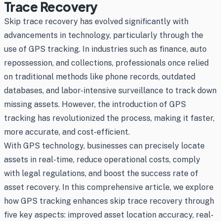
Trace Recovery
Skip trace recovery has evolved significantly with
advancements in technology, particularly through the
use of GPS tracking. In industries such as finance, auto
repossession, and collections, professionals once relied
on traditional methods like phone records, outdated
databases, and labor-intensive surveillance to track down
missing assets. However, the introduction of GPS
tracking has revolutionized the process, making it faster,
more accurate, and cost-efficient.
With GPS technology, businesses can precisely locate
assets in real-time, reduce operational costs, comply
with legal regulations, and boost the success rate of
asset recovery. In this comprehensive article, we explore
how GPS tracking enhances skip trace recovery through
five key aspects: improved asset location accuracy, real-