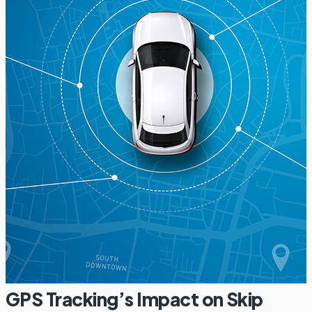
GPS Tracking’s Impact on Skip