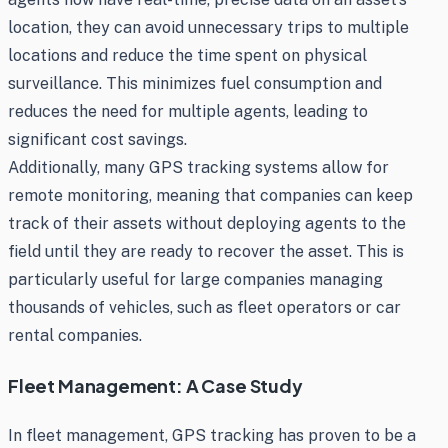
location, they can avoid unnecessary trips to multiple
locations and reduce the time spent on physical
surveillance. This minimizes fuel consumption and
reduces the need for multiple agents, leading to
significant cost savings.
Additionally, many GPS tracking systems allow for
remote monitoring, meaning that companies can keep
track of their assets without deploying agents to the
field until they are ready to recover the asset. This is
particularly useful for large companies managing
thousands of vehicles, such as fleet operators or car
rental companies.
Fleet Management: A Case Study
In fleet management, GPS tracking has proven to be a