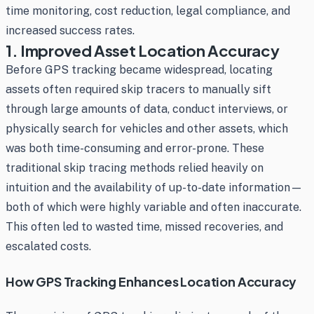
time monitoring, cost reduction, legal compliance, and
increased success rates.
1. Improved Asset Location Accuracy
Before GPS tracking became widespread, locating
assets often required skip tracers to manually sift
through large amounts of data, conduct interviews, or
physically search for vehicles and other assets, which
was both time-consuming and error-prone. These
traditional skip tracing methods relied heavily on
intuition and the availability of up-to-date information—
both of which were highly variable and often inaccurate.
This often led to wasted time, missed recoveries, and
escalated costs.
How GPS Tracking Enhances Location Accuracy