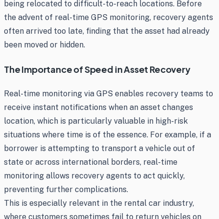
being relocated to difficult-to-reach locations. Before
the advent of real-time GPS monitoring, recovery agents
often arrived too late, finding that the asset had already
been moved or hidden.
The Importance of Speed in Asset Recovery
Real-time monitoring via GPS enables recovery teams to
receive instant notifications when an asset changes
location, which is particularly valuable in high-risk
situations where time is of the essence. For example, if a
borrower is attempting to transport a vehicle out of
state or across international borders, real-time
monitoring allows recovery agents to act quickly,
preventing further complications.
This is especially relevant in the rental car industry,
where customers sometimes fail to return vehicles on