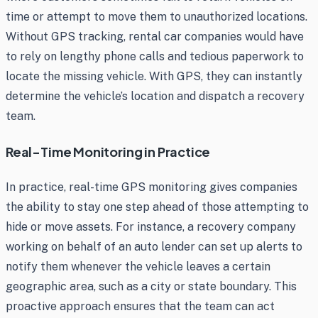
time or attempt to move them to unauthorized locations.
Without GPS tracking, rental car companies would have
to rely on lengthy phone calls and tedious paperwork to
locate the missing vehicle. With GPS, they can instantly
determine the vehicle’s location and dispatch a recovery
team.
Real-Time Monitoring in Practice
In practice, real-time GPS monitoring gives companies
the ability to stay one step ahead of those attempting to
hide or move assets. For instance, a recovery company
working on behalf of an auto lender can set up alerts to
notify them whenever the vehicle leaves a certain
geographic area, such as a city or state boundary. This
proactive approach ensures that the team can act