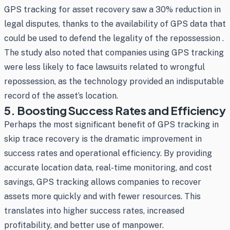
GPS tracking for asset recovery saw a 30% reduction in
legal disputes, thanks to the availability of GPS data that
could be used to defend the legality of the repossession .
The study also noted that companies using GPS tracking
were less likely to face lawsuits related to wrongful
repossession, as the technology provided an indisputable
record of the asset’s location.
5. Boosting Success Rates and Efficiency
Perhaps the most significant benefit of GPS tracking in
skip trace recovery is the dramatic improvement in
success rates and operational efficiency. By providing
accurate location data, real-time monitoring, and cost
savings, GPS tracking allows companies to recover
assets more quickly and with fewer resources. This
translates into higher success rates, increased
profitability, and better use of manpower.