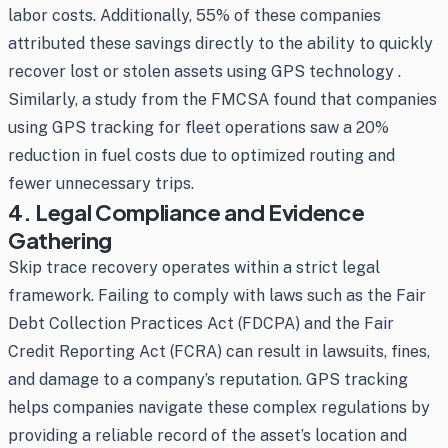
labor costs. Additionally, 55% of these companies
attributed these savings directly to the ability to quickly
recover lost or stolen assets using GPS technology .
Similarly, a study from the FMCSA found that companies
using GPS tracking for fleet operations saw a 20%
reduction in fuel costs due to optimized routing and
fewer unnecessary trips.
4. Legal Compliance and Evidence
Gathering
Skip trace recovery operates within a strict legal
framework. Failing to comply with laws such as the Fair
Debt Collection Practices Act (FDCPA) and the Fair
Credit Reporting Act (FCRA) can result in lawsuits, fines,
and damage to a company’s reputation. GPS tracking
helps companies navigate these complex regulations by
providing a reliable record of the asset’s location and