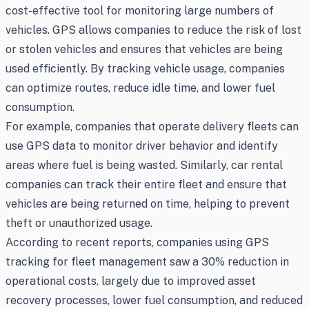
cost-effective tool for monitoring large numbers of
vehicles. GPS allows companies to reduce the risk of lost
or stolen vehicles and ensures that vehicles are being
used efficiently. By tracking vehicle usage, companies
can optimize routes, reduce idle time, and lower fuel
consumption.
For example, companies that operate delivery fleets can
use GPS data to monitor driver behavior and identify
areas where fuel is being wasted. Similarly, car rental
companies can track their entire fleet and ensure that
vehicles are being returned on time, helping to prevent
theft or unauthorized usage.
According to recent reports, companies using GPS
tracking for fleet management saw a 30% reduction in
operational costs, largely due to improved asset
recovery processes, lower fuel consumption, and reduced