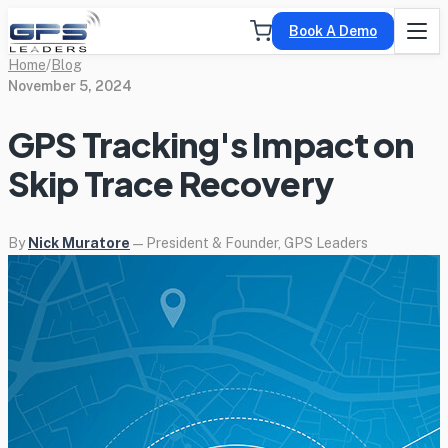
Book A Demo
Home
/
Blog
November 5, 2024
GPS Tracking's Impact on
Skip Trace Recovery
By
Nick Muratore
— President & Founder, GPS Leaders