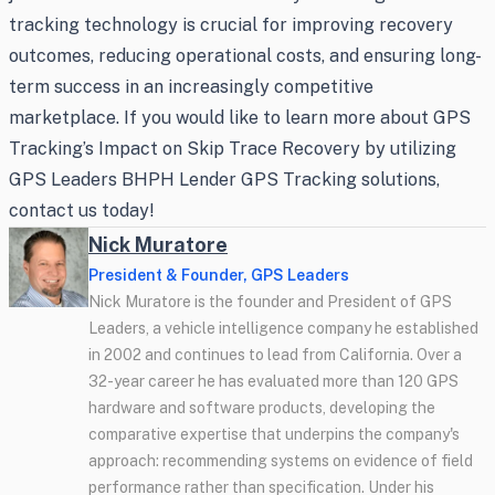
tracking technology is crucial for improving recovery
outcomes, reducing operational costs, and ensuring long-
term success in an increasingly competitive
marketplace. If you would like to learn more about GPS
Tracking’s Impact on Skip Trace Recovery by utilizing
GPS Leaders BHPH Lender GPS Tracking solutions,
contact us today!
Nick Muratore
President & Founder, GPS Leaders
Nick Muratore is the founder and President of GPS
Leaders, a vehicle intelligence company he established
in 2002 and continues to lead from California. Over a
32-year career he has evaluated more than 120 GPS
hardware and software products, developing the
comparative expertise that underpins the company's
approach: recommending systems on evidence of field
performance rather than specification. Under his