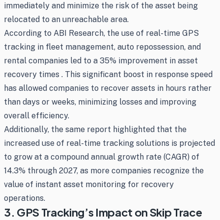
immediately and minimize the risk of the asset being
relocated to an unreachable area.
According to ABI Research, the use of real-time GPS
tracking in fleet management, auto repossession, and
rental companies led to a 35% improvement in asset
recovery times . This significant boost in response speed
has allowed companies to recover assets in hours rather
than days or weeks, minimizing losses and improving
overall efficiency.
Additionally, the same report highlighted that the
increased use of real-time tracking solutions is projected
to grow at a compound annual growth rate (CAGR) of
14.3% through 2027, as more companies recognize the
value of instant asset monitoring for recovery
operations.
3. GPS Tracking’s Impact on Skip Trace