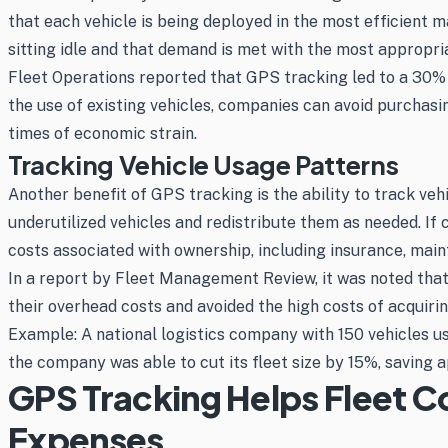
that each vehicle is being deployed in the most efficient 
sitting idle and that demand is met with the most appropri
Fleet Operations reported that GPS tracking led to a 30%
the use of existing vehicles, companies can avoid purchasin
times of economic strain.
Tracking Vehicle Usage Patterns
Another benefit of GPS tracking is the ability to track veh
underutilized vehicles and redistribute them as needed. If 
costs associated with ownership, including insurance, main
In a report by Fleet Management Review, it was noted tha
their overhead costs and avoided the high costs of acquirin
Example: A national logistics company with 150 vehicles us
the company was able to cut its fleet size by 15%, saving 
GPS Tracking Helps Fleet 
Expenses