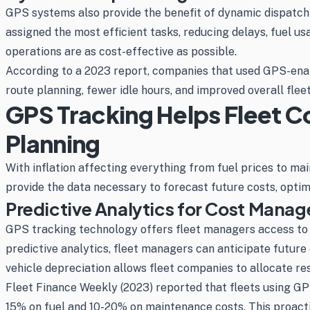
GPS systems also provide the benefit of dynamic dispatchin
assigned the most efficient tasks, reducing delays, fuel us
operations are as cost-effective as possible.
According to a 2023 report, companies that used GPS-enabl
route planning, fewer idle hours, and improved overall fleet 
GPS Tracking Helps Fleet C
Planning
With inflation affecting everything from fuel prices to m
provide the data necessary to forecast future costs, optim
Predictive Analytics for Cost Mana
GPS tracking technology offers fleet managers access to 
predictive analytics, fleet managers can anticipate future
vehicle depreciation allows fleet companies to allocate r
Fleet Finance Weekly (2023) reported that fleets using GPS
15% on fuel and 10-20% on maintenance costs. This proacti