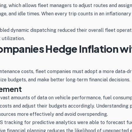
g, which allows fleet managers to adjust routes and assignm
age, and idle times. When every trip counts in an inflationa
ed dynamic dispatching reduced their overall fleet operati
utilization.
ompanies Hedge Inflation wi
aintenance costs, fleet companies must adopt a more data-d
ize budgets, and make better long-term financial decisions.
gement
vast amounts of data on vehicle performance, fuel consumpt
 costs and adjust their budgets accordingly. Understanding 
esources more effectively and avoid overspending.
 tracking for predictive analytics were able to forecast fu
ve financial planning reduces the likelihood of unexpected