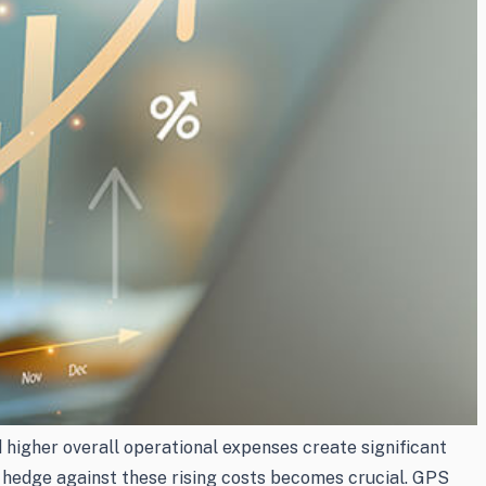
 higher overall operational expenses create significant
 to hedge against these rising costs becomes crucial. GPS