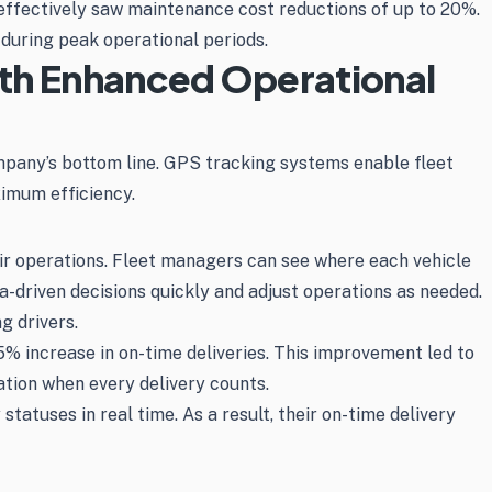
ffectively saw maintenance cost reductions of up to 20%.
 during peak operational periods.
ith Enhanced Operational
mpany’s bottom line. GPS tracking systems enable fleet
ximum efficiency.
heir operations. Fleet managers can see where each vehicle
ta-driven decisions quickly and adjust operations as needed.
g drivers.
% increase in on-time deliveries. This improvement led to
lation when every delivery counts.
tatuses in real time. As a result, their on-time delivery