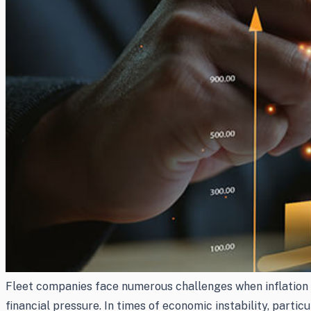
Fleet companies face numerous challenges when inflation st
financial pressure. In times of economic instability, partic