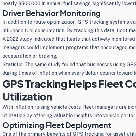
nearly $300,000 in annual fuel savings, significantly lowe
Driver Behavior Monitoring
In addition to route optimization, GPS tracking systems can
influence fuel consumption. By tracking this data, fleet ma
A 2022 study indicated that fleets that actively monitored
managers could implement programs that encouraged more fu
acceleration or braking.
Statistic: The same study found that businesses using GPS 
during times of inflation when every dollar counts toward
GPS Tracking Helps Fleet C
Utilization
With inflation raising vehicle costs, fleet managers are in
utilization by offering valuable insights into vehicle perfo
Optimizing Fleet Deployment
One of the primary benefits of GPS tracking for asset utili