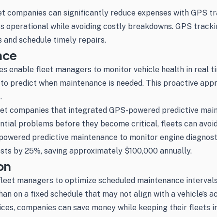
t companies can significantly reduce expenses with GPS track
s operational while avoiding costly breakdowns. GPS tracki
s and schedule timely repairs.
nce
 enable fleet managers to monitor vehicle health in real ti
 to predict when maintenance is needed. This proactive app
.
fleet companies that integrated GPS-powered predictive mai
tial problems before they become critical, fleets can avoid
owered predictive maintenance to monitor engine diagnostics
osts by 25%, saving approximately $100,000 annually.
on
fleet managers to optimize scheduled maintenance intervals
n on a fixed schedule that may not align with a vehicle’s ac
es, companies can save money while keeping their fleets in