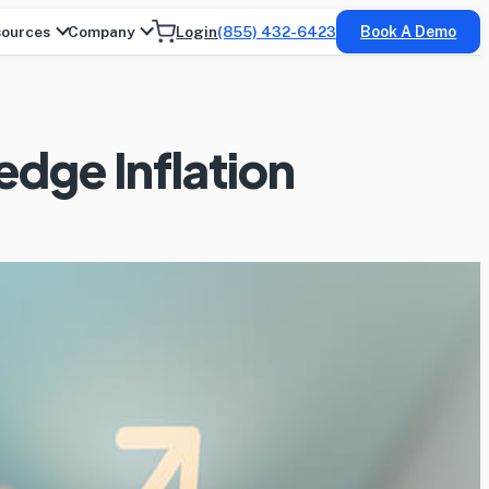
ources
Company
Login
(855) 432-6423
Book A Demo
dge Inflation