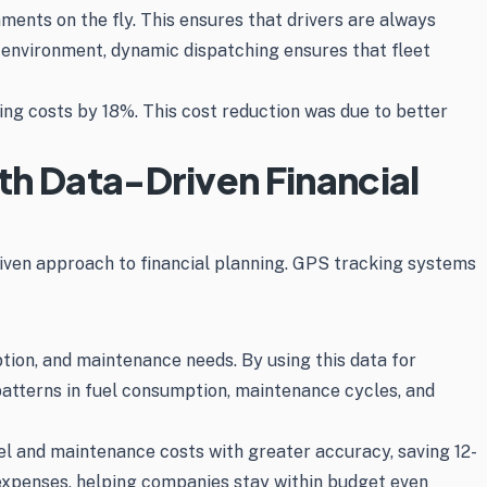
ents on the fly. This ensures that drivers are always
ry environment, dynamic dispatching ensures that fleet
ng costs by 18%. This cost reduction was due to better
th Data-Driven Financial
riven approach to financial planning. GPS tracking systems
ion, and maintenance needs. By using this data for
patterns in fuel consumption, maintenance cycles, and
el and maintenance costs with greater accuracy, saving 12-
 expenses, helping companies stay within budget even