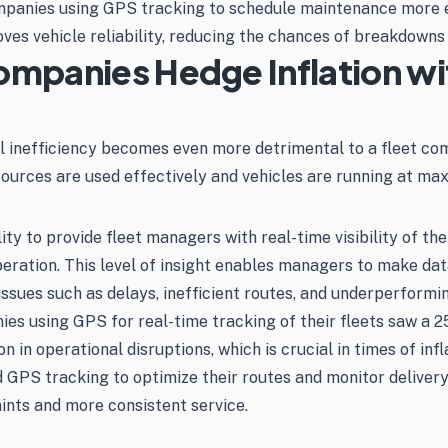
mpanies using GPS tracking to schedule maintenance more e
ves vehicle reliability, reducing the chances of breakdowns
ompanies Hedge Inflation w
al inefficiency becomes even more detrimental to a fleet co
sources are used effectively and vehicles are running at ma
ity to provide fleet managers with real-time visibility of t
 operation. This level of insight enables managers to make da
 issues such as delays, inefficient routes, and underperformin
 using GPS for real-time tracking of their fleets saw a 25
 in operational disruptions, which is crucial in times of inf
GPS tracking to optimize their routes and monitor delivery s
ints and more consistent service.