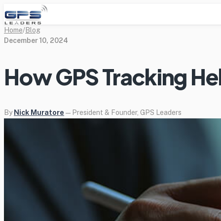
Home
/
Blog
December 10, 2024
How GPS Tracking Hel
By
Nick Muratore
— President & Founder, GPS Leaders