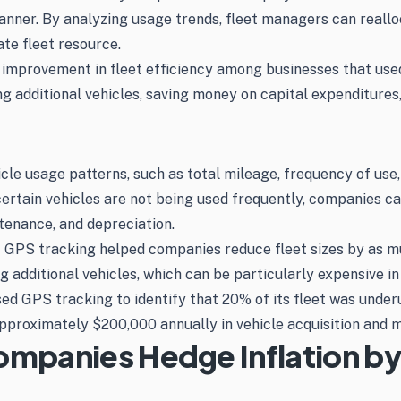
manner. By analyzing usage trends, fleet managers can reallo
ate fleet resource.
 improvement in fleet efficiency among businesses that use
g additional vehicles, saving money on capital expenditures, 
icle usage patterns, such as total mileage, frequency of use,
certain vehicles are not being used frequently, companies ca
tenance, and depreciation.
t GPS tracking helped companies reduce fleet sizes by as m
g additional vehicles, which can be particularly expensive in
ed GPS tracking to identify that 20% of its fleet was under
approximately $200,000 annually in vehicle acquisition and 
Companies Hedge Inflation b