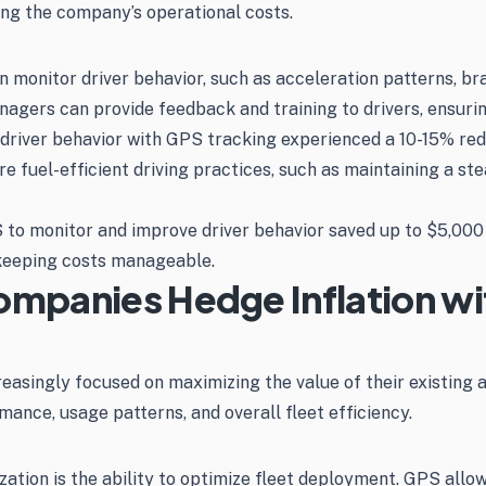
ring the company’s operational costs.
 monitor driver behavior, such as acceleration patterns, bra
nagers can provide feedback and training to drivers, ensurin
 driver behavior with GPS tracking experienced a 10-15% redu
el-efficient driving practices, such as maintaining a stead
to monitor and improve driver behavior saved up to $5,000 a
 keeping costs manageable.
ompanies Hedge Inflation w
creasingly focused on maximizing the value of their existing 
rmance, usage patterns, and overall fleet efficiency.
zation is the ability to optimize fleet deployment. GPS allow