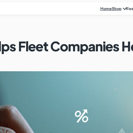
Home
Res
Shop
ps Fleet Companies He