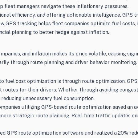
p fleet managers navigate these inflationary pressures.
tional efficiency, and offering actionable intelligence, GP
how GPS tracking helps fleet companies optimize fuel costs,
ncial planning to better hedge against inflation.
ompanies, and inflation makes its price volatile, causing sig
rily through route planning and driver behavior monitoring.
o fuel cost optimization is through route optimization. GPS
t routes for their drivers. Whether through avoiding congest
s, reducing unnecessary fuel consumption.
mpanies utilizing GPS-based route optimization saved an av
more strategic route planning. Real-time traffic updates en
 GPS route optimization software and realized a 20% reduct