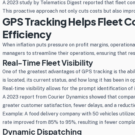
A 2023 study by Telematics Digest reported that fleet co
This proactive approach not only cuts costs but also impro
GPS Tracking Helps Fleet C
Efficiency
When inflation puts pressure on profit margins, operation
managers to streamline their operations, ensuring that re
Real-Time Fleet Visibility
One of the greatest advantages of GPS tracking is the abil
is located, its current status, and how long it has been in
Real-time visibility allows for the prompt identification of
A 2023 report from Courier Dynamics showed that companies
greater customer satisfaction, fewer delays, and a reduction
Example: A food delivery company with 50 vehicles utilized 
rate improved from 85% to 95%, resulting in fewer compla
Dynamic Dispatching