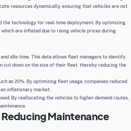
cate resources dynamically, ensuring that vehicles are not
d the technology for real-time deployment. By optimizing
which are inflated due to rising vehicle prices during
 and idle time. This data allows fleet managers to identify
n cut down on the size of their fleet, thereby reducing the
uch as 20%. By optimizing fleet usage, companies reduced
 an inflationary market.
used. By reallocating the vehicles to higher-demand routes,
maintenance.
y Reducing Maintenance