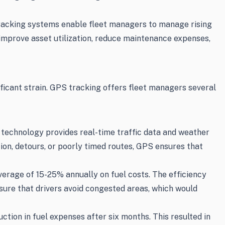
S tracking systems enable fleet managers to manage rising
 improve asset utilization, reduce maintenance expenses,
nificant strain. GPS tracking offers fleet managers several
 technology provides real-time traffic data and weather
ion, detours, or poorly timed routes, GPS ensures that
erage of 15-25% annually on fuel costs. The efficiency
sure that drivers avoid congested areas, which would
ion in fuel expenses after six months. This resulted in