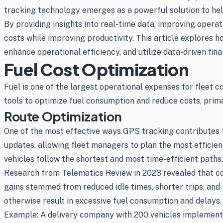
tracking technology emerges as a powerful solution to hel
By providing insights into real-time data, improving opera
costs while improving productivity. This article explores 
enhance operational efficiency, and utilize data-driven fina
Fuel Cost Optimization
Fuel is one of the largest operational expenses for fleet c
tools to optimize fuel consumption and reduce costs, prima
Route Optimization
One of the most effective ways GPS tracking contributes t
updates, allowing fleet managers to plan the most efficien
vehicles follow the shortest and most time-efficient path
Research from Telematics Review in 2023 revealed that co
gains stemmed from reduced idle times, shorter trips, and 
otherwise result in excessive fuel consumption and delays.
Example: A delivery company with 200 vehicles implemented