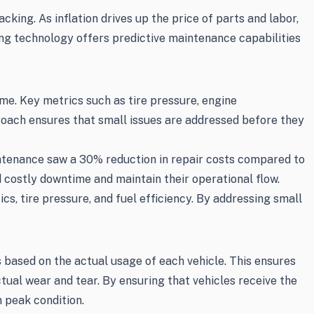
ing. As inflation drives up the price of parts and labor,
ng technology offers predictive maintenance capabilities
me. Key metrics such as tire pressure, engine
roach ensures that small issues are addressed before they
ntenance saw a 30% reduction in repair costs compared to
 costly downtime and maintain their operational flow.
, tire pressure, and fuel efficiency. By addressing small
 based on the actual usage of each vehicle. This ensures
tual wear and tear. By ensuring that vehicles receive the
 peak condition.