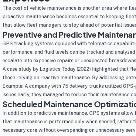
The cost of vehicle maintenance is another area where flee
proactive maintenance becomes essential to keeping fleet
that allow fleet managers to stay ahead of potential issue
Preventive and Predictive Maintena
GPS tracking systems equipped with telematics capabilities
performance, and fluid levels can be tracked and analyzed
escalate into expensive repairs or unexpected breakdowns
A case study by Logistics Today (2022) highlighted that 
those relying on reactive maintenance. By addressing poten
Example: A company with 75 delivery trucks utilized GPS-p
issues early, they managed to reduce their maintenance c
Scheduled Maintenance Optimizati
In addition to predictive maintenance, GPS systems allow 
that maintenance is performed only when needed, rather tha
necessary care without overspending on unnecessary servic