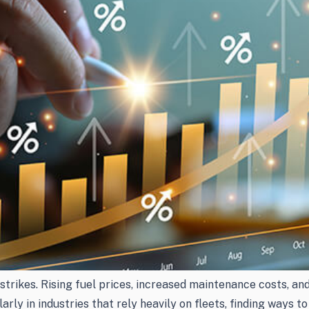
rikes. Rising fuel prices, increased maintenance costs, and
ularly in industries that rely heavily on fleets, finding ways