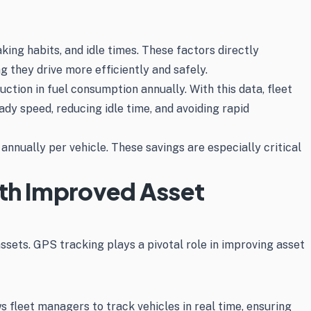
king habits, and idle times. These factors directly
g they drive more efficiently and safely.
ction in fuel consumption annually. With this data, fleet
y speed, reducing idle time, and avoiding rapid
nnually per vehicle. These savings are especially critical
ith Improved Asset
assets. GPS tracking plays a pivotal role in improving asset
s fleet managers to track vehicles in real time, ensuring