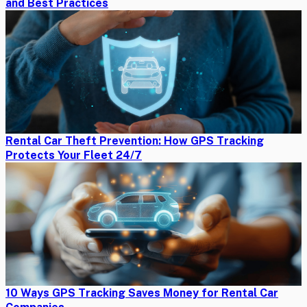
and Best Practices
Rental Car Theft Prevention: How GPS Tracking
Protects Your Fleet 24/7
10 Ways GPS Tracking Saves Money for Rental Car