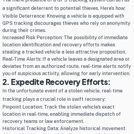
a significant deterrent to potential thieves. Here’s how:
Visible Deterrence: Knowing a vehicle is equipped with
GPS tracking discourages thieves who rely on anonymity
during their crimes.
Increased Risk Perception: The possibility of immediate
location identification and recovery efforts makes
stealing a tracked vehicle a less attractive proposition.
Real-Time Alerts: If a vehicle leaves a designated area or
deviates from an authorized route, real-time alerts notify
you of suspicious activity, allowing for early intervention.
2. Expedite Recovery Efforts:
In the unfortunate event of a stolen vehicle, real-time
tracking plays a crucial role in swift recovery:
Pinpoint Location: Track the stolen vehicle’s exact
location in real-time, enabling immediate dispatch of
recovery teams or law enforcement.
Historical Tracking Data: Analyze historical movement