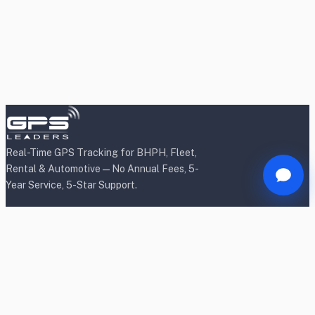
Real-Time GPS Tracking for BHPH, Fleet,
Rental & Automotive — No Annual Fees, 5-
Year Service, 5-Star Support.
Products
BHPH/Lender Tracking
BHPH/Lender Wireless Tracking
Rental Car Tracking