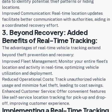
data to identify potential thief patterns or hiding
locations.
Improved Communication: Real-time location updates
facilitate better communication with authorities, aiding in
a coordinated recovery effort.
3. Beyond Recovery: Added
Benefits of Real-Time Tracking:
The advantages of real-time vehicle tracking extend
beyond theft prevention and recovery:
Improved Fleet Management: Monitor your entire fleet’s
location and activity in real-time, optimizing vehicle
utilization and deployment.
Reduced Operational Costs: Track unauthorized vehicle
usage and minimize fuel theft, leading to cost savings.
Enhanced Customer Service: Offer convenient features
like self-service location tracking for pick-up and drop-
off, improving customer experience.
Implementing a Real-Time Tracking