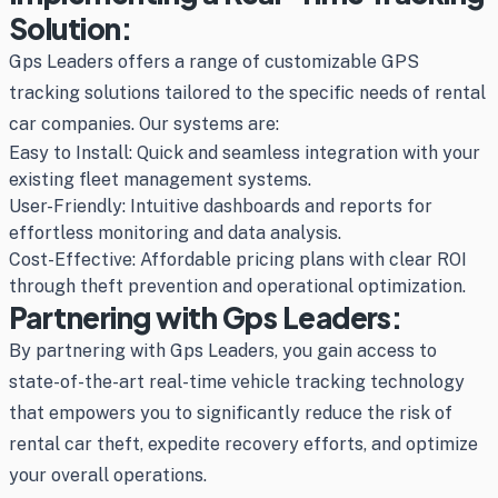
Solution:
Gps Leaders offers a range of customizable GPS
tracking solutions tailored to the specific needs of rental
car companies. Our systems are:
Easy to Install: Quick and seamless integration with your
existing fleet management systems.
User-Friendly: Intuitive dashboards and reports for
effortless monitoring and data analysis.
Cost-Effective: Affordable pricing plans with clear ROI
through theft prevention and operational optimization.
Partnering with Gps Leaders:
By partnering with Gps Leaders, you gain access to
state-of-the-art real-time vehicle tracking technology
that empowers you to significantly reduce the risk of
rental car theft, expedite recovery efforts, and optimize
your overall operations.