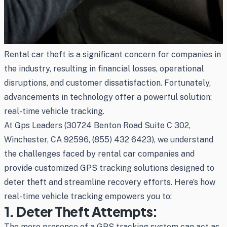
Rental car theft is a significant concern for companies in
the industry, resulting in financial losses, operational
disruptions, and customer dissatisfaction. Fortunately,
advancements in technology offer a powerful solution:
real-time vehicle tracking.
At Gps Leaders (30724 Benton Road Suite C 302,
Winchester, CA 92596, (855) 432 6423), we understand
the challenges faced by rental car companies and
provide customized GPS tracking solutions designed to
deter theft and streamline recovery efforts. Here’s how
real-time vehicle tracking empowers you to:
1. Deter Theft Attempts:
The mere presence of a GPS tracking system can act as