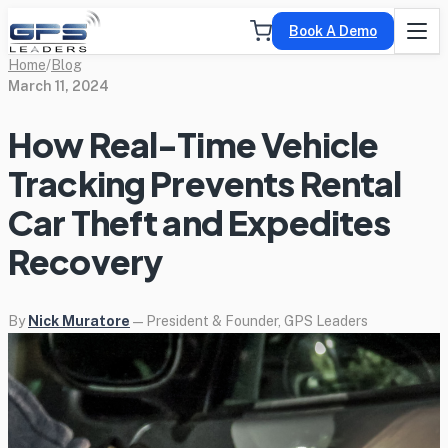
Book A Demo
Home
/
Blog
March 11, 2024
How Real-Time Vehicle
Tracking Prevents Rental
Car Theft and Expedites
Recovery
By
Nick Muratore
— President & Founder, GPS Leaders