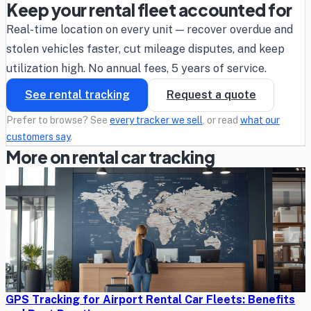
Keep your rental fleet accounted for
Real-time location on every unit — recover overdue and
stolen vehicles faster, cut mileage disputes, and keep
utilization high. No annual fees, 5 years of service.
See rental tracking
Request a quote
Prefer to browse? See
every tracker we sell
, or read
what our
customers say
.
More on rental car tracking
GPS Tracking for Airport Rental Car Fleets: Benefits