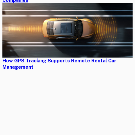
Companies
How GPS Tracking Supports Remote Rental Car
Management