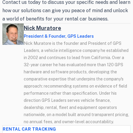
Contact us today to discuss your specific needs and learn
how our solutions can give you peace of mind and unlock
a world of benefits for your rental car business.
Nick Muratore
President & Founder, GPS Leaders
Nick Muratore is the founder and President of GPS
Leaders, a vehicle intelligence company he established
in 2002 and continues to lead from California. Over a
32-year career he has evaluated more than 120 GPS
hardware and software products, developing the
comparative expertise that underpins the company's
approach: recommending systems on evidence of field
performance rather than specification. Under his
direction GPS Leaders serves vehicle finance,
dealership, rental, fleet and equipment operators
nationwide, on a model built around transparent pricing,
no annual fees, and owner-level accountability.
RENTAL CAR TRACKING