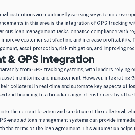
cial institutions are continually seeking ways to improve ope
ancements in this area is the integration of GPS tracking 
 various loan management tasks, enhance compliance with re
improve customer satisfaction, and increase profitability. T
ement, asset protection, risk mitigation, and improving re
 & GPS Integration
arately from GPS tracking systems, with lenders relying o
ays in asset monitoring and management. However, integrati
their collateral in real-time and automate key aspects of l
o extend financing to a broader range of customers by effec
 into the current location and condition of the collateral, w
 GPS-enabled loan management systems can provide immediate
ith the terms of the loan agreement. This automation helps