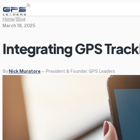
Home
/
Blog
March 18, 2025
Integrating GPS Trac
By
Nick Muratore
— President & Founder, GPS Leaders