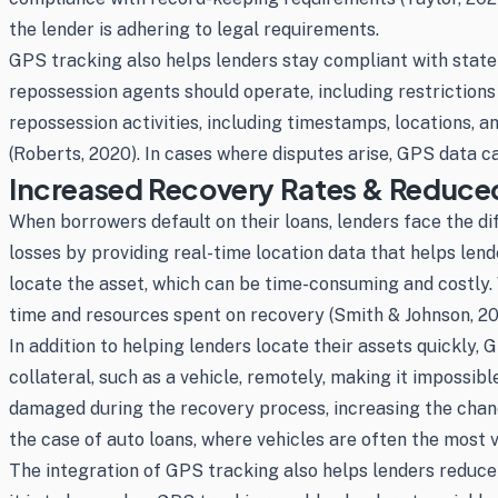
the lender is adhering to legal requirements.
GPS tracking also helps lenders stay compliant with state 
repossession agents should operate, including restriction
repossession activities, including timestamps, locations, 
(Roberts, 2020). In cases where disputes arise, GPS data c
Increased Recovery Rates & Reduce
When borrowers default on their loans, lenders face the dif
losses by providing real-time location data that helps len
locate the asset, which can be time-consuming and costly. 
time and resources spent on recovery (Smith & Johnson, 20
In addition to helping lenders locate their assets quickly
collateral, such as a vehicle, remotely, making it impossib
damaged during the recovery process, increasing the chanc
the case of auto loans, where vehicles are often the most v
The integration of GPS tracking also helps lenders reduce 