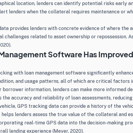
phical location, lenders can identify potential risks early 
alert lenders when the collateral requires maintenance or wh
 data provides lenders with concrete evidence of where the a
al challenges related to asset ownership or repossession. As
2020).
n Management Software Has Improved
tracking with loan management software significantly enhan
ondition, and usage patterns, all of which are critical factor
r borrower information, lenders can make more informed dec
 the accuracy and reliability of loan assessments, reducing 
ehicle, GPS tracking data can provide a history of the vehicl
helps lenders assess the true value of the collateral and est
porating real-time GPS data into the decision-making proce
erall lending experience (Meyer, 2020).