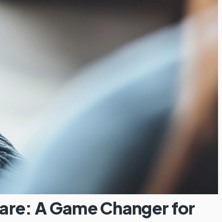
are: A Game Changer for