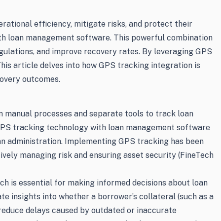
rational efficiency, mitigate risks, and protect their
with loan management software. This powerful combination
gulations, and improve recovery rates. By leveraging GPS
his article delves into how GPS tracking integration is
covery outcomes.
n manual processes and separate tools to track loan
ng GPS tracking technology with loan management software
oan administration. Implementing GPS tracking has been
tively managing risk and ensuring asset security (FineTech
hich is essential for making informed decisions about loan
 insights into whether a borrower’s collateral (such as a
 reduce delays caused by outdated or inaccurate