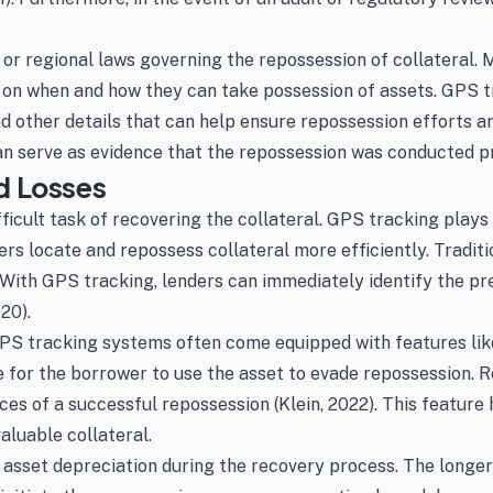
or regional laws governing the repossession of collateral. M
s on when and how they can take possession of assets. GPS 
and other details that can help ensure repossession efforts 
an serve as evidence that the repossession was conducted pro
d Losses
ficult task of recovering the collateral. GPS tracking plays 
ders locate and repossess collateral more efficiently. Tradi
With GPS tracking, lenders can immediately identify the preci
20).
, GPS tracking systems often come equipped with features lik
le for the borrower to use the asset to evade repossession. 
es of a successful repossession (Klein, 2022). This feature
aluable collateral.
asset depreciation during the recovery process. The longer a