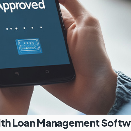
with Loan Management Softw