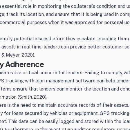
 essential role in monitoring the collateral’s condition and
 track its location, and ensure that it is being used in com
 commercial purposes when it was approved for personal use
entify potential issues before they escalate, enabling them
g assets in real time, lenders can provide better customer s
 & Meyer, 2020).
ry Adherence
es is a critical concern for lenders. Failing to comply with
 GPS tracking with loan management software can help lende
ms ensure that lenders can monitor the location and conditio
rmation (Smith, 2020).
rs is the need to maintain accurate records of their assets.
rly for loans secured by vehicles or equipment. GPS tracking
set. This data can be easily logged and stored within the l
. Furthermore, in the event of an audit or regulatory review