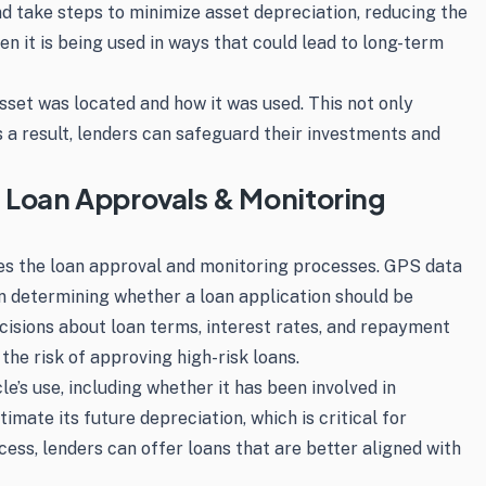
and take steps to minimize asset depreciation, reducing the
en it is being used in ways that could lead to long-term
sset was located and how it was used. This not only
 a result, lenders can safeguard their investments and
 Loan Approvals & Monitoring
ces the loan approval and monitoring processes. GPS data
s in determining whether a loan application should be
isions about loan terms, interest rates, and repayment
the risk of approving high-risk loans.
e’s use, including whether it has been involved in
imate its future depreciation, which is critical for
ss, lenders can offer loans that are better aligned with