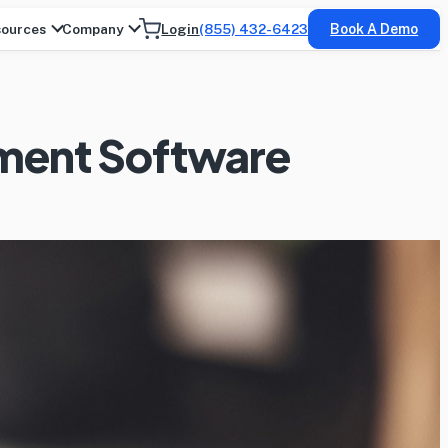
ources
Company
Login
(855) 432-6423
Book A Demo
ement Software