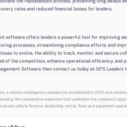
y initiate the repossession process, preventing long delays a
covery rates and reduced financial losses for lenders.
t software offers lenders a powerful tool for improving a
itoring processes, streamlining compliance efforts, and imp
tinues to evolve, the ability to track, monitor, and secure co
 of the competition, enhance operational efficiency, and pro
nagement Software then contact us today at GPS Leaders to
s, a vehicle intelligence company he established in 2002 and continue
loping the comparative expertise that underpins the company's appr
 serves vehicle finance, dealership, rental, fleet and equipment opera