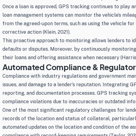
Once a loan is approved, GPS tracking continues to play an
loan management systems can monitor the vehicle’s mileage,
from the agreed-upon terms, such as using the vehicle for
corrective action (Klein, 2021).
This proactive approach to monitoring allows lenders to id
defaults or disputes. Moreover, by continuously monitorin
their loans and offering assistance when necessary (Harris
Automated Compliance & Regulato
Compliance with industry regulations and government mandat
issues, and damage to a lender’s reputation. Integrating
reporting, and documentation processes. GPS tracking syste
compliance violations due to inaccuracies or outdated info
One of the most significant regulatory challenges for lende
records of the location and status of collateral, particula
automated updates on the location and condition of the as
compliance with record-keeping requirements (Taylor, 2021)