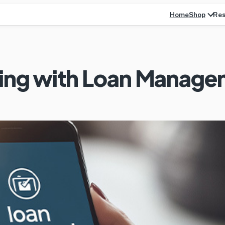
Home
Res
Shop
king with Loan Manag