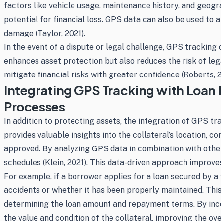
factors like vehicle usage, maintenance history, and geogra
potential for financial loss. GPS data can also be used to 
damage (Taylor, 2021).
In the event of a dispute or legal challenge, GPS tracking
enhances asset protection but also reduces the risk of leg
mitigate financial risks with greater confidence (Roberts, 
Integrating GPS Tracking with Loa
Processes
In addition to protecting assets, the integration of GPS 
provides valuable insights into the collateral’s location, c
approved. By analyzing GPS data in combination with othe
schedules (Klein, 2021). This data-driven approach improves
For example, if a borrower applies for a loan secured by a v
accidents or whether it has been properly maintained. This 
determining the loan amount and repayment terms. By incor
the value and condition of the collateral, improving the ov