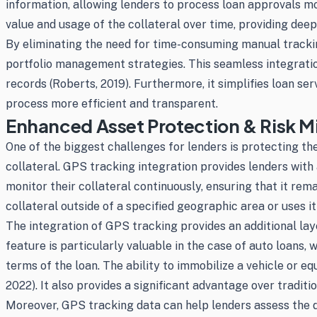
information, allowing lenders to process loan approvals mor
value and usage of the collateral over time, providing deep
By eliminating the need for time-consuming manual tracking
portfolio management strategies. This seamless integratio
records (Roberts, 2019). Furthermore, it simplifies loan se
process more efficient and transparent.
Enhanced Asset Protection & Risk Mi
One of the biggest challenges for lenders is protecting thei
collateral. GPS tracking integration provides lenders with 
monitor their collateral continuously, ensuring that it re
collateral outside of a specified geographic area or uses i
The integration of GPS tracking provides an additional laye
feature is particularly valuable in the case of auto loans
terms of the loan. The ability to immobilize a vehicle or eq
2022). It also provides a significant advantage over tradit
Moreover, GPS tracking data can help lenders assess the de