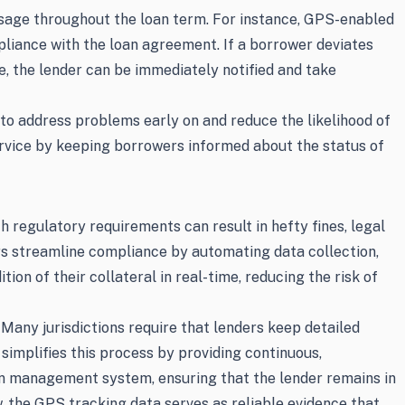
 usage throughout the loan term. For instance, GPS-enabled
pliance with the loan agreement. If a borrower deviates
, the lender can be immediately notified and take
 to address problems early on and reduce the likelihood of
ervice by keeping borrowers informed about the status of
 regulatory requirements can result in hefty fines, legal
rs streamline compliance by automating data collection,
n of their collateral in real-time, reducing the risk of
 Many jurisdictions require that lenders keep detailed
 simplifies this process by providing continuous,
oan management system, ensuring that the lender remains in
, the GPS tracking data serves as reliable evidence that