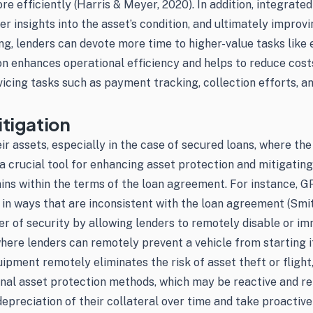
e efficiently (Harris & Meyer, 2020). In addition, integrate
er insights into the asset’s condition, and ultimately improv
, lenders can devote more time to higher-value tasks like e
n enhances operational efficiency and helps to reduce cost
rvicing tasks such as payment tracking, collection efforts, 
tigation
r assets, especially in the case of secured loans, where the 
a crucial tool for enhancing asset protection and mitigating
mains within the terms of the loan agreement. For instance, 
t in ways that are inconsistent with the loan agreement (Smit
r of security by allowing lenders to remotely disable or immo
, where lenders can remotely prevent a vehicle from starting
uipment remotely eliminates the risk of asset theft or flight
ional asset protection methods, which may be reactive and re
preciation of their collateral over time and take proactive