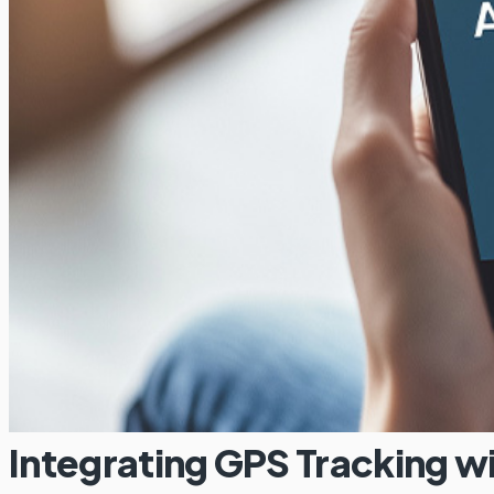
Integrating GPS Tracking 