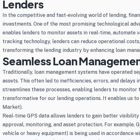
Lenders
In the competitive and fast-evolving world of lending, finan
investments. One of the most promising technological adv
enables lenders to monitor assets in real-time, automate
tracking technology, lenders can reduce operational costs, 
transforming the lending industry by enhancing loan manag
Seamless Loan Management
Traditionally, loan management systems have operated sep
assets. This often led to inefficiencies, errors, and del
streamlines these processes, enabling lenders to monitor 
transformative for our lending operations. It enables us t
Market).
Real-time GPS data allows lenders to gain better visibility
approval, monitoring, and asset protection. For example,
vehicle or heavy equipment) is being used in accordance w