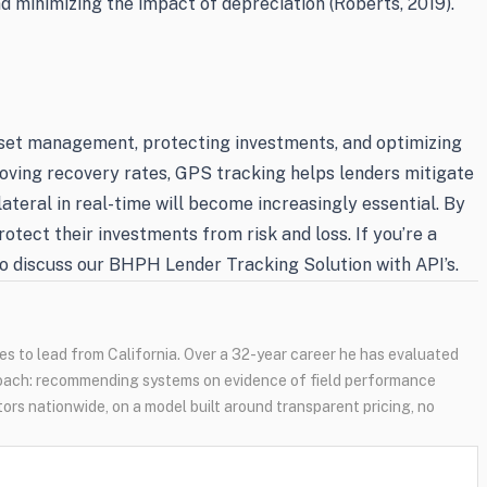
nd minimizing the impact of depreciation (Roberts, 2019).
sset management, protecting investments, and optimizing
roving recovery rates, GPS tracking helps lenders mitigate
llateral in real-time will become increasingly essential. By
tect their investments from risk and loss. If you’re a
 discuss our BHPH Lender Tracking Solution with API’s.
s to lead from California. Over a 32-year career he has evaluated
oach: recommending systems on evidence of field performance
tors nationwide, on a model built around transparent pricing, no