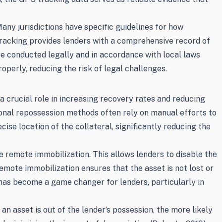
any jurisdictions have specific guidelines for how
tracking provides lenders with a comprehensive record of
are conducted legally and in accordance with local laws
perly, reducing the risk of legal challenges.
a crucial role in increasing recovery rates and reducing
tional repossession methods often rely on manual efforts to
se location of the collateral, significantly reducing the
e remote immobilization. This allows lenders to disable the
Remote immobilization ensures that the asset is not lost or
 has become a game changer for lenders, particularly in
n asset is out of the lender’s possession, the more likely