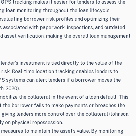
d GPS tracking makes it easier for lenders to assess the
ing loan monitoring throughout the loan lifecycle.
valuating borrower risk profiles and optimizing their
s associated with paperwork, inspections, and outdated
and asset verification, making the overall loan management
lender’s investment is tied directly to the value of the
 risk. Real-time location tracking enables lenders to
GPS systems can alert lenders if a borrower moves the
h, 2020).
bilize the collateral in the event of a loan default. This
 if the borrower fails to make payments or breaches the
, giving lenders more control over the collateral (Johnson,
ly on physical repossession.
 measures to maintain the asset’s value. By monitoring