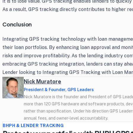
it is to lose value. GPS tracking enables lenders to quickl
As a result, GPS tracking directly contributes to higher re
Conclusion
Integrating GPS tracking technology with loan managemen
their loan portfolios. By enhancing loan approval and mon
risks and improve profitability. As the lending industry con
embracing GPS tracking integration, lenders can stay ahead
Lender looking to Integrating GPS Tracking with Loan Ma
Nick Muratore
President & Founder, GPS Leaders
Nick Muratore is the founder and President of GPS Leader
more than 120 GPS hardware and software products, deve
rather than specification. Under his direction GPS Leaders
annual fees, and owner-level accountability.
BHPH & LENDER TRACKING