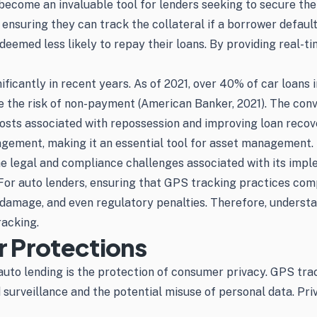
ecome an invaluable tool for lenders seeking to secure their
ensuring they can track the collateral if a borrower defaults 
eemed less likely to repay their loans. By providing real-t
ficantly in recent years. As of 2021, over 40% of car loans 
e the risk of non-payment (American Banker, 2021). The conv
 costs associated with repossession and improving loan reco
agement, making it an essential tool for asset management.
e legal and compliance challenges associated with its impl
 For auto lenders, ensuring that GPS tracking practices comp
l damage, and even regulatory penalties. Therefore, underst
racking.
 Protections
uto lending is the protection of consumer privacy. GPS tra
 surveillance and the potential misuse of personal data. Pri