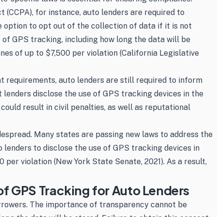
t (CCPA), for instance, auto lenders are required to
tion to opt out of the collection of data if it is not
of GPS tracking, including how long the data will be
nes of up to $7,500 per violation (California Legislative
t requirements, auto lenders are still required to inform
 lenders disclose the use of GPS tracking devices in the
uld result in civil penalties, as well as reputational
espread. Many states are passing new laws to address the
 lenders to disclose the use of GPS tracking devices in
0 per violation (New York State Senate, 2021). As a result,
f GPS Tracking for Auto Lenders
orrowers. The importance of transparency cannot be