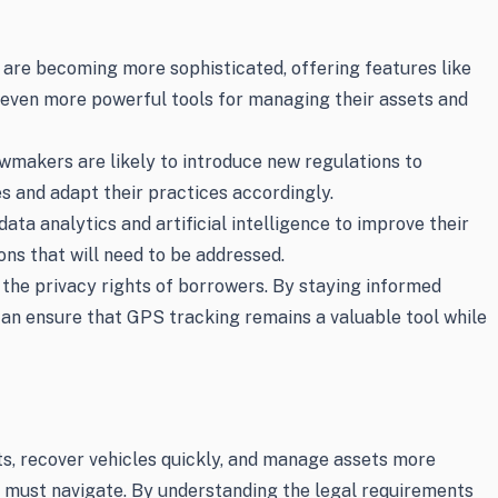
 are becoming more sophisticated, offering features like
 even more powerful tools for managing their assets and
awmakers are likely to introduce new regulations to
s and adapt their practices accordingly.
ta analytics and artificial intelligence to improve their
ons that will need to be addressed.
the privacy rights of borrowers. By staying informed
an ensure that GPS tracking remains a valuable tool while
nts, recover vehicles quickly, and manage assets more
rs must navigate. By understanding the legal requirements