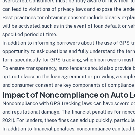
overstated. Consumers must be fully aware of how their loca
can lead to violations of privacy laws and expose the lender
Best practices for obtaining consent include clearly expl
will be activated, such as in the event of loan default or 
specified period of time.
In addition to informing borrowers about the use of GPS tr
opportunity to ask questions and fully understand the ter
form specifically for GPS tracking, which borrowers must s
To ensure transparency, auto lenders should also provide b
opt-out clause in the loan agreement or providing a simpl
and consumer consent are key components of compliance a
Impact of Noncompliance on Auto L
Noncompliance with GPS tracking laws can have severe cons
and reputational damage. The financial penalties for nonco
2021). For lenders, these fines can add up quickly, particul
In addition to financial penalties, noncompliance can lead 