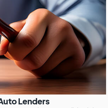
 Auto Lenders