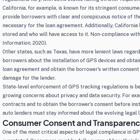
California, for example, is known for its stringent consum
provide borrowers with clear and conspicuous notice of the 
necessary for the loan agreement. Additionally, California
stored and who will have access to it. Non-compliance with t
Information, 2020).
Other states, such as Texas, have more lenient laws regard
borrowers about the installation of GPS devices and obtain
loan agreement and obtain the borrower’s written consent be
damage for the lender.
State-level enforcement of GPS tracking regulations is 
growing concerns about privacy and data security. For exam
contracts and to obtain the borrower’s consent before instal
auto lenders must stay informed about the evolving legal l
Consumer Consent and Transparency 
One of the most critical aspects of legal compliance in 