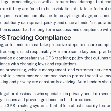
tly legal proceedings, as well as reputational damage that ca
te if they are found to be in violation of state or federal r
uences of noncompliance. In today’s digital age, consumers
 publicity can spread quickly, and once a lender’s reputation 
ion is essential for long-term success, and compliance with 
GPS Tracking Compliance
ing, auto lenders must take proactive steps to ensure comp
 tracking is used responsibly. Here are some key best practi
evelop a comprehensive GPS tracking policy that outlines th
iance with changing laws and regulations.
 loan processing, vehicle management, and customer service 
 obtain consumer consent and how to protect sensitive loca
ng and privacy are constantly evolving. Auto lenders shoul
legal professionals who specialize in privacy and data securi
al issues and provide guidance on best practices.
e GPS tracking systems that offer robust security features