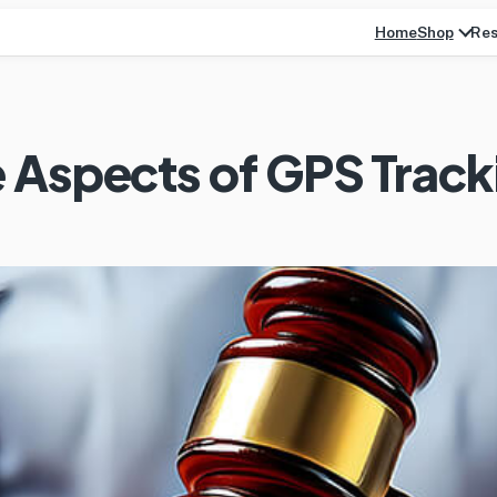
Home
Res
Shop
 Aspects of GPS Track