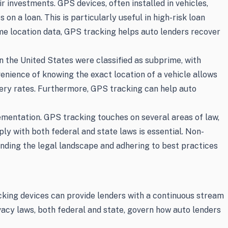
 investments. GPS devices, often installed in vehicles,
on a loan. This is particularly useful in high-risk loan
ime location data, GPS tracking helps auto lenders recover
in the United States were classified as subprime, with
enience of knowing the exact location of a vehicle allows
very rates. Furthermore, GPS tracking can help auto
ementation. GPS tracking touches on several areas of law,
ly with both federal and state laws is essential. Non-
anding the legal landscape and adhering to best practices
cking devices can provide lenders with a continuous stream
vacy laws, both federal and state, govern how auto lenders