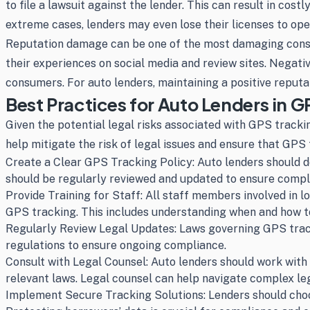
to file a lawsuit against the lender. This can result in cos
extreme cases, lenders may even lose their licenses to opera
Reputation damage can be one of the most damaging conseq
their experiences on social media and review sites. Negative
consumers. For auto lenders, maintaining a positive reputat
Best Practices for Auto Lenders in 
Given the potential legal risks associated with GPS track
help mitigate the risk of legal issues and ensure that GPS
Create a Clear GPS Tracking Policy: Auto lenders should d
should be regularly reviewed and updated to ensure compl
Provide Training for Staff: All staff members involved in
GPS tracking. This includes understanding when and how to
Regularly Review Legal Updates: Laws governing GPS tracki
regulations to ensure ongoing compliance.
Consult with Legal Counsel: Auto lenders should work with 
relevant laws. Legal counsel can help navigate complex leg
Implement Secure Tracking Solutions: Lenders should choos