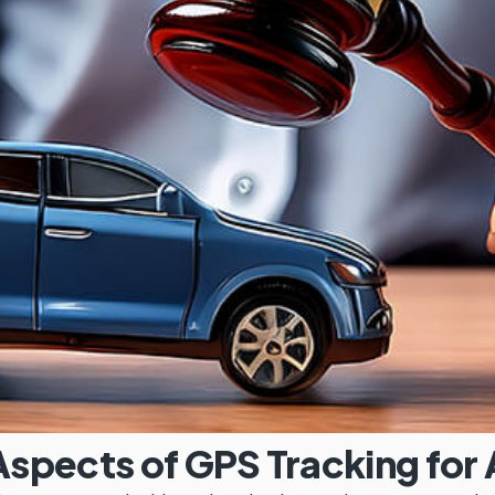
spects of GPS Tracking for