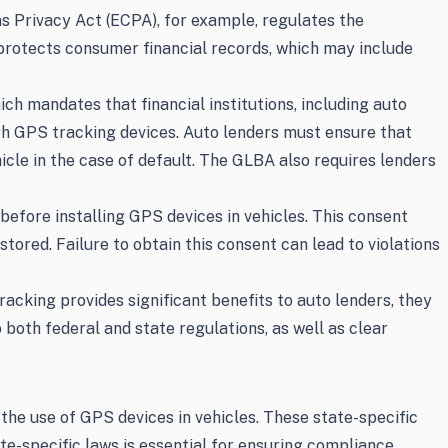
ns Privacy Act (ECPA), for example, regulates the
 protects consumer financial records, which may include
ch mandates that financial institutions, including auto
ugh GPS tracking devices. Auto lenders must ensure that
cle in the case of default. The GLBA also requires lenders
efore installing GPS devices in vehicles. This consent
tored. Failure to obtain this consent can lead to violations
cking provides significant benefits to auto lenders, they
 both federal and state regulations, as well as clear
he use of GPS devices in vehicles. These state-specific
te-specific laws is essential for ensuring compliance.