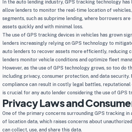
In the auto lending industry, GPS tracking technology has b
allow lenders to monitor the real-time location of vehicles, 
segments, such as subprime lending, where borrowers are d
assets quickly and with minimal loss.
The use of GPS tracking devices in vehicles has grown signi
lenders increasingly relying on GPS technology to mitigat
auto lenders to recover assets more efficiently, reducing
lenders monitor vehicle conditions and optimize fleet man
However, as the use of GPS technology grows, so too do th
including privacy, consumer protection, and data security.
compliance can result in costly legal battles, reputationa
is crucial for any auto lender considering the use of GPS t
Privacy Laws and Consumer
One of the primary concerns surrounding GPS tracking in a
of location data, which raises concerns about unauthorized
can collect, use, and share this data.