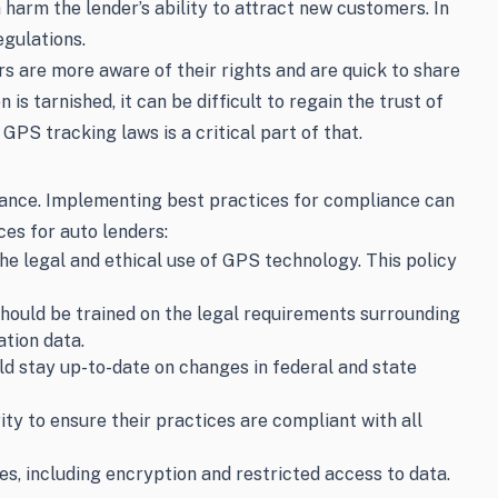
n harm the lender’s ability to attract new customers. In
egulations.
 are more aware of their rights and are quick to share
is tarnished, it can be difficult to regain the trust of
GPS tracking laws is a critical part of that.
liance. Implementing best practices for compliance can
ces for auto lenders:
e legal and ethical use of GPS technology. This policy
should be trained on the legal requirements surrounding
tion data.
d stay up-to-date on changes in federal and state
ty to ensure their practices are compliant with all
, including encryption and restricted access to data.