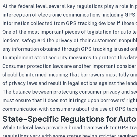
At the federal level, several key regulations play a role 
interception of electronic communications, including GPS 
information collected from GPS tracking devices if those 
One of the most important pieces of legislation for auto l
lenders, safeguard the privacy of their customers’ nonpub
any information obtained through GPS tracking is used only
to implement strict security measures to protect this dat
Consumer protection laws are another important considerat
should be informed, meaning that borrowers must fully under
of privacy laws and result in legal actions against the lende
The balance between protecting consumer privacy and securi
must ensure that it does not infringe upon borrowers’ right
communication with consumers about the use of GPS tech
State-Specific Regulations for Auto
While federal laws provide a broad framework for GPS trac
regulations vary, with some states having stricter require