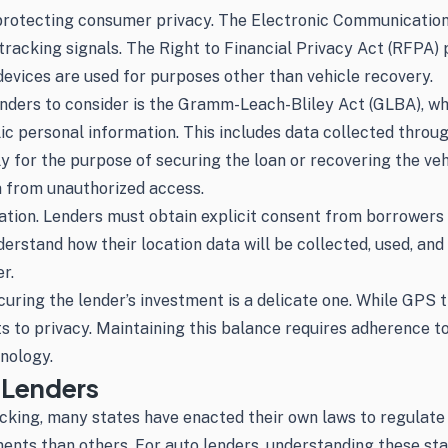
in protecting consumer privacy. The Electronic Communicatio
tracking signals. The Right to Financial Privacy Act (RFPA)
devices are used for purposes other than vehicle recovery.
enders to consider is the Gramm-Leach-Bliley Act (GLBA), whi
lic personal information. This includes data collected thro
 for the purpose of securing the loan or recovering the vehi
a from unauthorized access.
ion. Lenders must obtain explicit consent from borrowers b
stand how their location data will be collected, used, and s
r.
ng the lender’s investment is a delicate one. While GPS tra
s to privacy. Maintaining this balance requires adherence to
nology.
 Lenders
king, many states have enacted their own laws to regulate t
ments than others. For auto lenders, understanding these sta