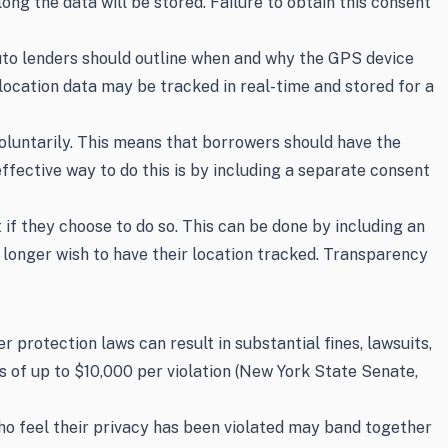
ong the data will be stored. Failure to obtain this consent
Auto lenders should outline when and why the GPS device
 location data may be tracked in real-time and stored for a
oluntarily. This means that borrowers should have the
fective way to do this is by including a separate consent
if they choose to do so. This can be done by including an
 longer wish to have their location tracked. Transparency
rotection laws can result in substantial fines, lawsuits,
s of up to $10,000 per violation (New York State Senate,
 who feel their privacy has been violated may band together