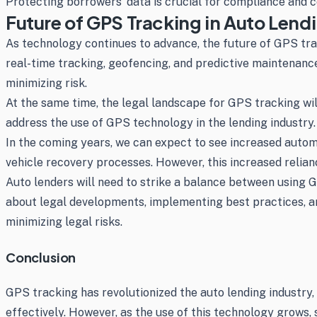
Protecting borrowers’ data is crucial for compliance and 
Future of GPS Tracking in Auto Lend
As technology continues to advance, the future of GPS tra
real-time tracking, geofencing, and predictive maintenanc
minimizing risk.
At the same time, the legal landscape for GPS tracking wi
address the use of GPS technology in the lending industry.
In the coming years, we can expect to see increased automa
vehicle recovery processes. However, this increased relianc
Auto lenders will need to strike a balance between using 
about legal developments, implementing best practices, a
minimizing legal risks.
Conclusion
GPS tracking has revolutionized the auto lending industry,
effectively. However, as the use of this technology grows