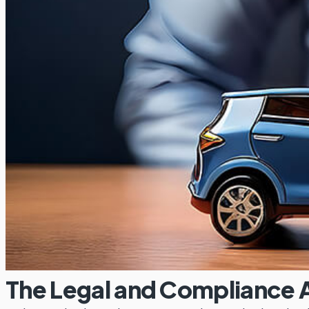
The Legal and Compliance A