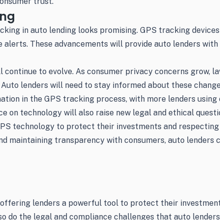
consumer trust.
ing
cking in auto lending looks promising. GPS tracking devices
e alerts. These advancements will provide auto lenders with
ll continue to evolve. As consumer privacy concerns grow, l
 Auto lenders will need to stay informed about these change
tion in the GPS tracking process, with more lenders using da
e on technology will also raise new legal and ethical questi
GPS technology to protect their investments and respecting 
nd maintaining transparency with consumers, auto lenders c
 offering lenders a powerful tool to protect their investme
, so do the legal and compliance challenges that auto lende