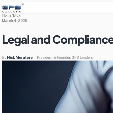
Home
/
Blog
March 4, 2025
Legal and Compliance
By
Nick Muratore
— President & Founder, GPS Leaders