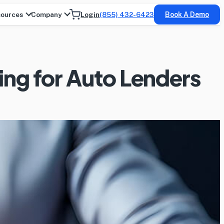
ources
Company
Login
(855) 432-6423
Book A Demo
ing for Auto Lenders