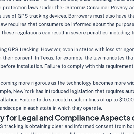
er protection laws. Under the California Consumer Privacy Ac
use of GPS tracking devices. Borrowers must also have the op
 law requires that consumers be informed about the purpose 
hese regulations can result in severe penalties, including fi
ing GPS tracking. However, even in states with less stringen
 their consent. In Texas, for example, the law mandates that
fore installation. Failure to comply with this requirement co
becoming more rigorous as the technology becomes more wid
ple, New York has introduced legislation that requires auto
lation. Failure to do so could result in fines of up to $10,00
andscape in each state in which they operate.
for Legal and Compliance Aspects o
GPS tracking is obtaining clear and informed consent from b