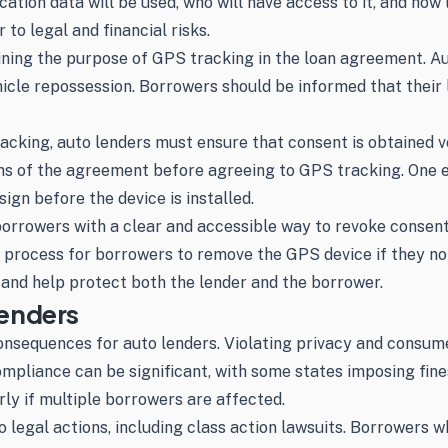
tion data will be used, who will have access to it, and how l
 to legal and financial risks.
aining the purpose of GPS tracking in the loan agreement. 
vehicle repossession. Borrowers should be informed that their
acking, auto lenders must ensure that consent is obtained v
ms of the agreement before agreeing to GPS tracking. One ef
ign before the device is installed.
orrowers with a clear and accessible way to revoke consent 
e process for borrowers to remove the GPS device if they no
nd help protect both the lender and the borrower.
enders
equences for auto lenders. Violating privacy and consumer p
mpliance can be significant, with some states imposing fine
arly if multiple borrowers are affected.
to legal actions, including class action lawsuits. Borrowers