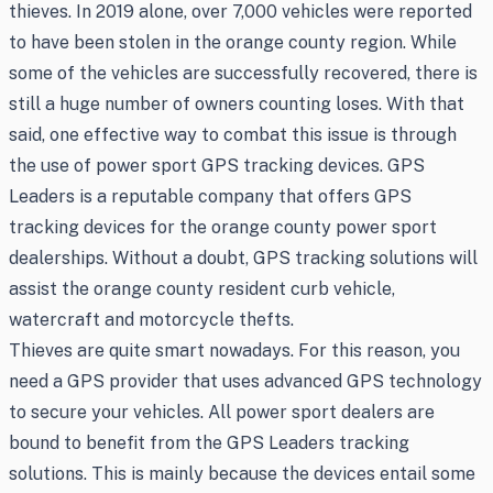
thieves. In 2019 alone, over 7,000 vehicles were reported
to have been stolen in the orange county region. While
some of the vehicles are successfully recovered, there is
still a huge number of owners counting loses. With that
said, one effective way to combat this issue is through
the use of power sport GPS tracking devices. GPS
Leaders is a reputable company that offers GPS
tracking devices for the orange county power sport
dealerships. Without a doubt, GPS tracking solutions will
assist the orange county resident curb vehicle,
watercraft and motorcycle thefts.
Thieves are quite smart nowadays. For this reason, you
need a GPS provider that uses advanced GPS technology
to secure your vehicles. All power sport dealers are
bound to benefit from the GPS Leaders tracking
solutions. This is mainly because the devices entail some