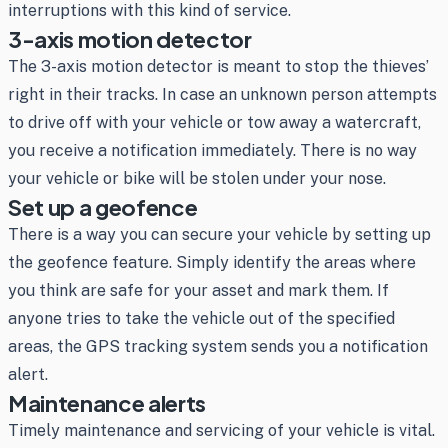
interruptions with this kind of service.
3-axis motion detector
The 3-axis motion detector is meant to stop the thieves’
right in their tracks. In case an unknown person attempts
to drive off with your vehicle or tow away a watercraft,
you receive a notification immediately. There is no way
your vehicle or bike will be stolen under your nose.
Set up a geofence
There is a way you can secure your vehicle by setting up
the geofence feature. Simply identify the areas where
you think are safe for your asset and mark them. If
anyone tries to take the vehicle out of the specified
areas, the GPS tracking system sends you a notification
alert.
Maintenance alerts
Timely maintenance and servicing of your vehicle is vital.