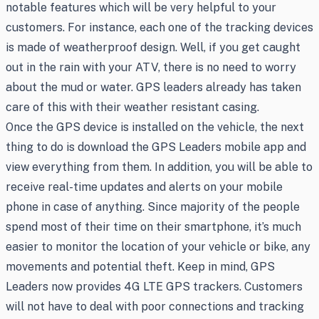
notable features which will be very helpful to your
customers. For instance, each one of the tracking devices
is made of weatherproof design. Well, if you get caught
out in the rain with your ATV, there is no need to worry
about the mud or water. GPS leaders already has taken
care of this with their weather resistant casing.
Once the GPS device is installed on the vehicle, the next
thing to do is download the GPS Leaders mobile app and
view everything from them. In addition, you will be able to
receive real-time updates and alerts on your mobile
phone in case of anything. Since majority of the people
spend most of their time on their smartphone, it’s much
easier to monitor the location of your vehicle or bike, any
movements and potential theft. Keep in mind, GPS
Leaders now provides 4G LTE GPS trackers. Customers
will not have to deal with poor connections and tracking