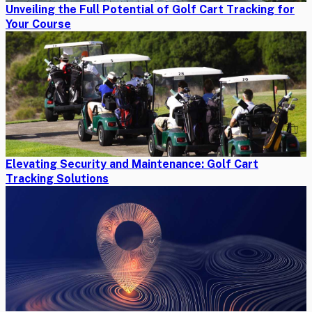
Unveiling the Full Potential of Golf Cart Tracking for
Your Course
Elevating Security and Maintenance: Golf Cart
Tracking Solutions