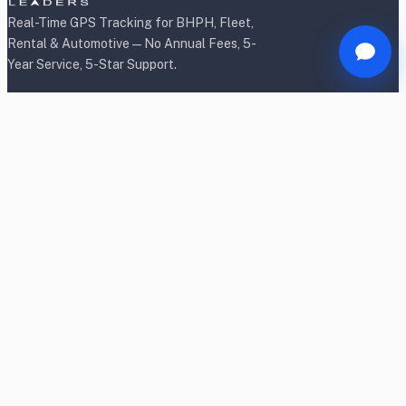
Real-Time GPS Tracking for BHPH, Fleet,
Rental & Automotive — No Annual Fees, 5-
Year Service, 5-Star Support.
Products
BHPH/Lender Tracking
BHPH/Lender Wireless Tracking
Rental Car Tracking
Fleet Tracking
Heavy Equipment Tracking
Dealership Tracking
Power Sport Tracking
Personal Tracking TrackR
OBD2 Shield & Lock