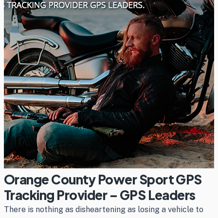
Orange County Power Sport GPS
Tracking Provider – GPS Leaders
There is nothing as disheartening as losing a vehicle to