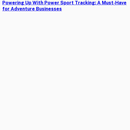
Powering Up With Power Sport Tracking: A Must-Have
for Adventure Businesses