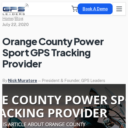
Book A Demo
Home
/
Blog
July 22, 2020
Orange County Power
Sport GPS Tracking
Provider
By
Nick Muratore
— President & Founder, GPS Leaders