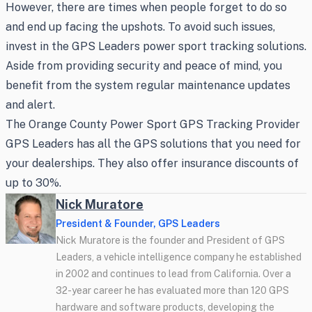
However, there are times when people forget to do so
and end up facing the upshots. To avoid such issues,
invest in the GPS Leaders power sport tracking solutions.
Aside from providing security and peace of mind, you
benefit from the system regular maintenance updates
and alert.
The Orange County Power Sport GPS Tracking Provider
GPS Leaders has all the GPS solutions that you need for
your dealerships. They also offer insurance discounts of
up to 30%.
Nick Muratore
President & Founder, GPS Leaders
Nick Muratore is the founder and President of GPS
Leaders, a vehicle intelligence company he established
in 2002 and continues to lead from California. Over a
32-year career he has evaluated more than 120 GPS
hardware and software products, developing the