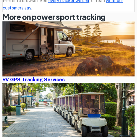
Prefer to browse? See
every tracker we sell
, or read
what our
customers say
.
More on power sport tracking
RV GPS Tracking Services