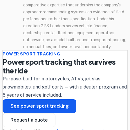
comparative expertise that underpins the company's
approach: recommending systems on evidence of field
performance rather than specification. Under his
direction GPS Leaders serves vehicle finance,
dealership, rental, fleet and equipment operators
nationwide, on a model built around transparent pricing,
no annual fees, and owner-level accountability.
POWER SPORT TRACKING
Power sport tracking that survives
the ride
Purpose-built for motorcycles, ATVs, jet skis,
snowmobiles, and golf carts — with a dealer program and
5 years of service included.
See power sport tracking
Request a quote