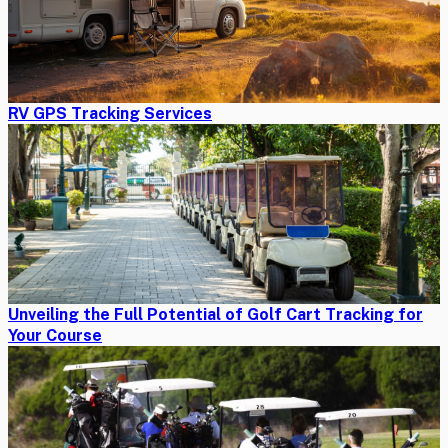
RV GPS Tracking Services
Unveiling the Full Potential of Golf Cart Tracking for
Your Course