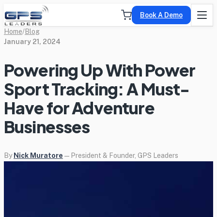
Book A Demo
Home
/
Blog
January 21, 2024
Powering Up With Power
Sport Tracking: A Must-
Have for Adventure
Businesses
By
Nick Muratore
— President & Founder, GPS Leaders