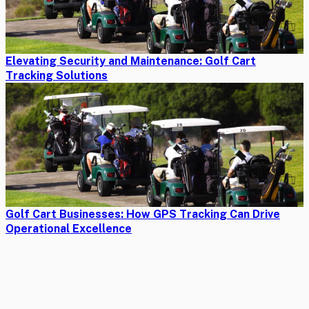
Elevating Security and Maintenance: Golf Cart
Tracking Solutions
Golf Cart Businesses: How GPS Tracking Can Drive
Operational Excellence