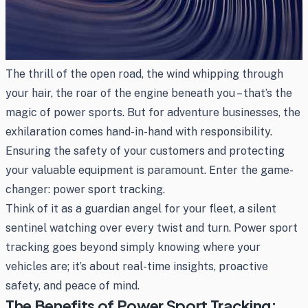
The thrill of the open road, the wind whipping through
your hair, the roar of the engine beneath you – that’s the
magic of power sports. But for adventure businesses, the
exhilaration comes hand-in-hand with responsibility.
Ensuring the safety of your customers and protecting
your valuable equipment is paramount. Enter the game-
changer: power sport tracking.
Think of it as a guardian angel for your fleet, a silent
sentinel watching over every twist and turn. Power sport
tracking goes beyond simply knowing where your
vehicles are; it’s about real-time insights, proactive
safety, and peace of mind.
The Benefits of Power Sport Tracking: