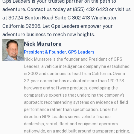
Gps Leaders is your trusted partner on the path to
adventure. Contact us today at (855) 432 6423 or visit us
at 30724 Benton Road Suite C 302 413 Winchester,
California 92596. Let Gps Leaders empower your
adventure business to reach new heights.
Nick Muratore
President & Founder, GPS Leaders
Nick Muratore is the founder and President of GPS
Leaders, a vehicle intelligence company he established
in 2002 and continues to lead from California. Over a
32-year career he has evaluated more than 120 GPS
hardware and software products, developing the
comparative expertise that underpins the company's
approach: recommending systems on evidence of field
performance rather than specification. Under his
direction GPS Leaders serves vehicle finance,
dealership, rental, fleet and equipment operators
nationwide, on a model built around transparent pricing,