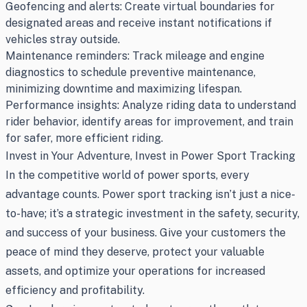
Geofencing and alerts: Create virtual boundaries for
designated areas and receive instant notifications if
vehicles stray outside.
Maintenance reminders: Track mileage and engine
diagnostics to schedule preventive maintenance,
minimizing downtime and maximizing lifespan.
Performance insights: Analyze riding data to understand
rider behavior, identify areas for improvement, and train
for safer, more efficient riding.
Invest in Your Adventure, Invest in Power Sport Tracking
In the competitive world of power sports, every
advantage counts. Power sport tracking isn’t just a nice-
to-have; it’s a strategic investment in the safety, security,
and success of your business. Give your customers the
peace of mind they deserve, protect your valuable
assets, and optimize your operations for increased
efficiency and profitability.