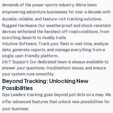
demands of the power sports industry. We’ve been
empowering adventure businesses for over a decade with
durable, reliable, and feature-rich tracking solutions.
Rugged Hardware: Our weatherproof and shock-resistant
devices withstand the harshest off-road conditions, from
scorching deserts to muddy trails.
Intuitive Software: Track your fleet in real-time, analyze
data, generate reports, and manage everything from a
single, user-friendly platform.
24/7 Support: Our dedicated team is always available to
answer your questions, troubleshoot issues, and ensure
your system runs smoothly.
Beyond Tracking: Unlocking New
Possibilities
Gps Leaders tracking goes beyond just dots on a map. We
offer advanced features that unlock new possibilities for
your business: