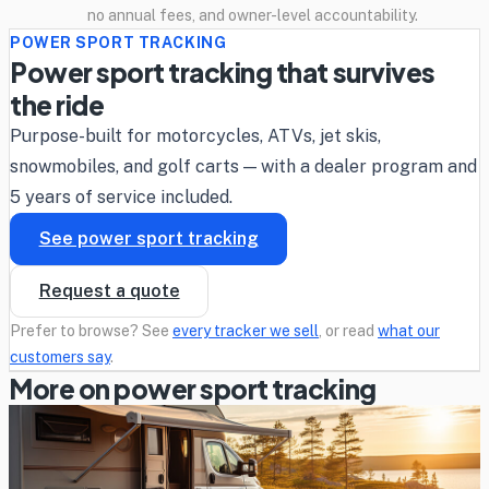
no annual fees, and owner-level accountability.
POWER SPORT TRACKING
Power sport tracking that survives
the ride
Purpose-built for motorcycles, ATVs, jet skis,
snowmobiles, and golf carts — with a dealer program and
5 years of service included.
See power sport tracking
Request a quote
Prefer to browse? See
every tracker we sell
, or read
what our
customers say
.
More on power sport tracking