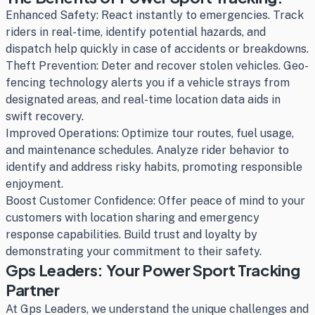
Enhanced Safety: React instantly to emergencies. Track
riders in real-time, identify potential hazards, and
dispatch help quickly in case of accidents or breakdowns.
Theft Prevention: Deter and recover stolen vehicles. Geo-
fencing technology alerts you if a vehicle strays from
designated areas, and real-time location data aids in
swift recovery.
Improved Operations: Optimize tour routes, fuel usage,
and maintenance schedules. Analyze rider behavior to
identify and address risky habits, promoting responsible
enjoyment.
Boost Customer Confidence: Offer peace of mind to your
customers with location sharing and emergency
response capabilities. Build trust and loyalty by
demonstrating your commitment to their safety.
Gps Leaders: Your Power Sport Tracking
Partner
At Gps Leaders, we understand the unique challenges and