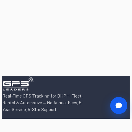
Real-Time GPS Tracking for BHPH, Fleet,
Rental & Automotive — No Annual Fees, 5-
Year Service, 5-Star Support.
Products