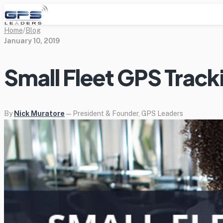
Home
/
Blog
January 10, 2019
Small Fleet GPS Track
By
Nick Muratore
— President & Founder, GPS Leaders