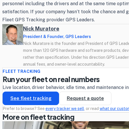
personnel including the drivers and at the same time optimi
satisfaction. If your company hasn’t took the chance and g
Fleet GPS Tracking provider GPS Leaders.
Nick Muratore
President & Founder, GPS Leaders
Nick Muratore is the founder and President of GPS Leader
more than 120 GPS hardware and software products, deve
rather than specification. Under his direction GPS Leaders
annual fees, and owner-level accountability.
FLEET TRACKING
Run your fleet on real numbers
Live location, driver behavior, idle time, and maintenance 
See fleet tracking
Request a quote
Prefer to browse? See
every tracker we sell
, or read
what our custo
More on fleet tracking