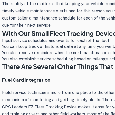
The reality of the matter is that keeping your vehicle run
timely vehicle maintenance alerts and for this reason you
custom tailor a maintenance schedule for each of the vehic
due for their next service.
With Our Small Fleet Tracking Devic
Input service schedules and events for each of the fleet
You can keep track of historical data at any time you want.
You also receive reminders when the next maintenance sch
You also establish service scheduling based on mileage, sc
There Are Several Other Things That 
Fuel Card Integration
Field service technicians more from one place to the other
mechanism of monitoring and getting timely alerts. There 
GPS Leaders EZ Fleet Tracking Device makes it easy for yo
and training drivers and other field workers, most of the f