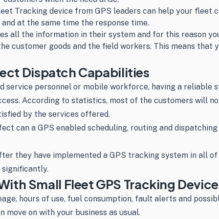
leet Tracking device from GPS leaders can help your fleet 
n and at the same time the response time.
s all the information in their system and for this reason you
the customer goods and the field workers. This means that y
fect Dispatch Capabilities
 service personnel or mobile workforce, having a reliable s
uccess. According to statistics, most of the customers will n
isfied by the services offered.
t can a GPS enabled scheduling, routing and dispatching s
fter they have implemented a GPS tracking system in all of
significantly.
ith Small Fleet GPS Tracking Device
leage, hours of use, fuel consumption, fault alerts and possi
can move on with your business as usual.