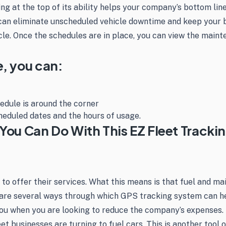
ning at the top of its ability helps your company’s bottom l
 can eliminate unscheduled vehicle downtime and keep your 
le. Once the schedules are in place, you can view the mainte
e, you can:
edule is around the corner
heduled dates and the hours of usage.
You Can Do With This EZ Fleet Tracki
 to offer their services. What this means is that fuel and m
are several ways through which GPS tracking system can hel
u when you are looking to reduce the company’s expenses. Be
leet businesses are turning to fuel cars. This is another too