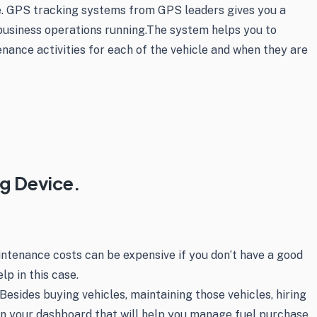
ine. GPS tracking systems from GPS leaders gives you a
business operations running.The system helps you to
nance activities for each of the vehicle and when they are
ng Device.
aintenance costs can be expensive if you don’t have a good
p in this case.
sides buying vehicles, maintaining those vehicles, hiring
l on your dashboard that will help you manage fuel purchase