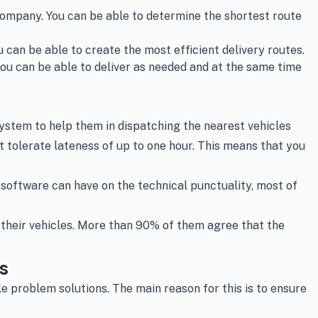
company. You can be able to determine the shortest route
 can be able to create the most efficient delivery routes.
ou can be able to deliver as needed and at the same time
ystem to help them in dispatching the nearest vehicles
ot tolerate lateness of up to one hour. This means that you
oftware can have on the technical punctuality, most of
 their vehicles. More than 90% of them agree that the
s
ble problem solutions. The main reason for this is to ensure