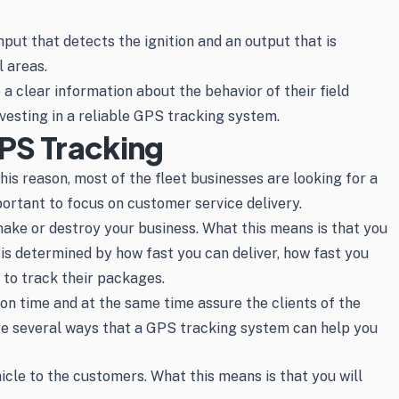
nput that detects the ignition and an output that is
l areas.
a clear information about the behavior of their field
nvesting in a reliable GPS tracking system.
PS Tracking
his reason, most of the fleet businesses are looking for a
portant to focus on customer service delivery.
 make or destroy your business. What this means is that you
is determined by how fast you can deliver, how fast you
 to track their packages.
 on time and at the same time assure the clients of the
are several ways that a GPS tracking system can help you
icle to the customers. What this means is that you will