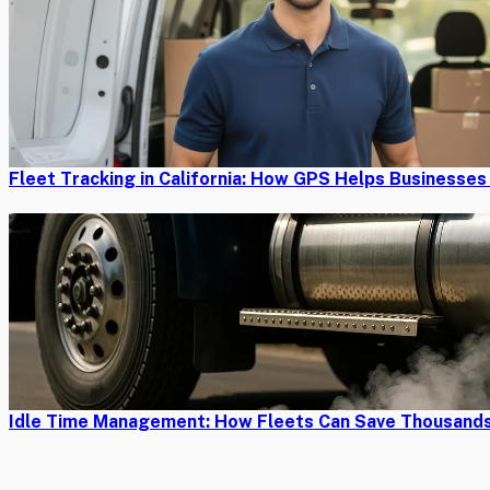
Fleet Tracking in California: How GPS Helps Businesse
Idle Time Management: How Fleets Can Save Thousands