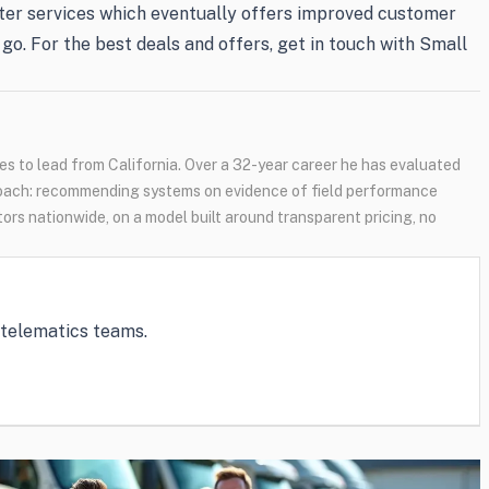
better services which eventually offers improved customer
go. For the best deals and offers, get in touch with Small
s to lead from California. Over a 32-year career he has evaluated
oach: recommending systems on evidence of field performance
tors nationwide, on a model built around transparent pricing, no
e telematics teams.