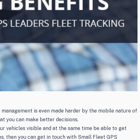
ny management is even made harder by the mobile nature of
hat you can make better decisions.
r vehicles visible and at the same time be able to get
les, then you can get in touch with Small Fleet GPS