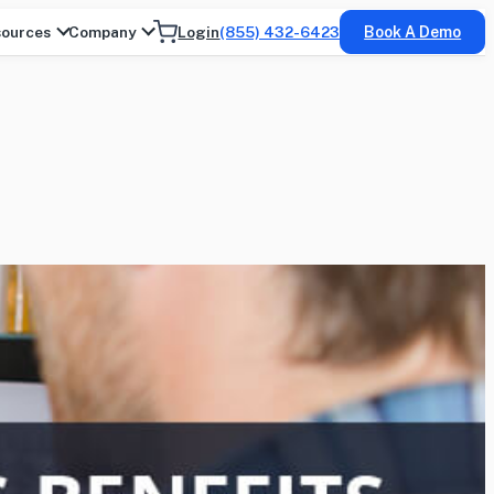
ources
Company
Login
(855) 432-6423
Book A Demo