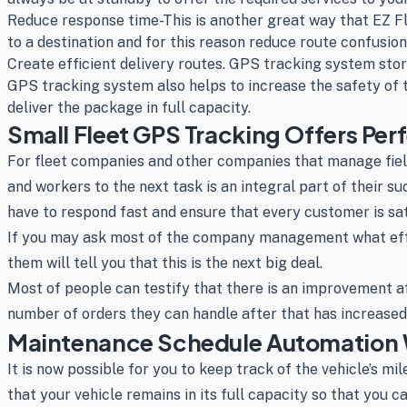
Reduce response time-This is another great way that EZ F
to a destination and for this reason reduce route confusio
Create efficient delivery routes. GPS tracking system store
GPS tracking system also helps to increase the safety of 
deliver the package in full capacity.
Small Fleet GPS Tracking Offers Per
For fleet companies and other companies that manage field
and workers to the next task is an integral part of their s
have to respond fast and ensure that every customer is sat
If you may ask most of the company management what effec
them will tell you that this is the next big deal.
Most of people can testify that there is an improvement a
number of orders they can handle after that has increased 
Maintenance Schedule Automation W
It is now possible for you to keep track of the vehicle’s mi
that your vehicle remains in its full capacity so that you 