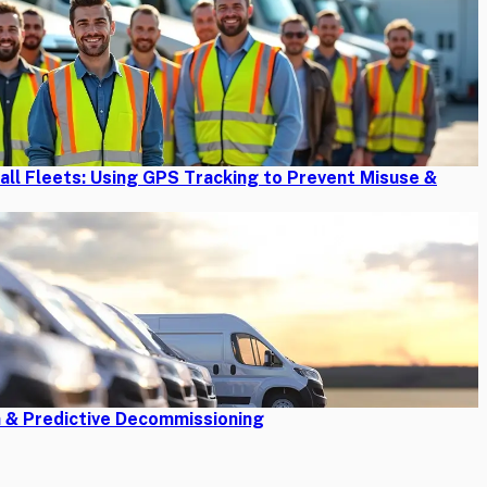
mall Fleets: Using GPS Tracking to Prevent Misuse &
n & Predictive Decommissioning