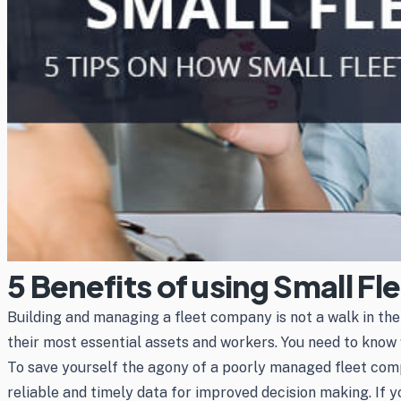
5 Benefits of using Small F
Building and managing a fleet company is not a walk in th
their most essential assets and workers. You need to know 
To save yourself the agony of a poorly managed fleet comp
reliable and timely data for improved decision making. If y