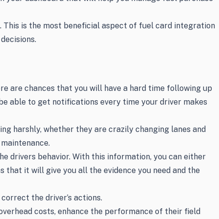
This is the most beneficial aspect of fuel card integration
decisions.
ere are chances that you will have a hard time following up
e able to get notifications every time your driver makes
king harshly, whether they are crazily changing lanes and
n maintenance.
e drivers behavior. With this information, you can either
 that it will give you all the evidence you need and the
correct the driver’s actions.
overhead costs, enhance the performance of their field