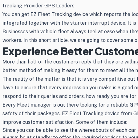
tracking Provider GPS Leaders.
You can get EZ Fleet Tracking device which reports the loca
integrated together with the starter interrupt device. It is
Businesses with vehicle fleet always feel at ease when the
workers. In this short article, we are going to cover some o
Experience Better Customer
More than half of the customers reply that they are willing
better method of making it easy for them to meet all the n
The reality of the matter is that it is very competitive ou
have to ensure that every impression you make is a good o
respond to their queries and orders, how ready you are for
Every Fleet manager is out there looking for a reliable GP
safety of their packages. EZ Fleet Tracking device from GP
improve customer satisfaction. Some of them include:
Since you can be able to see the whereabouts of each car a
always be at standby to offer the required services to yo