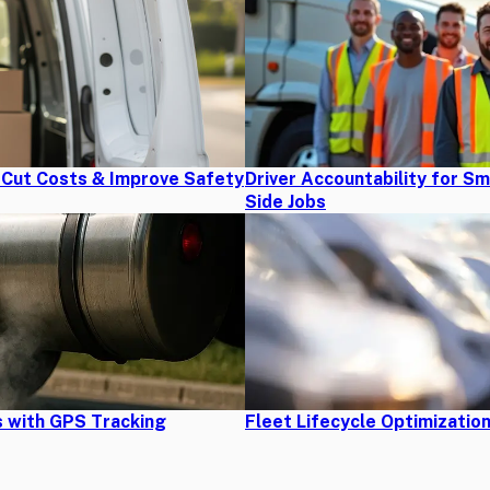
s Cut Costs & Improve Safety
Driver Accountability for S
Side Jobs
 with GPS Tracking
Fleet Lifecycle Optimizatio