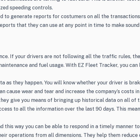
mized speeding controls.
 to generate reports for costumers on all the transactions. 
ports that they can use at any point in time to make sound 
. If your drivers are not following all the traffic rules, th
aintenance and fuel usage. With EZ Fleet Tracker, you can b
ata as they happen. You will know whether your driver is bra
 can cause wear and tear and increase the company’s costs i
y give you means of bringing up historical data on all of th
ess to all the information over the last 90 days. This means
nd this way you can be able to respond in a timely manner to 
eir operations from all dimensions. They help them reduce 