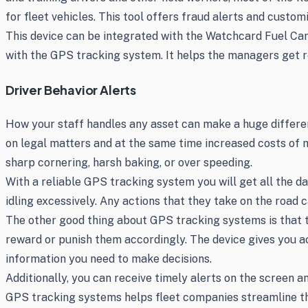
for fleet vehicles. This tool offers fraud alerts and custo
This device can be integrated with the Watchcard Fuel Card
with the GPS tracking system. It helps the managers get re
Driver Behavior Alerts
How your staff handles any asset can make a huge difference
on legal matters and at the same time increased costs of m
sharp cornering, harsh baking, or over speeding.
With a reliable GPS tracking system you will get all the d
idling excessively. Any actions that they take on the road
The other good thing about GPS tracking systems is that the
reward or punish them accordingly. The device gives you acc
information you need to make decisions.
Additionally, you can receive timely alerts on the screen a
GPS tracking systems helps fleet companies streamline th