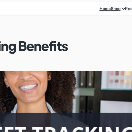
Home
Res
Shop
ing Benefits