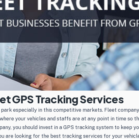
leet GPS Tracking Services
e park especially in this competitive markets. Fleet compa
where your vehicles and staffs are at any point in time so t
any, you should invest in a GPS tracking system to keep you
ou are looking for the best tracking services for your vehic