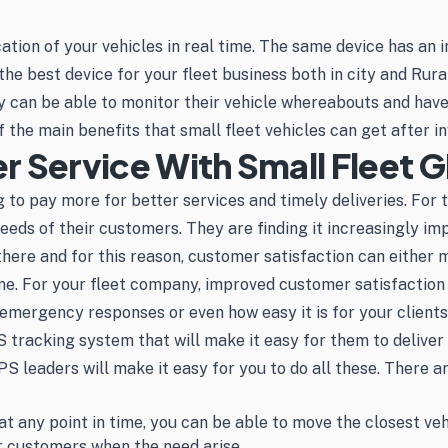
tion of your vehicles in real time. The same device has an i
 the best device for your fleet business both in city and Rura
y can be able to monitor their vehicle whereabouts and have 
f the main benefits that small fleet vehicles can get after i
 Service With Small Fleet G
 to pay more for better services and timely deliveries. For t
eeds of their customers. They are finding it increasingly im
t there and for this reason, customer satisfaction can either
ne. For your fleet company, improved customer satisfaction 
 emergency responses or even how easy it is for your clients
S tracking system that will make it easy for them to deliver
S leaders will make it easy for you to do all these. There 
t any point in time, you can be able to move the closest veh
ur customers when the need arise.