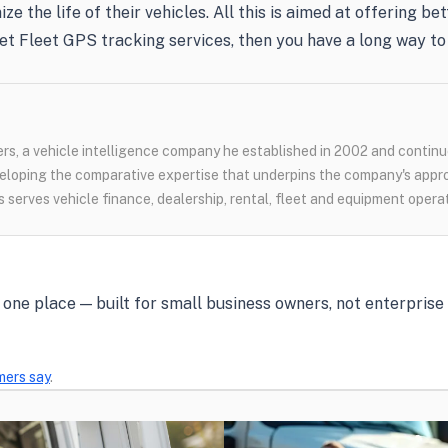
ze the life of their vehicles. All this is aimed at offering 
et Fleet GPS tracking services, then you have a long way to 
s, a vehicle intelligence company he established in 2002 and continue
loping the comparative expertise that underpins the company's appr
 serves vehicle finance, dealership, rental, fleet and equipment opera
in one place — built for small business owners, not enterpris
mers say
.