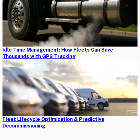
Idle Time Management: How Fleets Can Save
Thousands with GPS Tracking
Fleet Lifecycle Optimization & Predictive
Decommissioning