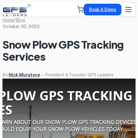
Book A Demo
Home
/
Blog
October 30, 2020
Snow Plow GPS Tracking
Services
By
Nick Muratore
— President & Founder, GPS Leaders