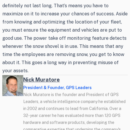
definitely not last long. That’s means you have to
maximize on it to increase your chances of success. Aside
from knowing and optimizing the location of your fleet,
you must ensure the equipment and vehicles are put to
good use. The power take off monitoring feature detects
whenever the snow shovel is in use. This means that any
time the employees are removing snow, you get to know
about it. This goes a long way in preventing misuse of
your assets.
Nick Muratore
President & Founder, GPS Leaders
Nick Muratore is the founder and President of GPS
Leaders, a vehicle intelligence company he established
in 2002 and continues to lead from California. Over a
32-year career he has evaluated more than 120 GPS
hardware and software products, developing the
comparative expertise that underpins the company's