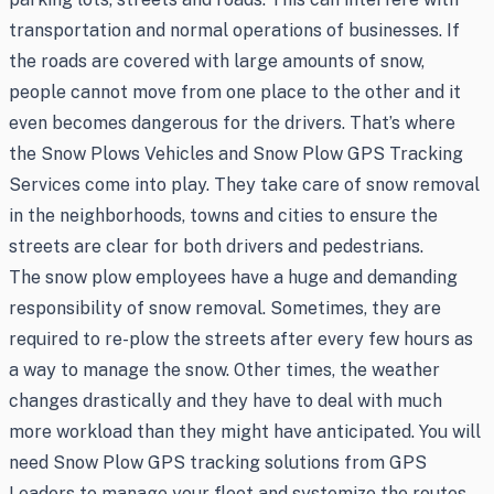
transportation and normal operations of businesses. If
the roads are covered with large amounts of snow,
people cannot move from one place to the other and it
even becomes dangerous for the drivers. That’s where
the Snow Plows Vehicles and Snow Plow GPS Tracking
Services come into play. They take care of snow removal
in the neighborhoods, towns and cities to ensure the
streets are clear for both drivers and pedestrians.
The snow plow employees have a huge and demanding
responsibility of snow removal. Sometimes, they are
required to re-plow the streets after every few hours as
a way to manage the snow. Other times, the weather
changes drastically and they have to deal with much
more workload than they might have anticipated. You will
need Snow Plow GPS tracking solutions from GPS
Leaders to manage your fleet and systemize the routes