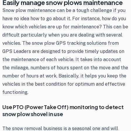
Easily manage snow plows maintenance
Snow plow maintenance can be a tough challenge if you
have no idea how to go about it. For instance, how do you
know which vehicles are up for maintenance? This can be
difficult particularly when you are dealing with several
vehicles. The snow plow GPS tracking solutions from
GPS Leaders are designed to provide timely updates on
the maintenance of each vehicle. It takes into account
the mileage, numbers of hours spent on the move and the
number of hours at work. Basically, it helps you keep the
vehicles in the best condition for optimum and effective
functioning.
Use PTO (Power Take Off) monitoring to detect
snow plow shovel in use
The snow removal business is a seasonal one and will