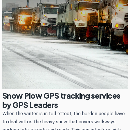
Snow Plow GPS tracking services
by GPS Leaders
When the winter is in full effect, the burden people have
to deal with is the heavy snow that covers walkways,
parking lots, streets and roads. This can interfere with