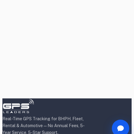
Real-Time GPS Tracking for BHPH, Fleet,
Rental & Automotive — No Annual Fees, 5-
Year Service, 5-Star Support.