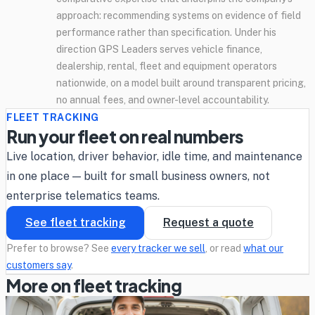
approach: recommending systems on evidence of field
performance rather than specification. Under his
direction GPS Leaders serves vehicle finance,
dealership, rental, fleet and equipment operators
nationwide, on a model built around transparent pricing,
no annual fees, and owner-level accountability.
FLEET TRACKING
Run your fleet on real numbers
Live location, driver behavior, idle time, and maintenance
in one place — built for small business owners, not
enterprise telematics teams.
See fleet tracking
Request a quote
Prefer to browse? See
every tracker we sell
, or read
what our
customers say
.
More on fleet tracking