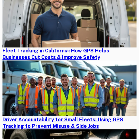
Fleet Tracking in California: How GPS Helps
Businesses Cut Costs & Improve Safety
Driver Accountability for Small Fleets: Using GPS
Tracking to Prevent Misuse & Side Jobs