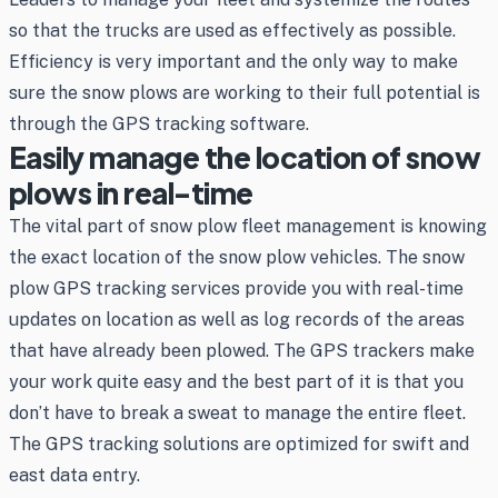
so that the trucks are used as effectively as possible.
Efficiency is very important and the only way to make
sure the snow plows are working to their full potential is
through the GPS tracking software.
Easily manage the location of snow
plows in real-time
The vital part of snow plow fleet management is knowing
the exact location of the snow plow vehicles. The snow
plow GPS tracking services provide you with real-time
updates on location as well as log records of the areas
that have already been plowed. The GPS trackers make
your work quite easy and the best part of it is that you
don’t have to break a sweat to manage the entire fleet.
The GPS tracking solutions are optimized for swift and
east data entry.