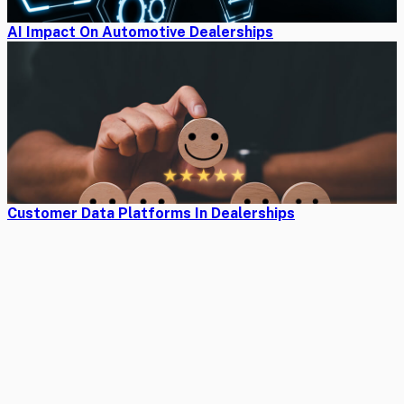
AI Impact On Automotive Dealerships
Customer Data Platforms In Dealerships