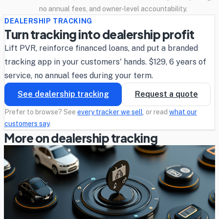
no annual fees, and owner-level accountability.
DEALERSHIP TRACKING
Turn tracking into dealership profit
Lift PVR, reinforce financed loans, and put a branded
tracking app in your customers' hands. $129, 6 years of
service, no annual fees during your term.
See dealership tracking
Request a quote
Prefer to browse? See
every tracker we sell
, or read
what our
customers say
.
More on dealership tracking