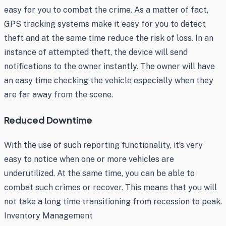
easy for you to combat the crime. As a matter of fact,
GPS tracking systems make it easy for you to detect
theft and at the same time reduce the risk of loss. In an
instance of attempted theft, the device will send
notifications to the owner instantly. The owner will have
an easy time checking the vehicle especially when they
are far away from the scene.
Reduced Downtime
With the use of such reporting functionality, it’s very
easy to notice when one or more vehicles are
underutilized. At the same time, you can be able to
combat such crimes or recover. This means that you will
not take a long time transitioning from recession to peak.
Inventory Management