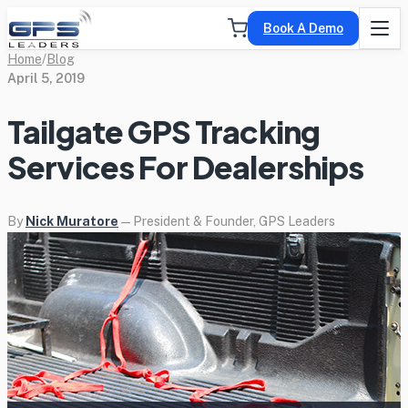
Book A Demo
Home
/
Blog
April 5, 2019
Tailgate GPS Tracking
Services For Dealerships
By
Nick Muratore
— President & Founder, GPS Leaders