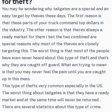
for theft?
You may be wondering why tailgates are a special and an
easy target by thieves these days. The first reason is
that these parts of your truck command top dollars in
the industry. The other reason is that there’s always a
ready market for them I bet the two combined are
special reasons why most of the thieves are closely
targeting this. The worst thing is that most of the people
have even never heard about this type of theft and that’s
why they are caught off guard. What am trying to mean
is that you may never feel the pain until you are caught
up in this mess.
This type of thefts very common especially in the US.
The worst thing about tailgates is that they have a ready
market and at the same time will never be returned.
There are several statistics about this type of crime.