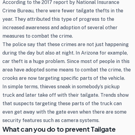
According to the 2017 report by National Insurance
Crime Bureau, there were fewer tailgate thefts in the
year. They attributed this type of progress to the
increased awareness and adoption of several other
measures to combat the crime.
The police say that these crimes are not just happening
during the day but also at night. In Arizona for example,
car theft is a huge problem. Since most of people in this
area have adopted some means to combat the crime, the
crooks are now targeting specific parts of the vehicle.
In simple terms, thieves sneak in somebody’s pickup
truck and later take off with their tailgate. Trends show
that suspects targeting these parts of the truck can
even get away with the gate even when there are some
security features such as camera systems.
What can you do to prevent Tailgate