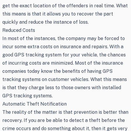
get the exact location of the offenders in real time. What
this means is that it allows you to recover the part
quickly and reduce the instance of loss.
Reduced Costs
In most of the instances, the company may be forced to
incur some extra costs on insurance and repairs. With a
good GPS tracking system for your vehicle, the chances
of incurring costs are minimized. Most of the insurance
companies today know the benefits of having GPS
tracking systems on customer vehicles. What this means
is that they charge less to those owners with installed
GPS tracking systems.
Automatic Theft Notification
The reality of the matter is that prevention is better than
recovery. If you are be able to detect a theft before the
crime occurs and do something about it, then it gets very