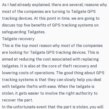
As I had already explained, there are several; reasons why
most of the companies are turning to Tailgate GPS
tracking devices. At this point in time, we are going to
discuss top five benefits of GPS tracking systems on
safeguarding Tailgates.
Tailgate recovery
This is the top most reason why most of the companies
are looking for Tailgate GPS tracking devices. This is
aimed at reducing the cost associated with replacing
tailgates. It is also at the core of theft recovery and
lowering costs of operations. The good thing about GPS
tracking systems is that they can slowly help you deal
with tailgate thefts with ease. When the tailgate is
stolen, it gets easier to involve the right authority to
recover the part.
In the unfortunate event that the part is stolen, you will