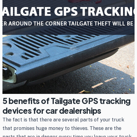
5 benefits of Tailgate GPS tracking
devices for car dealerships
The fact is that there are several parts of your truck
that promises huge money to thieves. These are the
parts that are in danger every time you leave your truck