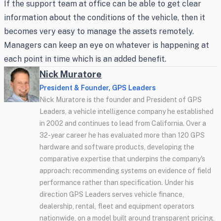
If the support team at office can be able to get clear
information about the conditions of the vehicle, then it
becomes very easy to manage the assets remotely.
Managers can keep an eye on whatever is happening at
each point in time which is an added benefit.
Nick Muratore
President & Founder, GPS Leaders
Nick Muratore is the founder and President of GPS
Leaders, a vehicle intelligence company he established
in 2002 and continues to lead from California. Over a
32-year career he has evaluated more than 120 GPS
hardware and software products, developing the
comparative expertise that underpins the company's
approach: recommending systems on evidence of field
performance rather than specification. Under his
direction GPS Leaders serves vehicle finance,
dealership, rental, fleet and equipment operators
nationwide, on a model built around transparent pricing,