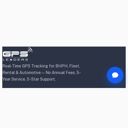
Real-Time GPS Tracking for BHPH, Fleet,
Rental & Automotive — No Annual Fees, 5-
Year Service, 5-Star Support.
Products
BHPH/Lender Tracking
BHPH/Lender Wireless Tracking
Rental Car Tracking