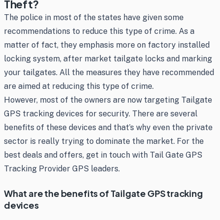
Theft?
The police in most of the states have given some
recommendations to reduce this type of crime. As a
matter of fact, they emphasis more on factory installed
locking system, after market tailgate locks and marking
your tailgates. All the measures they have recommended
are aimed at reducing this type of crime.
However, most of the owners are now targeting Tailgate
GPS tracking devices for security. There are several
benefits of these devices and that’s why even the private
sector is really trying to dominate the market. For the
best deals and offers, get in touch with Tail Gate GPS
Tracking Provider GPS leaders.
What are the benefits of Tailgate GPS tracking
devices