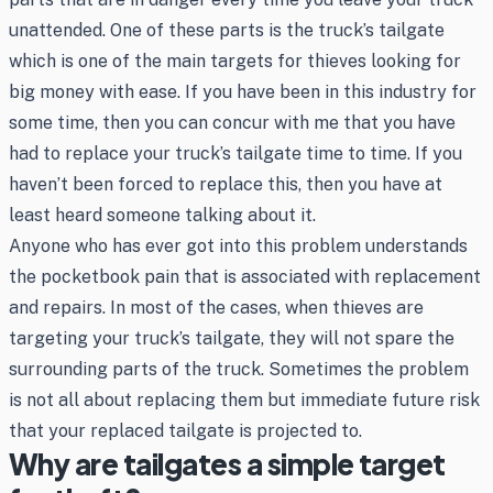
unattended. One of these parts is the truck’s tailgate
which is one of the main targets for thieves looking for
big money with ease. If you have been in this industry for
some time, then you can concur with me that you have
had to replace your truck’s tailgate time to time. If you
haven’t been forced to replace this, then you have at
least heard someone talking about it.
Anyone who has ever got into this problem understands
the pocketbook pain that is associated with replacement
and repairs. In most of the cases, when thieves are
targeting your truck’s tailgate, they will not spare the
surrounding parts of the truck. Sometimes the problem
is not all about replacing them but immediate future risk
that your replaced tailgate is projected to.
Why are tailgates a simple target