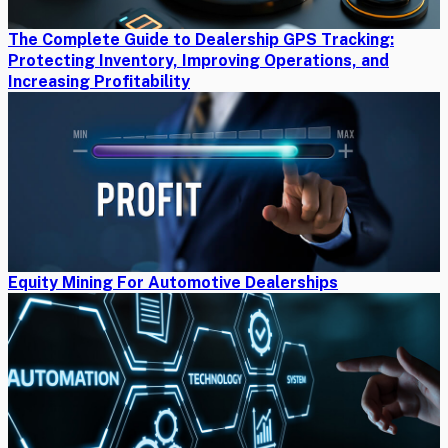
The Complete Guide to Dealership GPS Tracking:
Protecting Inventory, Improving Operations, and
Increasing Profitability
Equity Mining For Automotive Dealerships