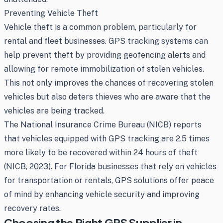
Preventing Vehicle Theft
Vehicle theft is a common problem, particularly for
rental and fleet businesses. GPS tracking systems can
help prevent theft by providing geofencing alerts and
allowing for remote immobilization of stolen vehicles.
This not only improves the chances of recovering stolen
vehicles but also deters thieves who are aware that the
vehicles are being tracked.
The National Insurance Crime Bureau (NICB) reports
that vehicles equipped with GPS tracking are 2.5 times
more likely to be recovered within 24 hours of theft
(NICB, 2023). For Florida businesses that rely on vehicles
for transportation or rentals, GPS solutions offer peace
of mind by enhancing vehicle security and improving
recovery rates.
Choosing the Right GPS Supplier in