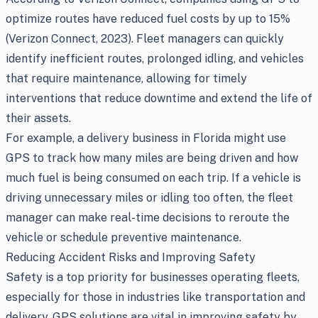
optimize routes have reduced fuel costs by up to 15%
(Verizon Connect, 2023). Fleet managers can quickly
identify inefficient routes, prolonged idling, and vehicles
that require maintenance, allowing for timely
interventions that reduce downtime and extend the life of
their assets.
For example, a delivery business in Florida might use
GPS to track how many miles are being driven and how
much fuel is being consumed on each trip. If a vehicle is
driving unnecessary miles or idling too often, the fleet
manager can make real-time decisions to reroute the
vehicle or schedule preventive maintenance.
Reducing Accident Risks and Improving Safety
Safety is a top priority for businesses operating fleets,
especially for those in industries like transportation and
delivery. GPS solutions are vital in improving safety by