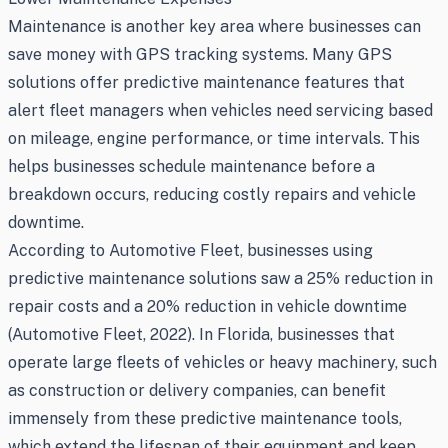
Maintenance is another key area where businesses can
save money with GPS tracking systems. Many GPS
solutions offer predictive maintenance features that
alert fleet managers when vehicles need servicing based
on mileage, engine performance, or time intervals. This
helps businesses schedule maintenance before a
breakdown occurs, reducing costly repairs and vehicle
downtime.
According to Automotive Fleet, businesses using
predictive maintenance solutions saw a 25% reduction in
repair costs and a 20% reduction in vehicle downtime
(Automotive Fleet, 2022). In Florida, businesses that
operate large fleets of vehicles or heavy machinery, such
as construction or delivery companies, can benefit
immensely from these predictive maintenance tools,
which extend the lifespan of their equipment and keep