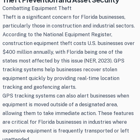
Combatting Equipment Theft
Theft is a significant concern for Florida businesses,
particularly those in construction and industrial sectors.
According to the National Equipment Register,
construction equipment theft costs U.S. businesses over
$400 million annually, with Florida being one of the
states most affected by this issue (NER, 2023). GPS
tracking systems help businesses recover stolen
equipment quickly by providing real-time location
tracking and geofencing alerts.
GPS tracking systems can also alert businesses when
equipment is moved outside of a designated area,
allowing them to take immediate action. These features
are critical for Florida businesses in industries where
expensive equipment is frequently transported or left
unattended.