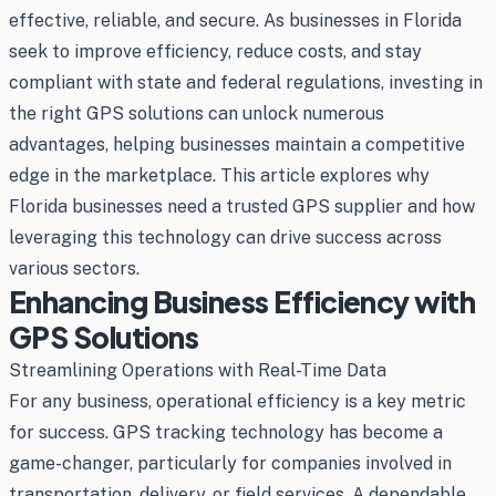
effective, reliable, and secure. As businesses in Florida
seek to improve efficiency, reduce costs, and stay
compliant with state and federal regulations, investing in
the right GPS solutions can unlock numerous
advantages, helping businesses maintain a competitive
edge in the marketplace. This article explores why
Florida businesses need a trusted GPS supplier and how
leveraging this technology can drive success across
various sectors.
Enhancing Business Efficiency with
GPS Solutions
Streamlining Operations with Real-Time Data
For any business, operational efficiency is a key metric
for success. GPS tracking technology has become a
game-changer, particularly for companies involved in
transportation, delivery, or field services. A dependable