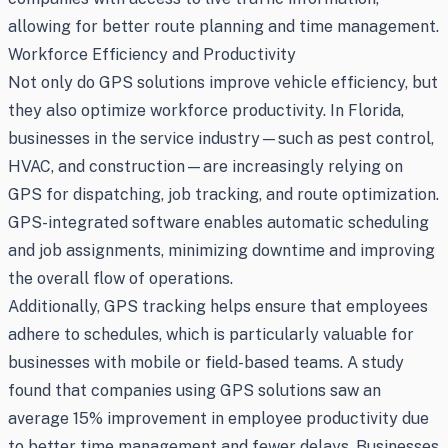
allowing for better route planning and time management.
Workforce Efficiency and Productivity
Not only do GPS solutions improve vehicle efficiency, but
they also optimize workforce productivity. In Florida,
businesses in the service industry—such as pest control,
HVAC, and construction—are increasingly relying on
GPS for dispatching, job tracking, and route optimization.
GPS-integrated software enables automatic scheduling
and job assignments, minimizing downtime and improving
the overall flow of operations.
Additionally, GPS tracking helps ensure that employees
adhere to schedules, which is particularly valuable for
businesses with mobile or field-based teams. A study
found that companies using GPS solutions saw an
average 15% improvement in employee productivity due
to better time management and fewer delays. Businesses