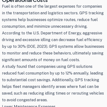
Fuel is often one of the largest expenses for companies
in the transportation and logistics sectors. GPS tracking
systems help businesses optimize routes, reduce fuel
consumption, and minimize unnecessary driving.
According to the U.S. Department of Energy, aggressive
driving and excessive idling can decrease fuel efficiency
by up to 30% (DOE, 2023). GPS systems allow businesses
to monitor and reduce these behaviors, ultimately saving
significant amounts of money on fuel costs.
A study found that companies using GPS solutions
reduced fuel consumption by up to 12% annually, leading
to substantial cost savings. Additionally, GPS tracking
helps fleet managers identify areas where fuel can be
saved, such as reducing idling times or rerouting vehicles
to avoid congested areas.
Lower Maintenance Expenses