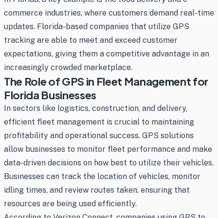
commerce industries, where customers demand real-time
updates. Florida-based companies that utilize GPS
tracking are able to meet and exceed customer
expectations, giving them a competitive advantage in an
increasingly crowded marketplace.
The Role of GPS in Fleet Management for
Florida Businesses
In sectors like logistics, construction, and delivery,
efficient fleet management is crucial to maintaining
profitability and operational success. GPS solutions
allow businesses to monitor fleet performance and make
data-driven decisions on how best to utilize their vehicles.
Businesses can track the location of vehicles, monitor
idling times, and review routes taken, ensuring that
resources are being used efficiently.
According to Verizon Connect, companies using GPS to