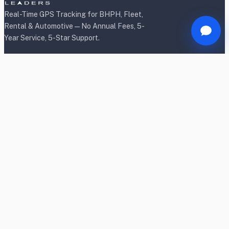
Real-Time GPS Tracking for BHPH, Fleet,
Rental & Automotive — No Annual Fees, 5-
Year Service, 5-Star Support.
Products
BHPH/Lender Tracking
BHPH/Lender Wireless Tracking
Rental Car Tracking
Fleet Tracking
Heavy Equipment Tracking
Dealership Tracking
Power Sport Tracking
Personal Tracking TrackR
OBD2 Shield & Lock