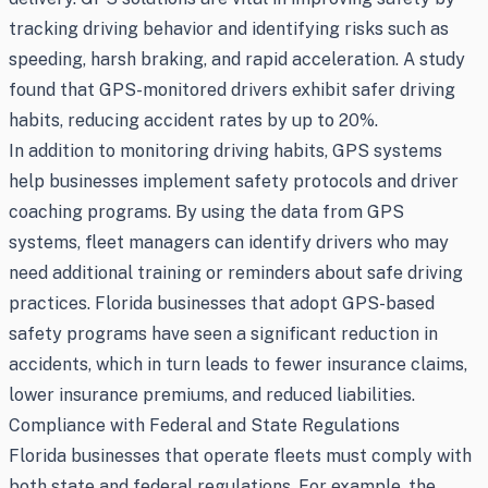
tracking driving behavior and identifying risks such as
speeding, harsh braking, and rapid acceleration. A study
found that GPS-monitored drivers exhibit safer driving
habits, reducing accident rates by up to 20%.
In addition to monitoring driving habits, GPS systems
help businesses implement safety protocols and driver
coaching programs. By using the data from GPS
systems, fleet managers can identify drivers who may
need additional training or reminders about safe driving
practices. Florida businesses that adopt GPS-based
safety programs have seen a significant reduction in
accidents, which in turn leads to fewer insurance claims,
lower insurance premiums, and reduced liabilities.
Compliance with Federal and State Regulations
Florida businesses that operate fleets must comply with
both state and federal regulations. For example, the