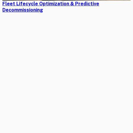
Fleet Lifecycle Optimization & Predictive
Decommissioning