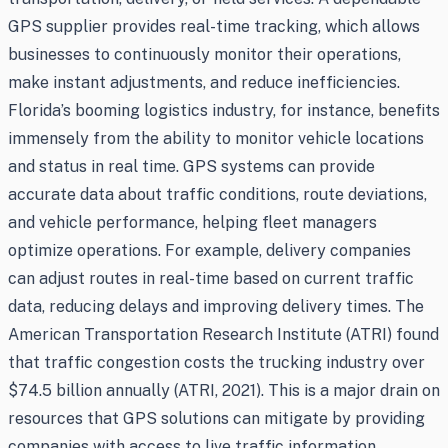
GPS supplier provides real-time tracking, which allows
businesses to continuously monitor their operations,
make instant adjustments, and reduce inefficiencies.
Florida’s booming logistics industry, for instance, benefits
immensely from the ability to monitor vehicle locations
and status in real time. GPS systems can provide
accurate data about traffic conditions, route deviations,
and vehicle performance, helping fleet managers
optimize operations. For example, delivery companies
can adjust routes in real-time based on current traffic
data, reducing delays and improving delivery times. The
American Transportation Research Institute (ATRI) found
that traffic congestion costs the trucking industry over
$74.5 billion annually (ATRI, 2021). This is a major drain on
resources that GPS solutions can mitigate by providing
companies with access to live traffic information,