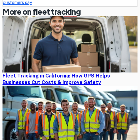
customers say
.
More on fleet tracking
Fleet Tracking in California: How GPS Helps
Businesses Cut Costs & Improve Safety