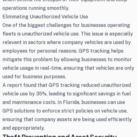
operations running smoothly.
Eliminating Unauthorized Vehicle Use
One of the biggest challenges for businesses operating
fleets is unauthorized vehicle use. This issue is especially
relevant in sectors where company vehicles are used by
employees for personal reasons. GPS tracking helps
mitigate this problem by allowing businesses to monitor
vehicle usage in real-time, ensuring that vehicles are only
used for business purposes.
A report found that GPS tracking reduced unauthorized
vehicle use by 35%, leading to significant savings in fuel
and maintenance costs. In Florida, businesses can use
GPS solutions to enforce strict policies on vehicle use,
ensuring that company assets are being used efficiently
and appropriately.
Theft Prevention and Asset Security