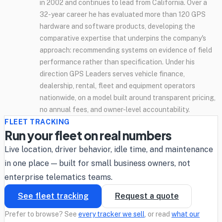
in 2002 and continues to lead from California. Over a
32-year career he has evaluated more than 120 GPS
hardware and software products, developing the
comparative expertise that underpins the company's
approach: recommending systems on evidence of field
performance rather than specification. Under his
direction GPS Leaders serves vehicle finance,
dealership, rental, fleet and equipment operators
nationwide, on a model built around transparent pricing,
no annual fees, and owner-level accountability.
FLEET TRACKING
Run your fleet on real numbers
Live location, driver behavior, idle time, and maintenance
in one place — built for small business owners, not
enterprise telematics teams.
See fleet tracking
Request a quote
Prefer to browse? See
every tracker we sell
, or read
what our