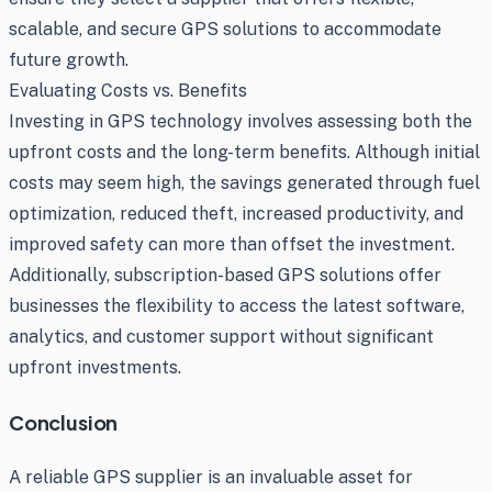
scalable, and secure GPS solutions to accommodate
future growth.
Evaluating Costs vs. Benefits
Investing in GPS technology involves assessing both the
upfront costs and the long-term benefits. Although initial
costs may seem high, the savings generated through fuel
optimization, reduced theft, increased productivity, and
improved safety can more than offset the investment.
Additionally, subscription-based GPS solutions offer
businesses the flexibility to access the latest software,
analytics, and customer support without significant
upfront investments.
Conclusion
A reliable GPS supplier is an invaluable asset for