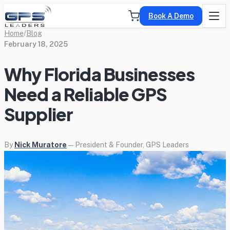
Book A Demo
Home
/
Blog
February 18, 2025
Why Florida Businesses
Need a Reliable GPS
Supplier
By
Nick Muratore
— President & Founder, GPS Leaders