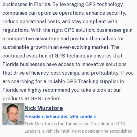
businesses in Florida. By leveraging GPS technology,
companies can optimize operations, enhance security,
reduce operational costs, and stay compliant with
regulations. With the right GPS solution, businesses gain
a competitive advantage and position themselves for
sustainable growth in an ever-evolving market. The
continued evolution of GPS technology ensures that
Florida businesses have access to innovative solutions
that drive efficiency, cost savings, and profitability. If you
are searching for a reliable GPS Tracking supplier in
Florida we highly recommend you take a look at our
products at GPS Leaders.
Nick Muratore
President & Founder, GPS Leaders
Nick Muratore is the founder and President of GPS
Leaders, a vehicle intelligence company he established