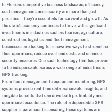
In Florida’s competitive business landscape, efficiency,
cost management, and security are more than just
priorities—they’re essentials for survival and growth. As
the state’s economy continues to thrive, with significant
investments in industries such as tourism, agriculture,
construction, logistics, and fleet management,
businesses are looking for innovative ways to streamline
their operations, reduce overhead costs, and enhance
security measures. One such technology that has proven
to be indispensable across a wide range of industries is
GPS tracking.
From fleet management to equipment monitoring, GPS
systems provide real-time data, actionable insights, and
tangible benefits that can drive both profitability and
operational excellence. The role of a dependable GPS
supplier is paramount in ensuring these systems are