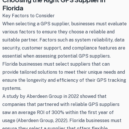
Florida
Key Factors to Consider
When selecting a GPS supplier, businesses must evaluate
various factors to ensure they choose a reliable and
suitable partner. Factors such as system reliability, data
security, customer support, and compliance features are
essential when assessing potential GPS suppliers.
Florida businesses must select suppliers that can
provide tailored solutions to meet their unique needs and
ensure the longevity and efficiency of their GPS tracking
systems.
A study by Aberdeen Group in 2022 showed that
companies that partnered with reliable GPS suppliers
saw an average ROI of 300% within the first year of
usage (Aberdeen Group, 2022). Florida businesses must
ensure they select a supplier that offers flexible,