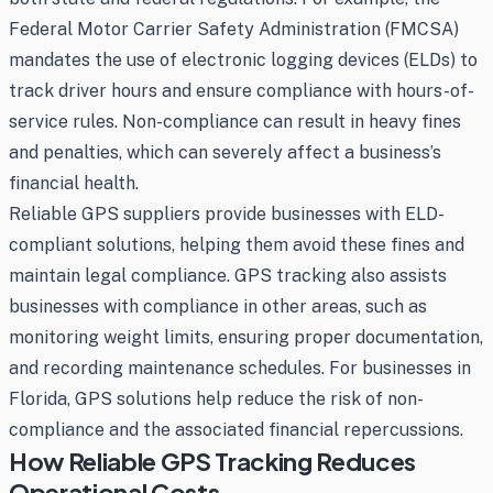
Federal Motor Carrier Safety Administration (FMCSA)
mandates the use of electronic logging devices (ELDs) to
track driver hours and ensure compliance with hours-of-
service rules. Non-compliance can result in heavy fines
and penalties, which can severely affect a business’s
financial health.
Reliable GPS suppliers provide businesses with ELD-
compliant solutions, helping them avoid these fines and
maintain legal compliance. GPS tracking also assists
businesses with compliance in other areas, such as
monitoring weight limits, ensuring proper documentation,
and recording maintenance schedules. For businesses in
Florida, GPS solutions help reduce the risk of non-
compliance and the associated financial repercussions.
How Reliable GPS Tracking Reduces
Operational Costs