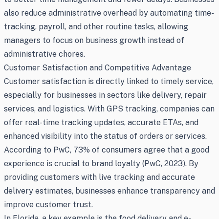
also reduce administrative overhead by automating time-
tracking, payroll, and other routine tasks, allowing
managers to focus on business growth instead of
administrative chores.
Customer Satisfaction and Competitive Advantage
Customer satisfaction is directly linked to timely service,
especially for businesses in sectors like delivery, repair
services, and logistics. With GPS tracking, companies can
offer real-time tracking updates, accurate ETAs, and
enhanced visibility into the status of orders or services.
According to PwC, 73% of consumers agree that a good
experience is crucial to brand loyalty (PwC, 2023). By
providing customers with live tracking and accurate
delivery estimates, businesses enhance transparency and
improve customer trust.
In Florida, a key example is the food delivery and e-