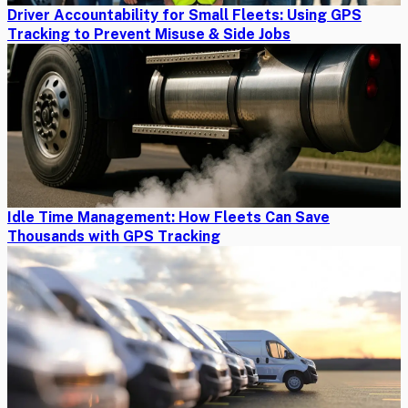
Driver Accountability for Small Fleets: Using GPS
Tracking to Prevent Misuse & Side Jobs
Idle Time Management: How Fleets Can Save
Thousands with GPS Tracking