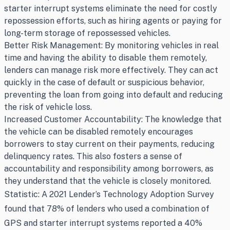
starter interrupt systems eliminate the need for costly
repossession efforts, such as hiring agents or paying for
long-term storage of repossessed vehicles.
Better Risk Management: By monitoring vehicles in real
time and having the ability to disable them remotely,
lenders can manage risk more effectively. They can act
quickly in the case of default or suspicious behavior,
preventing the loan from going into default and reducing
the risk of vehicle loss.
Increased Customer Accountability: The knowledge that
the vehicle can be disabled remotely encourages
borrowers to stay current on their payments, reducing
delinquency rates. This also fosters a sense of
accountability and responsibility among borrowers, as
they understand that the vehicle is closely monitored.
Statistic: A 2021 Lender’s Technology Adoption Survey
found that 78% of lenders who used a combination of
GPS and starter interrupt systems reported a 40%