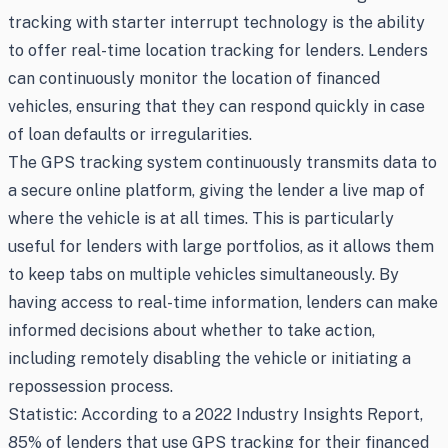
tracking with starter interrupt technology is the ability
to offer real-time location tracking for lenders. Lenders
can continuously monitor the location of financed
vehicles, ensuring that they can respond quickly in case
of loan defaults or irregularities.
The GPS tracking system continuously transmits data to
a secure online platform, giving the lender a live map of
where the vehicle is at all times. This is particularly
useful for lenders with large portfolios, as it allows them
to keep tabs on multiple vehicles simultaneously. By
having access to real-time information, lenders can make
informed decisions about whether to take action,
including remotely disabling the vehicle or initiating a
repossession process.
Statistic: According to a 2022 Industry Insights Report,
85% of lenders that use GPS tracking for their financed