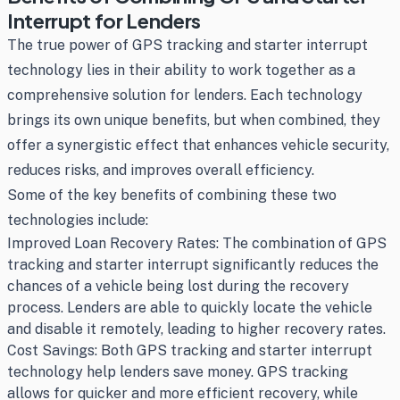
Interrupt for Lenders
The true power of GPS tracking and starter interrupt
technology lies in their ability to work together as a
comprehensive solution for lenders. Each technology
brings its own unique benefits, but when combined, they
offer a synergistic effect that enhances vehicle security,
reduces risks, and improves overall efficiency.
Some of the key benefits of combining these two
technologies include:
Improved Loan Recovery Rates: The combination of GPS
tracking and starter interrupt significantly reduces the
chances of a vehicle being lost during the recovery
process. Lenders are able to quickly locate the vehicle
and disable it remotely, leading to higher recovery rates.
Cost Savings: Both GPS tracking and starter interrupt
technology help lenders save money. GPS tracking
allows for quicker and more efficient recovery, while