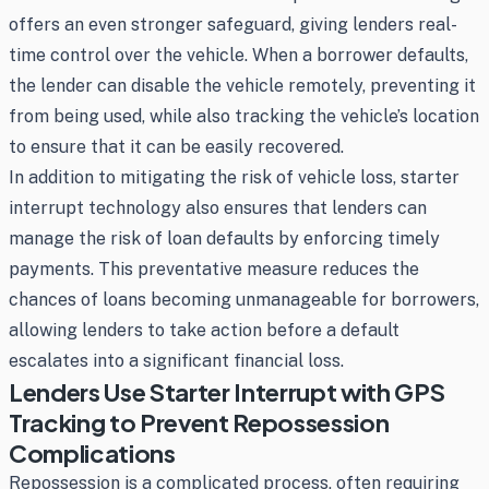
offers an even stronger safeguard, giving lenders real-
time control over the vehicle. When a borrower defaults,
the lender can disable the vehicle remotely, preventing it
from being used, while also tracking the vehicle’s location
to ensure that it can be easily recovered.
In addition to mitigating the risk of vehicle loss, starter
interrupt technology also ensures that lenders can
manage the risk of loan defaults by enforcing timely
payments. This preventative measure reduces the
chances of loans becoming unmanageable for borrowers,
allowing lenders to take action before a default
escalates into a significant financial loss.
Lenders Use Starter Interrupt with GPS
Tracking to Prevent Repossession
Complications
Repossession is a complicated process, often requiring