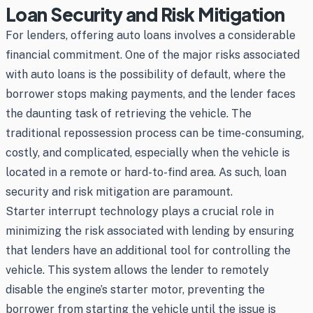
Loan Security and Risk Mitigation
For lenders, offering auto loans involves a considerable
financial commitment. One of the major risks associated
with auto loans is the possibility of default, where the
borrower stops making payments, and the lender faces
the daunting task of retrieving the vehicle. The
traditional repossession process can be time-consuming,
costly, and complicated, especially when the vehicle is
located in a remote or hard-to-find area. As such, loan
security and risk mitigation are paramount.
Starter interrupt technology plays a crucial role in
minimizing the risk associated with lending by ensuring
that lenders have an additional tool for controlling the
vehicle. This system allows the lender to remotely
disable the engine’s starter motor, preventing the
borrower from starting the vehicle until the issue is