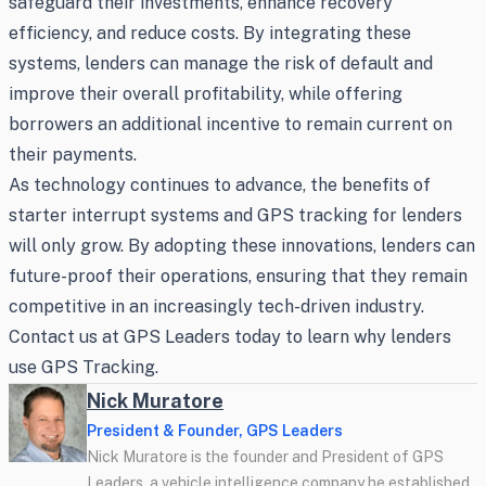
safeguard their investments, enhance recovery
efficiency, and reduce costs. By integrating these
systems, lenders can manage the risk of default and
improve their overall profitability, while offering
borrowers an additional incentive to remain current on
their payments.
As technology continues to advance, the benefits of
starter interrupt systems and GPS tracking for lenders
will only grow. By adopting these innovations, lenders can
future-proof their operations, ensuring that they remain
competitive in an increasingly tech-driven industry.
Contact us at GPS Leaders today to learn why lenders
use GPS Tracking.
Nick Muratore
President & Founder, GPS Leaders
Nick Muratore is the founder and President of GPS
Leaders, a vehicle intelligence company he established