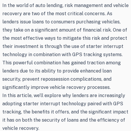
In the world of auto lending, risk management and vehicle
recovery are two of the most critical concerns. As
lenders issue loans to consumers purchasing vehicles,
they take on a significant amount of financial risk. One of
the most effective ways to mitigate this risk and protect
their investment is through the use of starter interrupt
technology in combination with GPS tracking systems.
This powerful combination has gained traction among
lenders due to its ability to provide enhanced loan
security, prevent repossession complications, and
significantly improve vehicle recovery processes.
In this article, we’ll explore why lenders are increasingly
adopting starter interrupt technology paired with GPS
tracking, the benefits it offers, and the significant impact
it has on both the security of loans and the efficiency of
vehicle recovery.