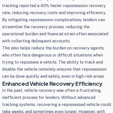
tracking reported a 40% faster repossession recovery
rate, reducing recovery costs and improving efficiency.
By mitigating repossession complications, lenders can
streamline the recovery process, reducing the
operational burden and financial strain often associated
with collecting delinquent accounts.
This also helps reduce the burden on recovery agents,
who often face dangerous or difficult situations when
trying to repossess a vehicle. The ability to track and
disable the vehicle remotely ensures that repossession
can be done quickly and safely, even in high-risk areas.
Enhanced Vehicle Recovery Efficiency
In the past, vehicle recovery was often a frustrating,
inefficient process for lenders. Without advanced
tracking systems, recovering a repossessed vehicle could
take weeks, and sometimes even longer. However, with