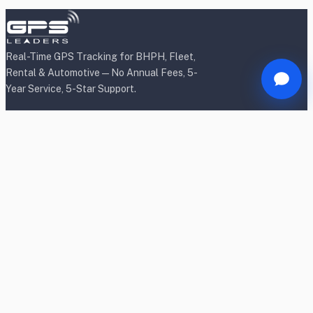
Real-Time GPS Tracking for BHPH, Fleet,
Rental & Automotive — No Annual Fees, 5-
Year Service, 5-Star Support.
Products
BHPH/Lender Tracking
BHPH/Lender Wireless Tracking
Rental Car Tracking
Fleet Tracking
Heavy Equipment Tracking
Dealership Tracking
Power Sport Tracking