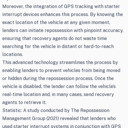
Moreover, the integration of GPS tracking with starter
interrupt devices enhances this process. By knowing the
exact location of the vehicle at any given moment,
lenders can initiate repossession with pinpoint accuracy,
ensuring that recovery agents do not waste time
searching for the vehicle in distant or hard-to-reach
locations.
This advanced technology streamlines the process by
enabling lenders to prevent vehicles from being moved
or hidden during the repossession process. Once the
vehicle is disabled, the lender can follow the vehicle’s
real-time location and, in many cases, send recovery
agents to retrieve it.
Statistic: A study conducted by The Repossession
Management Group (2021) revealed that lenders who
used starter interrupt systems in conjunction with GPS