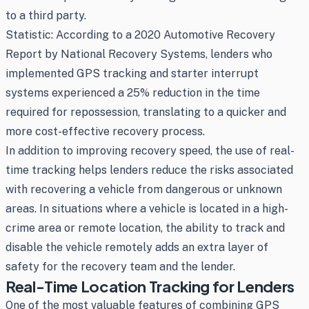
to a third party.
Statistic: According to a 2020 Automotive Recovery
Report by National Recovery Systems, lenders who
implemented GPS tracking and starter interrupt
systems experienced a 25% reduction in the time
required for repossession, translating to a quicker and
more cost-effective recovery process.
In addition to improving recovery speed, the use of real-
time tracking helps lenders reduce the risks associated
with recovering a vehicle from dangerous or unknown
areas. In situations where a vehicle is located in a high-
crime area or remote location, the ability to track and
disable the vehicle remotely adds an extra layer of
safety for the recovery team and the lender.
Real-Time Location Tracking for Lenders
One of the most valuable features of combining GPS