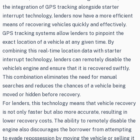
the integration of GPS tracking alongside starter
interrupt technology, lenders now have a more efficient
means of recovering vehicles quickly and effectively.
GPS tracking systems allow lenders to pinpoint the
exact location of a vehicle at any given time. By
combining this real-time location data with starter
interrupt technology, lenders can remotely disable the
vehicle’s engine and ensure that it is recovered swiftly.
This combination eliminates the need for manual
searches and reduces the chances of a vehicle being
moved or hidden before recovery.
For lenders, this technology means that vehicle recovery
is not only faster but also more accurate, resulting in
lower recovery costs. The ability to remotely disable the
engine also discourages the borrower from attempting
to evade repossession by moving the vehicle or selling it