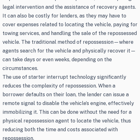
legal intervention and the assistance of recovery agents.
It can also be costly for lenders, as they may have to
cover expenses related to locating the vehicle, paying for
towing services, and handling the sale of the repossessed
vehicle. The traditional method of repossession—where
agents search for the vehicle and physically recover it—
can take days or even weeks, depending on the
circumstances.
The use of starter interrupt technology significantly
reduces the complexity of repossession. When a
borrower defaults on their loan, the lender can issue a
remote signal to disable the vehicle’s engine, effectively
immobilizing it. This can be done without the need for a
physical repossession agent to locate the vehicle, thus
reducing both the time and costs associated with
repossession.