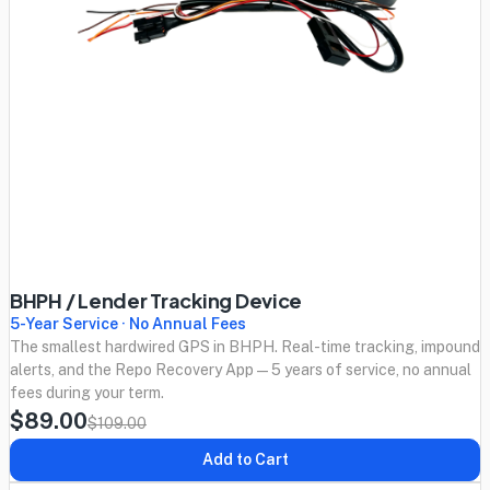
BHPH / Lender Tracking Device
5-Year Service · No Annual Fees
The smallest hardwired GPS in BHPH. Real-time tracking, impound
alerts, and the Repo Recovery App — 5 years of service, no annual
fees during your term.
$89.00
$109.00
Add to Cart