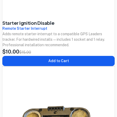
Starter Ignition Disable
Remote Starter Interrupt
Adds remote starter-interrupt to a compatible GPS Leaders
tracker. For hardwired installs — includes 1 socket and 1 relay.
Professional installation recommended.
$10.00
$15.00
Add to Cart