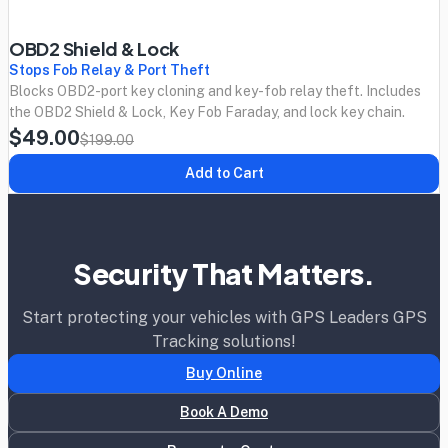
OBD2 Shield & Lock
Stops Fob Relay & Port Theft
Blocks OBD2-port key cloning and key-fob relay theft. Includes
the OBD2 Shield & Lock, Key Fob Faraday, and lock key chain.
$49.00
$199.00
Add to Cart
Security That Matters.
Start protecting your vehicles with GPS Leaders GPS
Tracking solutions!
Buy Online
Book A Demo