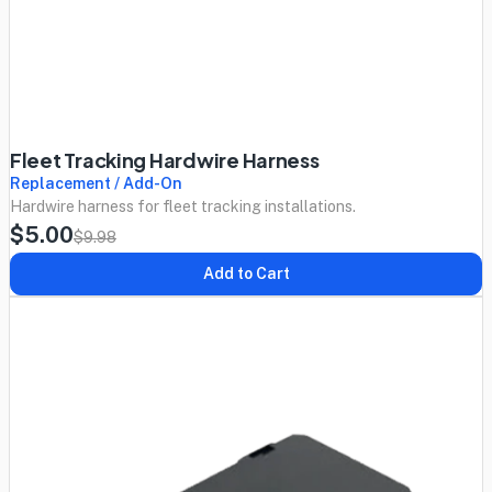
Fleet Tracking Hardwire Harness
Replacement / Add-On
Hardwire harness for fleet tracking installations.
$5.00
$9.98
Add to Cart