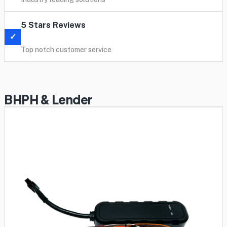
5 Stars Reviews
✓
Top notch customer service
BHPH & Lender