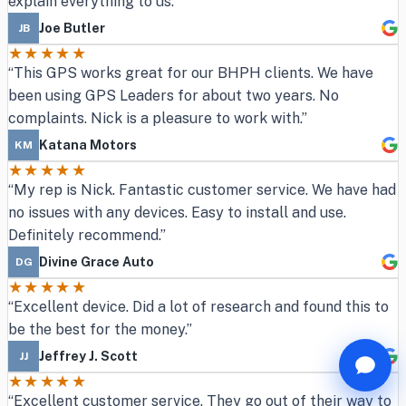
explain everything to us.”
Joe Butler
JB
★★★★★
“This GPS works great for our BHPH clients. We have
been using GPS Leaders for about two years. No
complaints. Nick is a pleasure to work with.”
Katana Motors
KM
★★★★★
“My rep is Nick. Fantastic customer service. We have had
no issues with any devices. Easy to install and use.
Definitely recommend.”
Divine Grace Auto
DG
★★★★★
“Excellent device. Did a lot of research and found this to
be the best for the money.”
Jeffrey J. Scott
JJ
★★★★★
“Excellent customer service. They go out of their way to