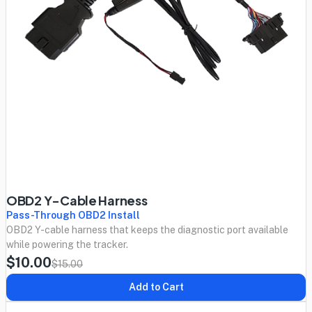
OBD2 Y-Cable Harness
Pass-Through OBD2 Install
OBD2 Y-cable harness that keeps the diagnostic port available
while powering the tracker.
$10.00
$15.00
Add to Cart