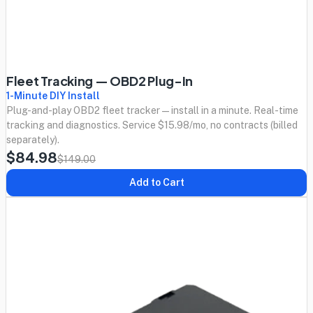
Fleet Tracking — OBD2 Plug-In
1-Minute DIY Install
Plug-and-play OBD2 fleet tracker — install in a minute. Real-time
tracking and diagnostics. Service $15.98/mo, no contracts (billed
separately).
$84.98
$149.00
Add to Cart