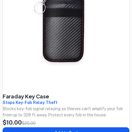
Faraday Key Case
Stops Key-Fob Relay Theft
Blocks key-fob signal relaying so thieves can't amplify your fob
from up to 328 ft away. Protect every fob in the house.
$10.00
$20.00