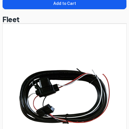
Add to Cart
Fleet