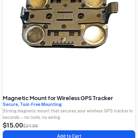
Magnetic Mount for Wireless GPS Tracker
Secure, Tool-Free Mounting
Strong magnetic mount that secures your wireless GPS tracker in
seconds — no tools, no wiring.
$15.00
$24.99
Add to Cart