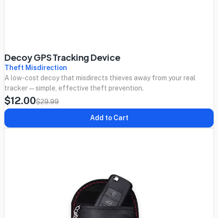
Decoy GPS Tracking Device
Theft Misdirection
A low-cost decoy that misdirects thieves away from your real
tracker — simple, effective theft prevention.
$12.00
$29.99
Add to Cart