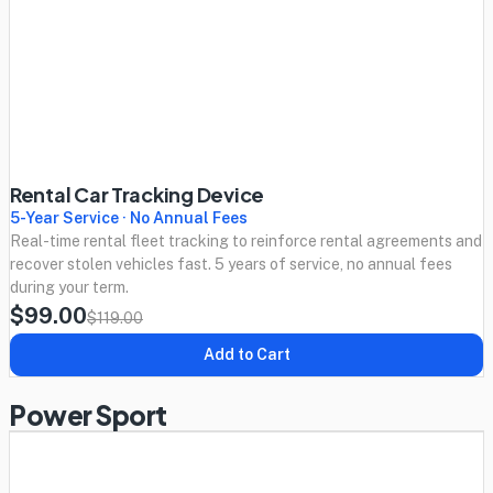
Rental Car Tracking Device
5-Year Service · No Annual Fees
Real-time rental fleet tracking to reinforce rental agreements and
recover stolen vehicles fast. 5 years of service, no annual fees
during your term.
$99.00
$119.00
Add to Cart
Power Sport