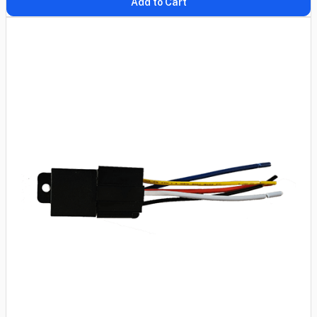
Add to Cart