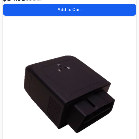
Add to Cart