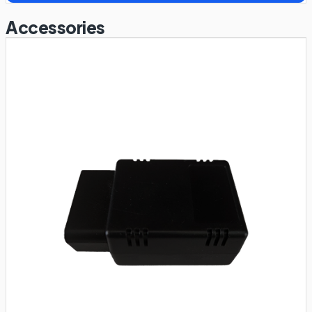
Accessories