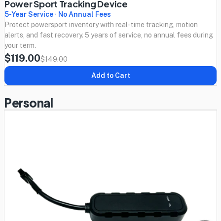
Power Sport Tracking Device
5-Year Service · No Annual Fees
Protect powersport inventory with real-time tracking, motion
alerts, and fast recovery. 5 years of service, no annual fees during
your term.
$119.00
$149.00
Add to Cart
Personal