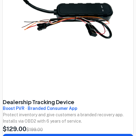
Dealership Tracking Device
Boost PVR · Branded Consumer App
Protect inventory and give customers a branded recovery app.
Installs via OBD2 with 6 years of service.
$129.00
$199.00