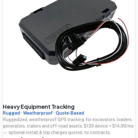
Heavy Equipment Tracking
Rugged · Weatherproof · Quote-Based
Ruggedized, weatherproof GPS tracking for excavators, loaders,
generators, trailers and off-road assets. $139 device + $14.99/mo
— optional install & trip charges quoted, no contracts.