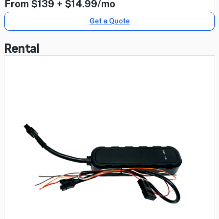
From $139 + $14.99/mo
Get a Quote
Rental