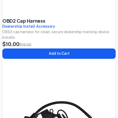
OBD2 Cap Harness
Dealership Install Accessory
OBD2 cap harness for clean, secure dealership tracking-device
installs.
$10.00
$15.00
Add to Cart