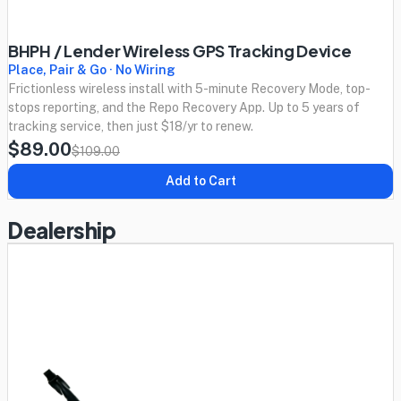
BHPH / Lender Wireless GPS Tracking Device
Place, Pair & Go · No Wiring
Frictionless wireless install with 5-minute Recovery Mode, top-
stops reporting, and the Repo Recovery App. Up to 5 years of
tracking service, then just $18/yr to renew.
$89.00
$109.00
Add to Cart
Dealership