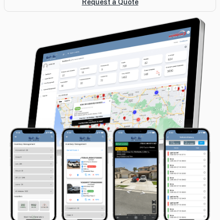
Request a Quote