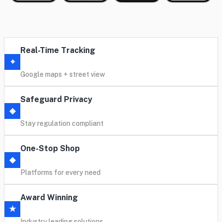
Real-Time Tracking
⌖
Google maps + street view
Safeguard Privacy
◈
Stay regulation compliant
One-Stop Shop
◆
Platforms for every need
Award Winning
★
Industry leading solutions