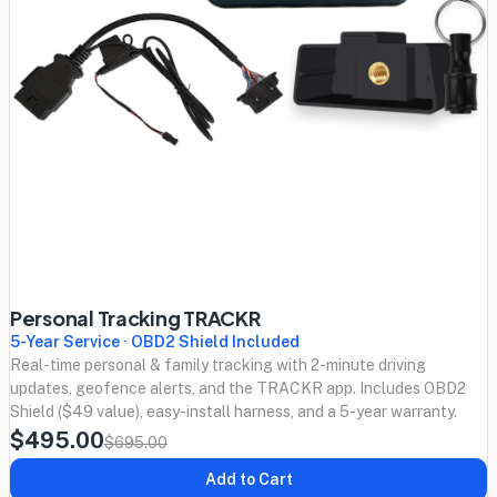
Personal Tracking TRACKR
5-Year Service · OBD2 Shield Included
Real-time personal & family tracking with 2-minute driving
updates, geofence alerts, and the TRACKR app. Includes OBD2
Shield ($49 value), easy-install harness, and a 5-year warranty.
$495.00
$695.00
Add to Cart