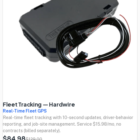
Fleet Tracking — Hardwire
Real-Time Fleet GPS
Real-time fleet tracking with 10-second updates, driver-behavior
reporting, and job-site management. Service $15.98/mo, no
contracts (billed separately).
$84.98
$129.00