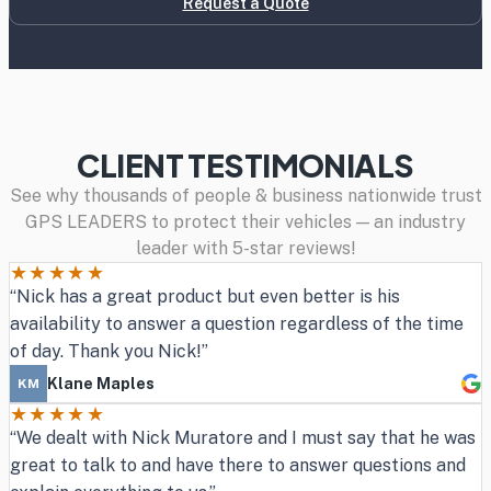
Request a Quote
CLIENT TESTIMONIALS
See why thousands of people & business nationwide trust
GPS LEADERS to protect their vehicles — an industry
leader with 5-star reviews!
★★★★★
“Nick has a great product but even better is his
availability to answer a question regardless of the time
of day. Thank you Nick!”
Klane Maples
KM
★★★★★
“We dealt with Nick Muratore and I must say that he was
great to talk to and have there to answer questions and