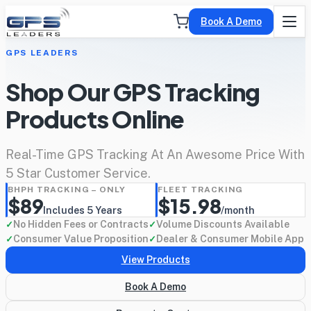
Book A Demo
GPS LEADERS
Shop Our GPS Tracking
Products Online
Real-Time GPS Tracking At An Awesome Price With
5 Star Customer Service.
BHPH TRACKING – ONLY
FLEET TRACKING
$89
$15.98
Includes 5 Years
/month
No Hidden Fees or Contracts
Volume Discounts Available
✓
✓
Consumer Value Proposition
Dealer & Consumer Mobile App
✓
✓
View Products
Book A Demo