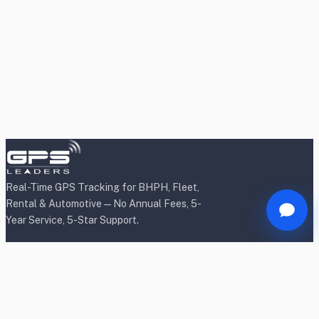
Real-Time GPS Tracking for BHPH, Fleet,
Rental & Automotive — No Annual Fees, 5-
Year Service, 5-Star Support.
Products
BHPH/Lender Tracking
BHPH/Lender Wireless Tracking