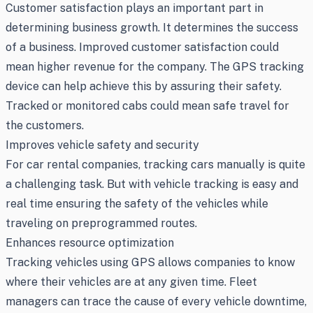
Customer satisfaction plays an important part in
determining business growth. It determines the success
of a business. Improved customer satisfaction could
mean higher revenue for the company. The GPS tracking
device can help achieve this by assuring their safety.
Tracked or monitored cabs could mean safe travel for
the customers.
Improves vehicle safety and security
For car rental companies, tracking cars manually is quite
a challenging task. But with vehicle tracking is easy and
real time ensuring the safety of the vehicles while
traveling on preprogrammed routes.
Enhances resource optimization
Tracking vehicles using GPS allows companies to know
where their vehicles are at any given time. Fleet
managers can trace the cause of every vehicle downtime,