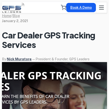
Book A Demo
Home
/
Blog
January 2, 2021
Car Dealer GPS Tracking
Services
By
Nick Muratore
— President & Founder, GPS Leaders