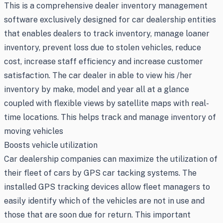
This is a comprehensive dealer inventory management
software exclusively designed for car dealership entities
that enables dealers to track inventory, manage loaner
inventory, prevent loss due to stolen vehicles, reduce
cost, increase staff efficiency and increase customer
satisfaction. The car dealer in able to view his /her
inventory by make, model and year all at a glance
coupled with flexible views by satellite maps with real-
time locations. This helps track and manage inventory of
moving vehicles
Boosts vehicle utilization
Car dealership companies can maximize the utilization of
their fleet of cars by GPS car tacking systems. The
installed GPS tracking devices allow fleet managers to
easily identify which of the vehicles are not in use and
those that are soon due for return. This important