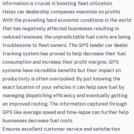
information is crucial in boosting fleet utilization.
Helps car dealership companies maximize on profits
With the prevailing hard economic conditions in the world
that has negatively affected businesses resulting in
reduced revenues, the unpredictable fuel costs are being
troublesome to fleet owners. The GPS leader car dealer
tracking system has proved to help decrease their fuel
consumption and increase their profit margins. GPS
systems have incredible benefits but their impact on
productivity is often overlooked. By just knowing the
exact location of your vehicles it can help save fuel by
managing dispatching efficiency and eventually getting
an improved routing. The information captured through
GPS like average speed and time-lapse can further help
businesses decrease fuel costs.
Ensures excellent customer service and satisfaction