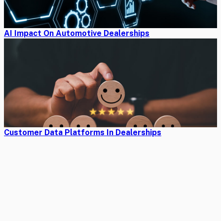
AI Impact On Automotive Dealerships
Customer Data Platforms In Dealerships