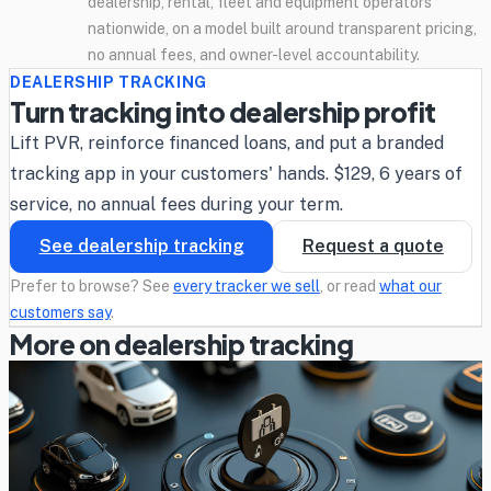
dealership, rental, fleet and equipment operators
nationwide, on a model built around transparent pricing,
no annual fees, and owner-level accountability.
DEALERSHIP TRACKING
Turn tracking into dealership profit
Lift PVR, reinforce financed loans, and put a branded
tracking app in your customers' hands. $129, 6 years of
service, no annual fees during your term.
See dealership tracking
Request a quote
Prefer to browse? See
every tracker we sell
, or read
what our
customers say
.
More on dealership tracking