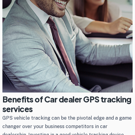
Benefits of Car dealer GPS tracking
services
GPS vehicle tracking can be the pivotal edge and a game
changer over your business competitors in car
dealership. Investing in a good vehicle tracking device