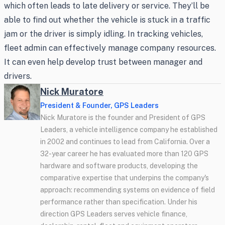
which often leads to late delivery or service. They’ll be
able to find out whether the vehicle is stuck in a traffic
jam or the driver is simply idling. In tracking vehicles,
fleet admin can effectively manage company resources.
It can even help develop trust between manager and
drivers.
Nick Muratore
President & Founder, GPS Leaders
Nick Muratore is the founder and President of GPS
Leaders, a vehicle intelligence company he established
in 2002 and continues to lead from California. Over a
32-year career he has evaluated more than 120 GPS
hardware and software products, developing the
comparative expertise that underpins the company's
approach: recommending systems on evidence of field
performance rather than specification. Under his
direction GPS Leaders serves vehicle finance,