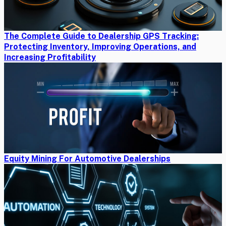
The Complete Guide to Dealership GPS Tracking:
Protecting Inventory, Improving Operations, and
Increasing Profitability
Equity Mining For Automotive Dealerships