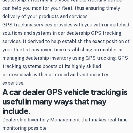
can help you monitor your fleet, thus ensuring timely
delivery of your products and services
GPS tracking services provides with you with unmatched
solutions and systems in car dealership GPS tracking
services. It derived to help establish the exact position of
your fleet at any given time establishing an enabler in
managing dealership inventory using GPS tracking. GPS
tracking systems boosts of its highly skilled
professionals with a profound and vast industry
expertise.
A car dealer GPS vehicle tracking is
useful in many ways that may
include.
Dealership Inventory Management that makes real time
monitoring possible