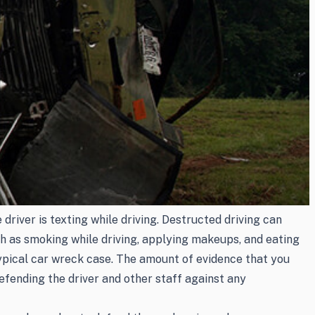
river is texting while driving. Destructed driving can
uch as smoking while driving, applying makeups, and eating
 typical car wreck case. The amount of evidence that you
efending the driver and other staff against any