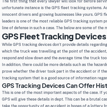
The first thing that every lawyer will look for before serv
unfortunate instance is the GPS fleet tracking systems. Acc
innocent drivers and growing businesses like yours. GPS fl
leaders is one of the most reliable GPS tracking system p
line of defense in such a case. The below are some of the
GPS Fleet Tracking Devices
While GPS tracking devices don’t provide details regarding
which the truck was travelling at the point of the acciden
respond and slow down and the average time the truck too
In addition, there could be more details such as the hazard
prove whether the driver took part in the accident or if t
tracking system that is a good source of information regard
GPS Tracking Devices Can Offer His
This is one of the most important aspects of the case. If 
GPS will give these details in dept. This can be a brutal 
take the opportunity of an accident in hopes of a lottery b