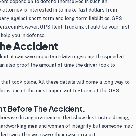
rivers depend on to defend themselves in such an
 attorney is interested in to make fast dollars from
pany against short-term and long-term liabilities. GPS
aders.comHowever, GPS fleet Trucking should be your first
help you in defense.
The Accident
dent, it can save important data regarding the speed at
an also proof the amount of time the driver took to
 that took place. All these details will come a long way to
rder is one of the most important features of the GPS
nt Before The Accident.
herwise driving in a manner that show destructed driving,
and hardworking men and women of integrity but someone may
that can otherwise save their case in court.