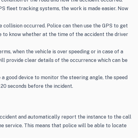
PS fleet tracking systems, the work is made easier. Now
 collision occurred. Police can then use the GPS to get
e to know whether at the time of the accident the driver
rms, when the vehicle is over speeding or in case of a
ill provide clear details of the occurrence which can be
 a good device to monitor the steering angle, the speed
t 20 seconds before the incident.
ccident and automatically report the instance to the call
e service. This means that police will be able to locate