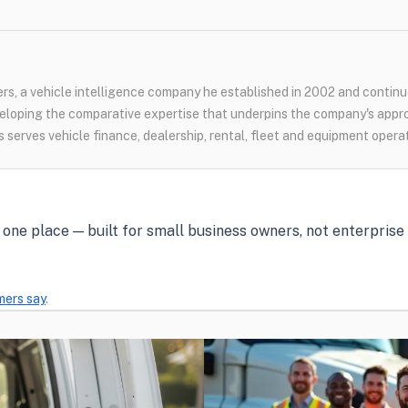
s, a vehicle intelligence company he established in 2002 and continue
loping the comparative expertise that underpins the company's appr
 serves vehicle finance, dealership, rental, fleet and equipment opera
in one place — built for small business owners, not enterpris
mers say
.