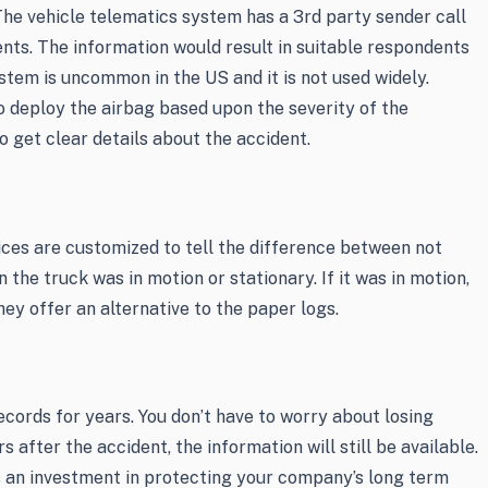
he vehicle telematics system has a 3rd party sender call
ents. The information would result in suitable respondents
ystem is uncommon in the US and it is not used widely.
o deploy the airbag based upon the severity of the
 get clear details about the accident.
vices are customized to tell the difference between not
 the truck was in motion or stationary. If it was in motion,
ey offer an alternative to the paper logs.
cords for years. You don’t have to worry about losing
s after the accident, the information will still be available.
 an investment in protecting your company’s long term