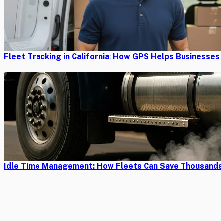
Fleet Tracking in California: How GPS Helps Businesse
Idle Time Management: How Fleets Can Save Thousands