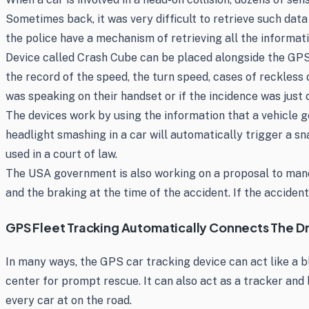
Sometimes back, it was very difficult to retrieve such dat
the police have a mechanism of retrieving all the informat
Device called Crash Cube can be placed alongside the GPS 
the record of the speed, the turn speed, cases of reckless 
was speaking on their handset or if the incidence was just 
The devices work by using the information that a vehicle ge
headlight smashing in a car will automatically trigger a s
used in a court of law.
The USA government is also working on a proposal to mandat
and the braking at the time of the accident. If the accident
GPS Fleet Tracking Automatically Connects The Dri
In many ways, the GPS car tracking device can act like a b
center for prompt rescue. It can also act as a tracker and 
every car at on the road.