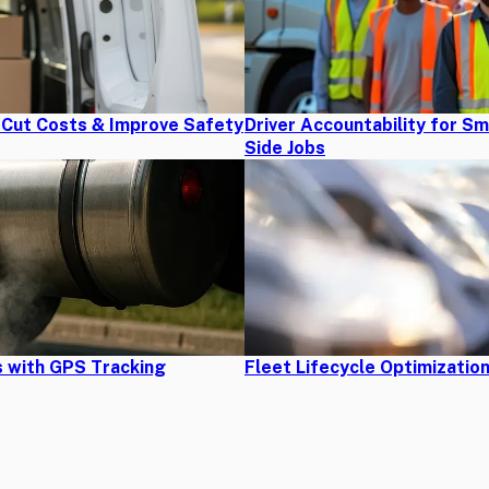
s Cut Costs & Improve Safety
Driver Accountability for S
Side Jobs
 with GPS Tracking
Fleet Lifecycle Optimizatio