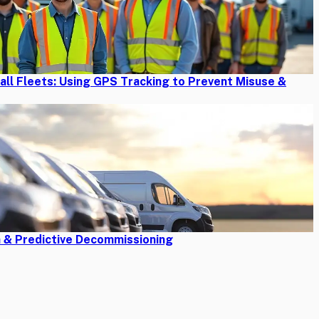
mall Fleets: Using GPS Tracking to Prevent Misuse &
n & Predictive Decommissioning