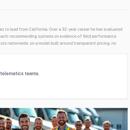
s to lead from California. Over a 32-year career he has evaluated
oach: recommending systems on evidence of field performance
tors nationwide, on a model built around transparent pricing, no
e telematics teams.