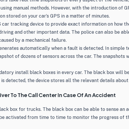
a using manual methods. However, with the introduction of G
ion stored on your car’s GPS in a matter of minutes.
car tracking device to provide exact information on how the
driving and other important data. The police can also be abl
caused by a mechanical failure.
nerates automatically when a fault is detected. In simple te
napshot of dozens of sensors across the car. The snapshots w
ory install black boxes in every car. The black box will be
 is detected, the device stores all the relevant details abou
ver To The Call Center In Case Of An Accident
lack box for trucks. The black box can be able to sense an a
be activated from time to time to monitor the progress of th