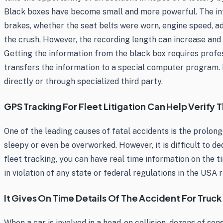
Black boxes have become small and more powerful. The infor
brakes, whether the seat belts were worn, engine speed, ad
the crush. However, the recording length can increase and 
Getting the information from the black box requires profes
transfers the information to a special computer program.
directly or through specialized third party.
GPS Tracking For Fleet Litigation Can Help Verify
One of the leading causes of fatal accidents is the prolong
sleepy or even be overworked. However, it is difficult to 
fleet tracking, you can have real time information on the ti
in violation of any state or federal regulations in the USA
It Gives On Time Details Of The Accident For Truck
When a car is involved in a head-on collision, dozens of se