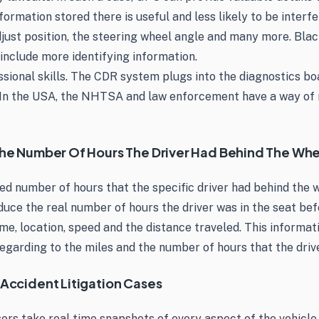
mation stored there is useful and less likely to be interfe
just position, the steering wheel angle and many more. Blac
include more identifying information.
sional skills. The CDR system plugs into the diagnostics boa
 In the USA, the NHTSA and law enforcement have a way of r
 The Number Of Hours The Driver Had Behind The Wh
ed number of hours that the specific driver had behind the w
deduce the real number of hours the driver was in the seat b
me, location, speed and the distance traveled. This informati
 regarding to the miles and the number of hours that the dri
 Accident Litigation Cases
nsors take real time snapshots of every aspect of the vehicle