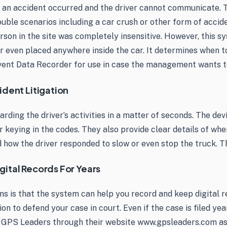
 an accident occurred and the driver cannot communicate. T
ouble scenarios including a car crush or other form of accid
erson in the site was completely insensitive. However, this s
or even placed anywhere inside the car. It determines when t
Event Data Recorder for use in case the management wants to
ident Litigation
arding the driver’s activities in a matter of seconds. The de
 keying in the codes. They also provide clear details of when
 how the driver responded to slow or even stop the truck. Th
gital Records For Years
 is that the system can help you record and keep digital re
on to defend your case in court. Even if the case is filed year
m GPS Leaders through their website www.gpsleaders.com as