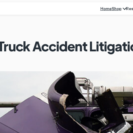
Home
Res
Shop
Truck Accident Litigat