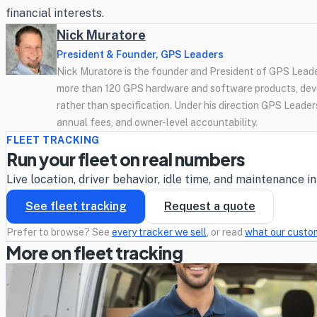
financial interests.
Nick Muratore
President & Founder, GPS Leaders
Nick Muratore is the founder and President of GPS Leader
more than 120 GPS hardware and software products, deve
rather than specification. Under his direction GPS Leaders
annual fees, and owner-level accountability.
FLEET TRACKING
Run your fleet on real numbers
Live location, driver behavior, idle time, and maintenance 
See fleet tracking
Request a quote
Prefer to browse? See
every tracker we sell
, or read
what our custo
More on fleet tracking