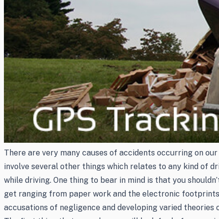
There are very many causes of accidents occurring on our d
involve several other things which relates to any kind of d
while driving. One thing to bear in mind is that you should
get ranging from paper work and the electronic footprints 
accusations of negligence and developing varied theories of 