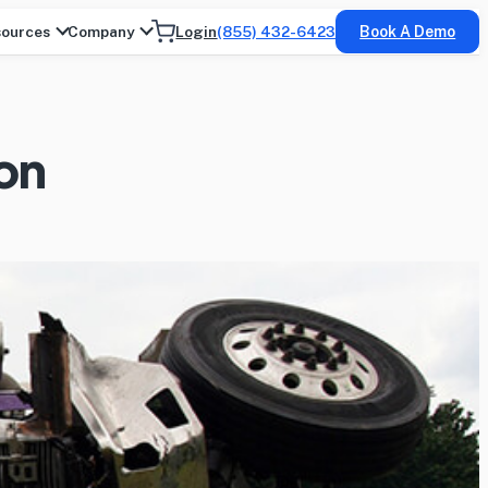
ources
Company
Login
(855) 432-6423
Book A Demo
ion