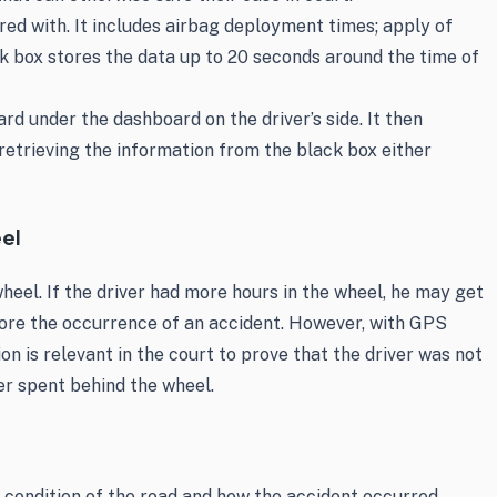
red with. It includes airbag deployment times; apply of
k box stores the data up to 20 seconds around the time of
rd under the dashboard on the driver’s side. It then
etrieving the information from the black box either
eel
heel. If the driver had more hours in the wheel, he may get
efore the occurrence of an accident. However, with GPS
on is relevant in the court to prove that the driver was not
ver spent behind the wheel.
, condition of the road and how the accident occurred.