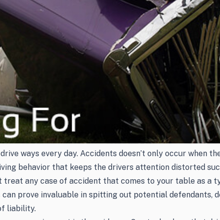
rive ways every day. Accidents doesn’t only occur when the d
riving behavior that keeps the drivers attention distorted s
n’t treat any case of accident that comes to your table as a
can prove invaluable in spitting out potential defendants, d
liability.