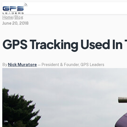
Home
/
Blog
June 20, 2018
GPS Tracking Used In 
By
Nick Muratore
— President & Founder, GPS Leaders