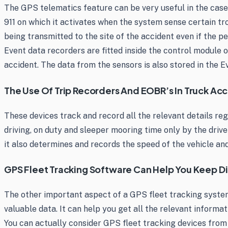
The GPS telematics feature can be very useful in the case
911 on which it activates when the system sense certain tr
being transmitted to the site of the accident even if the p
Event data recorders are fitted inside the control module 
accident. The data from the sensors is also stored in the 
The Use Of Trip Recorders And EOBR’s In Truck Acc
These devices track and record all the relevant details reg
driving, on duty and sleeper mooring time only by the driver
it also determines and records the speed of the vehicle and
GPS Fleet Tracking Software Can Help You Keep Di
The other important aspect of a GPS fleet tracking systems
valuable data. It can help you get all the relevant informati
You can actually consider GPS fleet tracking devices fro