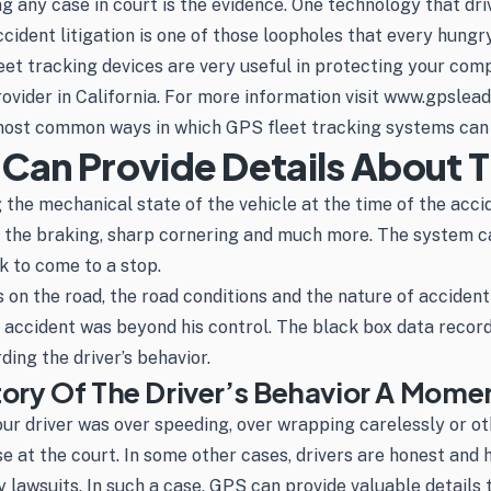
ing any case in court is the evidence. One technology that d
ident litigation is one of those loopholes that every hungry
eet tracking devices are very useful in protecting your com
rovider in California. For more information visit www.gpsle
 most common ways in which GPS fleet tracking systems can 
 Can Provide Details About 
 the mechanical state of the vehicle at the time of the acci
t, the braking, sharp cornering and much more. The system c
k to come to a stop.
s on the road, the road conditions and the nature of accident
he accident was beyond his control. The black box data reco
ing the driver’s behavior.
tory Of The Driver’s Behavior A Mome
your driver was over speeding, over wrapping carelessly or ot
case at the court. In some other cases, drivers are honest 
y lawsuits. In such a case, GPS can provide valuable details 