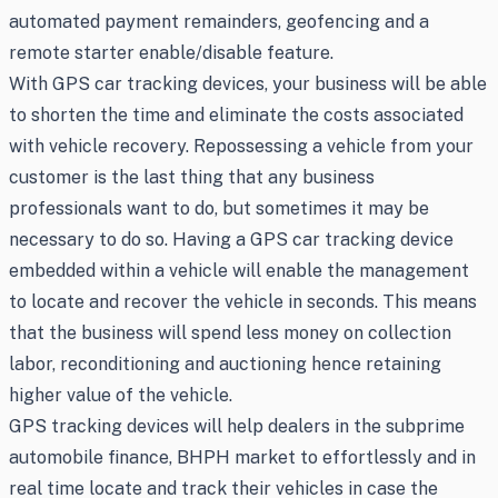
automated payment remainders, geofencing and a
remote starter enable/disable feature.
With GPS car tracking devices, your business will be able
to shorten the time and eliminate the costs associated
with vehicle recovery. Repossessing a vehicle from your
customer is the last thing that any business
professionals want to do, but sometimes it may be
necessary to do so. Having a GPS car tracking device
embedded within a vehicle will enable the management
to locate and recover the vehicle in seconds. This means
that the business will spend less money on collection
labor, reconditioning and auctioning hence retaining
higher value of the vehicle.
GPS tracking devices will help dealers in the subprime
automobile finance, BHPH market to effortlessly and in
real time locate and track their vehicles in case the