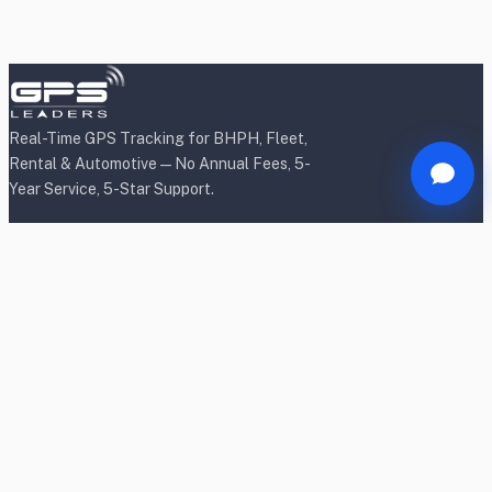
Real-Time GPS Tracking for BHPH, Fleet,
Rental & Automotive — No Annual Fees, 5-
Year Service, 5-Star Support.
Products
BHPH/Lender Tracking
BHPH/Lender Wireless Tracking
Rental Car Tracking
Fleet Tracking
Heavy Equipment Tracking
Dealership Tracking