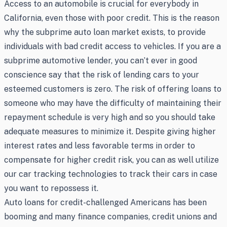
Access to an automobile is crucial for everybody in
California, even those with poor credit. This is the reason
why the subprime auto loan market exists, to provide
individuals with bad credit access to vehicles. If you are a
subprime automotive lender, you can’t ever in good
conscience say that the risk of lending cars to your
esteemed customers is zero. The risk of offering loans to
someone who may have the difficulty of maintaining their
repayment schedule is very high and so you should take
adequate measures to minimize it. Despite giving higher
interest rates and less favorable terms in order to
compensate for higher credit risk, you can as well utilize
our car tracking technologies to track their cars in case
you want to repossess it.
Auto loans for credit-challenged Americans has been
booming and many finance companies, credit unions and