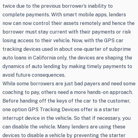
twice due to the previous borrower’s inability to
complete payments. With smart mobile apps, lenders
now can now control their assets remotely and hence the
borrower must stay current with their payments or risk
losing access to their vehicle. Now, with the GPS car
tracking devices used in about one-quarter of subprime
auto loans in California only, the devices are shaping the
dynamics of auto lending by making timely payments to
avoid future consequences.
While some borrowers are just bad payers and need some
coaching to pay, others need a more hands-on approach.
Before handing off the keys of the car to the customer,
one option GPS Tracking Devices offer is a starter
interrupt device in the vehicle. So that if necessary, you
can disable the vehicle. Many lenders are using these
devices to disable a vehicle by preventing the starter