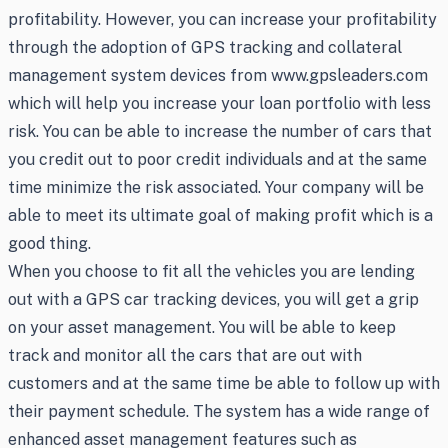
profitability. However, you can increase your profitability
through the adoption of GPS tracking and collateral
management system devices from www.gpsleaders.com
which will help you increase your loan portfolio with less
risk. You can be able to increase the number of cars that
you credit out to poor credit individuals and at the same
time minimize the risk associated. Your company will be
able to meet its ultimate goal of making profit which is a
good thing.
When you choose to fit all the vehicles you are lending
out with a GPS car tracking devices, you will get a grip
on your asset management. You will be able to keep
track and monitor all the cars that are out with
customers and at the same time be able to follow up with
their payment schedule. The system has a wide range of
enhanced asset management features such as