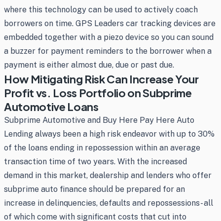
where this technology can be used to actively coach
borrowers on time. GPS Leaders car tracking devices are
embedded together with a piezo device so you can sound
a buzzer for payment reminders to the borrower when a
payment is either almost due, due or past due.
How Mitigating Risk Can Increase Your
Profit vs. Loss Portfolio on Subprime
Automotive Loans
Subprime Automotive and Buy Here Pay Here Auto
Lending always been a high risk endeavor with up to 30%
of the loans ending in repossession within an average
transaction time of two years. With the increased
demand in this market, dealership and lenders who offer
subprime auto finance should be prepared for an
increase in delinquencies, defaults and repossessions- all
of which come with significant costs that cut into