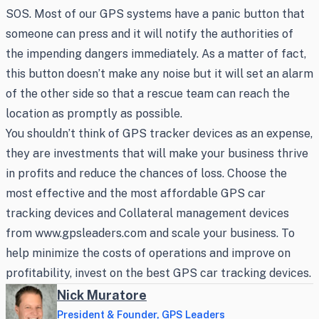
SOS. Most of our GPS systems have a panic button that
someone can press and it will notify the authorities of
the impending dangers immediately. As a matter of fact,
this button doesn’t make any noise but it will set an alarm
of the other side so that a rescue team can reach the
location as promptly as possible.
You shouldn’t think of GPS tracker devices as an expense,
they are investments that will make your business thrive
in profits and reduce the chances of loss. Choose the
most effective and the most affordable GPS car
tracking devices and Collateral management devices
from www.gpsleaders.com and scale your business. To
help minimize the costs of operations and improve on
profitability, invest on the best GPS car tracking devices.
Nick Muratore
President & Founder, GPS Leaders