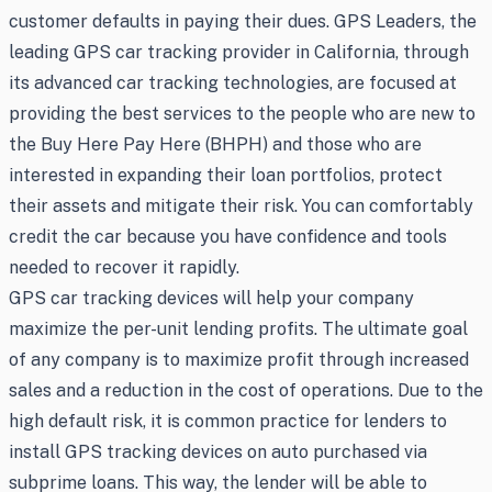
customer defaults in paying their dues. GPS Leaders, the
leading GPS car tracking provider in California, through
its advanced car tracking technologies, are focused at
providing the best services to the people who are new to
the Buy Here Pay Here (BHPH) and those who are
interested in expanding their loan portfolios, protect
their assets and mitigate their risk. You can comfortably
credit the car because you have confidence and tools
needed to recover it rapidly.
GPS car tracking devices will help your company
maximize the per-unit lending profits. The ultimate goal
of any company is to maximize profit through increased
sales and a reduction in the cost of operations. Due to the
high default risk, it is common practice for lenders to
install GPS tracking devices on auto purchased via
subprime loans. This way, the lender will be able to