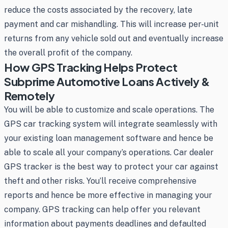
reduce the costs associated by the recovery, late
payment and car mishandling. This will increase per-unit
returns from any vehicle sold out and eventually increase
the overall profit of the company.
How GPS Tracking Helps Protect
Subprime Automotive Loans Actively &
Remotely
You will be able to customize and scale operations. The
GPS car tracking system will integrate seamlessly with
your existing loan management software and hence be
able to scale all your company’s operations. Car dealer
GPS tracker is the best way to protect your car against
theft and other risks. You’ll receive comprehensive
reports and hence be more effective in managing your
company. GPS tracking can help offer you relevant
information about payments deadlines and defaulted