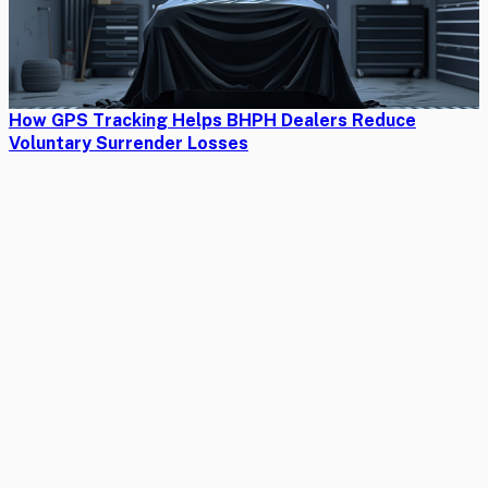
How GPS Tracking Helps BHPH Dealers Reduce
Voluntary Surrender Losses