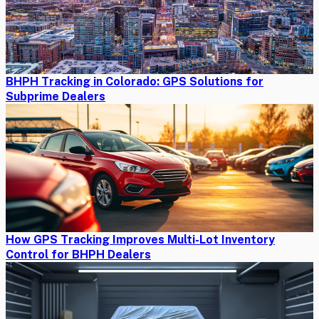
BHPH Tracking in Colorado: GPS Solutions for
Subprime Dealers
How GPS Tracking Improves Multi-Lot Inventory
Control for BHPH Dealers