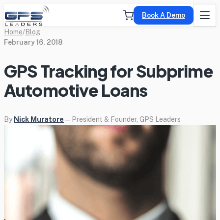
Book A Demo
Home
/
Blog
February 16, 2018
GPS Tracking for Subprime
Automotive Loans
By
Nick Muratore
— President & Founder, GPS Leaders