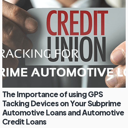
The Importance of using GPS
Tacking Devices on Your Subprime
Automotive Loans and Automotive
Credit Loans