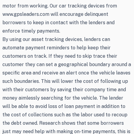
motor from working. Our car tracking devices from
www.gpsleaders.com will encourage delinquent
borrowers to keep in contact with the lenders and
enforce timely payments.
By using our asset tracking devices, lenders can
automate payment reminders to help keep their
customers on track. If they need to skip trace their
customer they can set a geographical boundary around a
specific area and receive an alert once the vehicle leaves
such boundaries. This will lower the cost of following up
with their customers by saving their company time and
money aimlessly searching for the vehicle. The lender
will be able to avoid loss of loan payment in addition to
the cost of collections such as the labor used to recoup
the debt owned. Research shows that some borrowers
just may need help with making on-time payments, this is