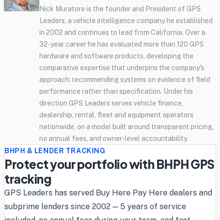
Nick Muratore is the founder and President of GPS
Leaders, a vehicle intelligence company he established
in 2002 and continues to lead from California. Over a
32-year career he has evaluated more than 120 GPS
hardware and software products, developing the
comparative expertise that underpins the company's
approach: recommending systems on evidence of field
performance rather than specification. Under his
direction GPS Leaders serves vehicle finance,
dealership, rental, fleet and equipment operators
nationwide, on a model built around transparent pricing,
no annual fees, and owner-level accountability.
BHPH & LENDER TRACKING
Protect your portfolio with BHPH GPS
tracking
GPS Leaders has served Buy Here Pay Here dealers and
subprime lenders since 2002 — 5 years of service