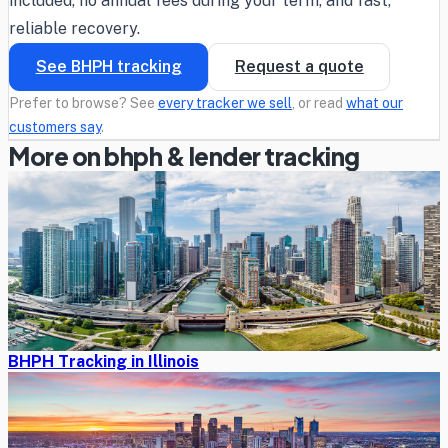
included, no annual fees during your term, and fast,
reliable recovery.
See BHPH tracking
Request a quote
Prefer to browse? See
every tracker we sell
, or read
what our
customers say
.
More on bhph & lender tracking
BHPH Tracking in Illinois