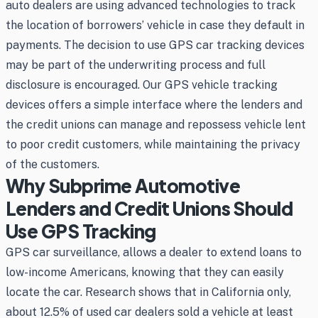
auto dealers are using advanced technologies to track
the location of borrowers’ vehicle in case they default in
payments. The decision to use GPS car tracking devices
may be part of the underwriting process and full
disclosure is encouraged. Our GPS vehicle tracking
devices offers a simple interface where the lenders and
the credit unions can manage and repossess vehicle lent
to poor credit customers, while maintaining the privacy
of the customers.
Why Subprime Automotive
Lenders and Credit Unions Should
Use GPS Tracking
GPS car surveillance, allows a dealer to extend loans to
low-income Americans, knowing that they can easily
locate the car. Research shows that in California only,
about 12.5% of used car dealers sold a vehicle at least