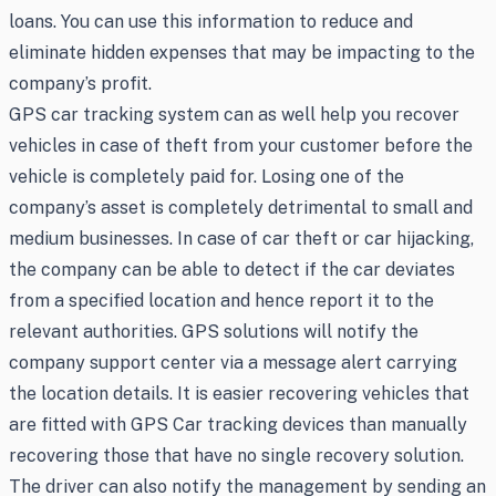
loans. You can use this information to reduce and
eliminate hidden expenses that may be impacting to the
company’s profit.
GPS car tracking system can as well help you recover
vehicles in case of theft from your customer before the
vehicle is completely paid for. Losing one of the
company’s asset is completely detrimental to small and
medium businesses. In case of car theft or car hijacking,
the company can be able to detect if the car deviates
from a specified location and hence report it to the
relevant authorities. GPS solutions will notify the
company support center via a message alert carrying
the location details. It is easier recovering vehicles that
are fitted with GPS Car tracking devices than manually
recovering those that have no single recovery solution.
The driver can also notify the management by sending an