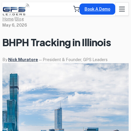
Book A Demo
Home
/
Blog
May 6, 2026
BHPH Tracking in Illinois
By
Nick Muratore
— President & Founder, GPS Leaders