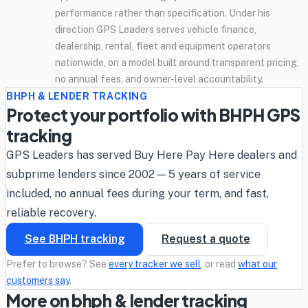
performance rather than specification. Under his
direction GPS Leaders serves vehicle finance,
dealership, rental, fleet and equipment operators
nationwide, on a model built around transparent pricing,
no annual fees, and owner-level accountability.
BHPH & LENDER TRACKING
Protect your portfolio with BHPH GPS
tracking
GPS Leaders has served Buy Here Pay Here dealers and
subprime lenders since 2002 — 5 years of service
included, no annual fees during your term, and fast,
reliable recovery.
See BHPH tracking
Request a quote
Prefer to browse? See
every tracker we sell
, or read
what our
customers say
.
More on bhph & lender tracking