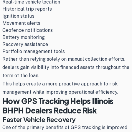
Real-time vehicle location
Historical trip reports
Ignition status
Movement alerts
Geofence notifications
Battery monitoring
Recovery assistance
Portfolio management tools
Rather than relying solely on manual collection efforts,
dealers gain visibility into financed assets throughout the
term of the loan.
This helps create a more proactive approach to risk
management while improving operational efficiency.
How GPS Tracking Helps Illinois
BHPH Dealers Reduce Risk
Faster Vehicle Recovery
One of the primary benefits of GPS tracking is improved