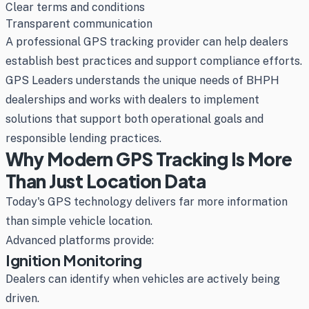
Clear terms and conditions
Transparent communication
A professional GPS tracking provider can help dealers
establish best practices and support compliance efforts.
GPS Leaders understands the unique needs of BHPH
dealerships and works with dealers to implement
solutions that support both operational goals and
responsible lending practices.
Why Modern GPS Tracking Is More
Than Just Location Data
Today's GPS technology delivers far more information
than simple vehicle location.
Advanced platforms provide:
Ignition Monitoring
Dealers can identify when vehicles are actively being
driven.