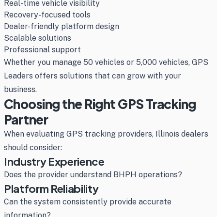
Real-time vehicle visibility
Recovery-focused tools
Dealer-friendly platform design
Scalable solutions
Professional support
Whether you manage 50 vehicles or 5,000 vehicles, GPS
Leaders offers solutions that can grow with your
business.
Choosing the Right GPS Tracking
Partner
When evaluating GPS tracking providers, Illinois dealers
should consider:
Industry Experience
Does the provider understand BHPH operations?
Platform Reliability
Can the system consistently provide accurate
information?