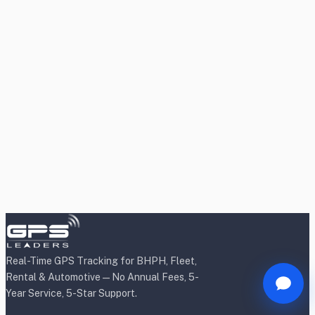
Real-Time GPS Tracking for BHPH, Fleet,
Rental & Automotive — No Annual Fees, 5-
Year Service, 5-Star Support.