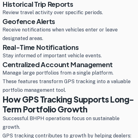
Historical Trip Reports
Review travel activity over specific periods.
Geofence Alerts
Receive notifications when vehicles enter or leave
designated areas.
Real-Time Notifications
Stay informed of important vehicle events.
Centralized Account Management
Manage large portfolios from a single platform.
These features transform GPS tracking into a valuable
portfolio management tool.
How GPS Tracking Supports Long-
Term Portfolio Growth
Successful BHPH operations focus on sustainable
growth.
GPS tracking contributes to growth by helping dealers: