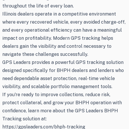
throughout the life of every loan.
Illinois dealers operate in a competitive environment
where every recovered vehicle, every avoided charge-off,
and every operational efficiency can have a meaningful
impact on profitability. Modern GPS tracking helps
dealers gain the visibility and control necessary to
navigate these challenges successfully.
GPS Leaders provides a powerful GPS tracking solution
designed specifically for BHPH dealers and lenders who
need dependable asset protection, real-time vehicle
visibility, and scalable portfolio management tools.
If you're ready to improve collections, reduce risk,
protect collateral, and grow your BHPH operation with
confidence, learn more about the GPS Leaders BHPH
Tracking solution at:
https://gpsleaders.com/bhph-tracking