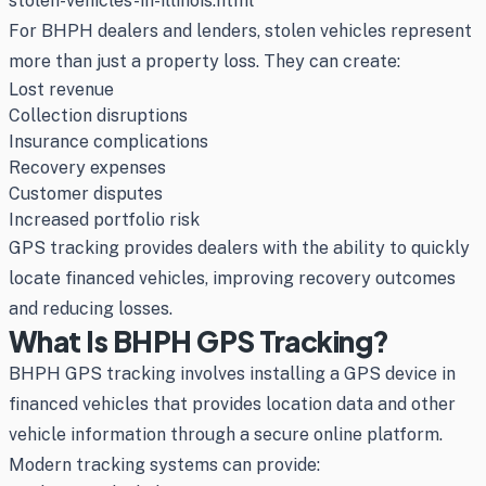
stolen-vehicles-in-illinois.html
For BHPH dealers and lenders, stolen vehicles represent
more than just a property loss. They can create:
Lost revenue
Collection disruptions
Insurance complications
Recovery expenses
Customer disputes
Increased portfolio risk
GPS tracking provides dealers with the ability to quickly
locate financed vehicles, improving recovery outcomes
and reducing losses.
What Is BHPH GPS Tracking?
BHPH GPS tracking involves installing a GPS device in
financed vehicles that provides location data and other
vehicle information through a secure online platform.
Modern tracking systems can provide: