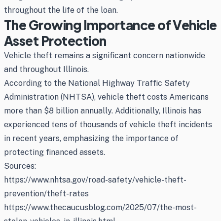
throughout the life of the loan.
The Growing Importance of Vehicle
Asset Protection
Vehicle theft remains a significant concern nationwide
and throughout Illinois.
According to the National Highway Traffic Safety
Administration (NHTSA), vehicle theft costs Americans
more than $8 billion annually. Additionally, Illinois has
experienced tens of thousands of vehicle theft incidents
in recent years, emphasizing the importance of
protecting financed assets.
Sources:
https://www.nhtsa.gov/road-safety/vehicle-theft-
prevention/theft-rates
https://www.thecaucusblog.com/2025/07/the-most-