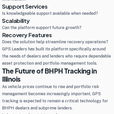
Support Services
Is knowledgeable support available when needed?
Scalability
Can the platform support future growth?
Recovery Features
Does the solution help streamline recovery operations?
GPS Leaders has built its platform specifically around
the needs of dealers and lenders who require dependable
asset protection and portfolio management tools.
The Future of BHPH Tracking in
Illinois
As vehicle prices continue to rise and portfolio risk
management becomes increasingly important, GPS
tracking is expected to remain a critical technology for
BHPH dealers and subprime lenders.