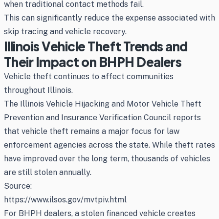
when traditional contact methods fail.
This can significantly reduce the expense associated with
skip tracing and vehicle recovery.
Illinois Vehicle Theft Trends and
Their Impact on BHPH Dealers
Vehicle theft continues to affect communities
throughout Illinois.
The Illinois Vehicle Hijacking and Motor Vehicle Theft
Prevention and Insurance Verification Council reports
that vehicle theft remains a major focus for law
enforcement agencies across the state. While theft rates
have improved over the long term, thousands of vehicles
are still stolen annually.
Source:
https://www.ilsos.gov/mvtpiv.html
For BHPH dealers, a stolen financed vehicle creates