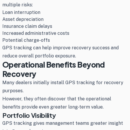
multiple risks:
Loan interruption
Asset depreciation
Insurance claim delays
Increased administrative costs
Potential charge-offs
GPS tracking can help improve recovery success and
reduce overall portfolio exposure.
Operational Benefits Beyond
Recovery
Many dealers initially install GPS tracking for recovery
purposes.
However, they often discover that the operational
benefits provide even greater long-term value.
Portfolio Visibility
GPS tracking gives management teams greater insight