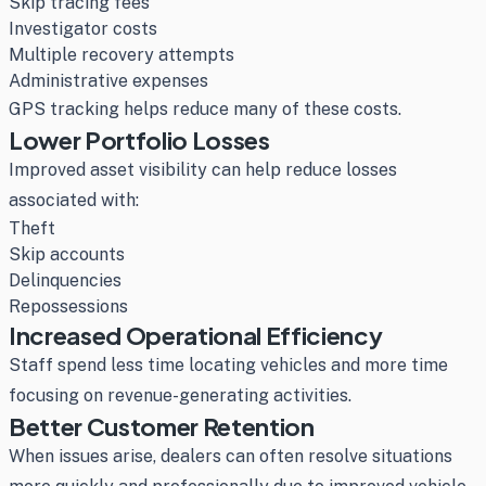
Skip tracing fees
Investigator costs
Multiple recovery attempts
Administrative expenses
GPS tracking helps reduce many of these costs.
Lower Portfolio Losses
Improved asset visibility can help reduce losses
associated with:
Theft
Skip accounts
Delinquencies
Repossessions
Increased Operational Efficiency
Staff spend less time locating vehicles and more time
focusing on revenue-generating activities.
Better Customer Retention
When issues arise, dealers can often resolve situations