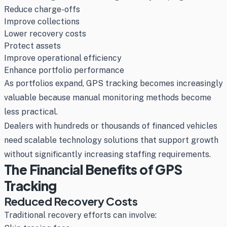
Reduce charge-offs
Improve collections
Lower recovery costs
Protect assets
Improve operational efficiency
Enhance portfolio performance
As portfolios expand, GPS tracking becomes increasingly
valuable because manual monitoring methods become
less practical.
Dealers with hundreds or thousands of financed vehicles
need scalable technology solutions that support growth
without significantly increasing staffing requirements.
The Financial Benefits of GPS
Tracking
Reduced Recovery Costs
Traditional recovery efforts can involve: