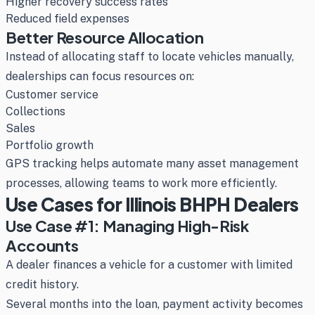
Higher recovery success rates
Reduced field expenses
Better Resource Allocation
Instead of allocating staff to locate vehicles manually,
dealerships can focus resources on:
Customer service
Collections
Sales
Portfolio growth
GPS tracking helps automate many asset management
processes, allowing teams to work more efficiently.
Use Cases for Illinois BHPH Dealers
Use Case #1: Managing High-Risk
Accounts
A dealer finances a vehicle for a customer with limited
credit history.
Several months into the loan, payment activity becomes