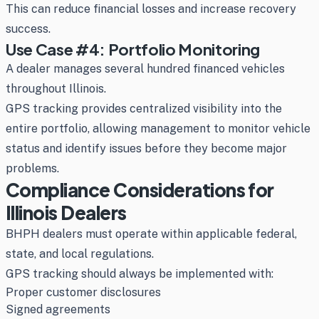
This can reduce financial losses and increase recovery
success.
Use Case #4: Portfolio Monitoring
A dealer manages several hundred financed vehicles
throughout Illinois.
GPS tracking provides centralized visibility into the
entire portfolio, allowing management to monitor vehicle
status and identify issues before they become major
problems.
Compliance Considerations for
Illinois Dealers
BHPH dealers must operate within applicable federal,
state, and local regulations.
GPS tracking should always be implemented with:
Proper customer disclosures
Signed agreements