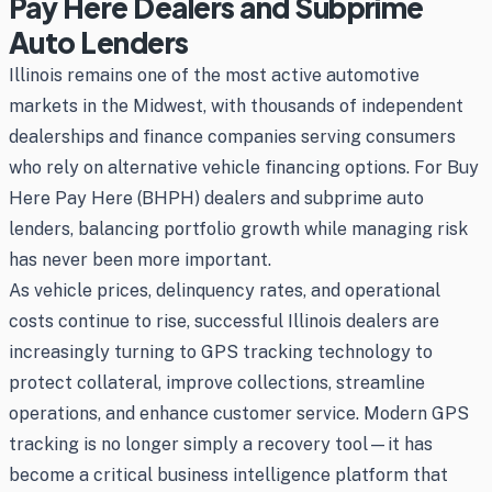
Pay Here Dealers and Subprime
Auto Lenders
Illinois remains one of the most active automotive
markets in the Midwest, with thousands of independent
dealerships and finance companies serving consumers
who rely on alternative vehicle financing options. For Buy
Here Pay Here (BHPH) dealers and subprime auto
lenders, balancing portfolio growth while managing risk
has never been more important.
As vehicle prices, delinquency rates, and operational
costs continue to rise, successful Illinois dealers are
increasingly turning to GPS tracking technology to
protect collateral, improve collections, streamline
operations, and enhance customer service. Modern GPS
tracking is no longer simply a recovery tool—it has
become a critical business intelligence platform that