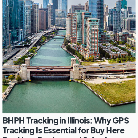
BHPH Tracking in Illinois: Why GPS
Tracking Is Essential for Buy Here