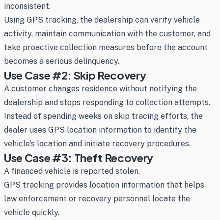
inconsistent.
Using GPS tracking, the dealership can verify vehicle
activity, maintain communication with the customer, and
take proactive collection measures before the account
becomes a serious delinquency.
Use Case #2: Skip Recovery
A customer changes residence without notifying the
dealership and stops responding to collection attempts.
Instead of spending weeks on skip tracing efforts, the
dealer uses GPS location information to identify the
vehicle's location and initiate recovery procedures.
Use Case #3: Theft Recovery
A financed vehicle is reported stolen.
GPS tracking provides location information that helps
law enforcement or recovery personnel locate the
vehicle quickly.