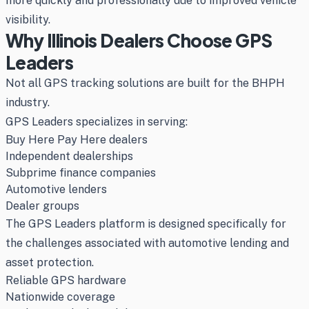
more quickly and professionally due to improved vehicle
visibility.
Why Illinois Dealers Choose GPS
Leaders
Not all GPS tracking solutions are built for the BHPH
industry.
GPS Leaders specializes in serving:
Buy Here Pay Here dealers
Independent dealerships
Subprime finance companies
Automotive lenders
Dealer groups
The GPS Leaders platform is designed specifically for
the challenges associated with automotive lending and
asset protection.
Reliable GPS hardware
Nationwide coverage