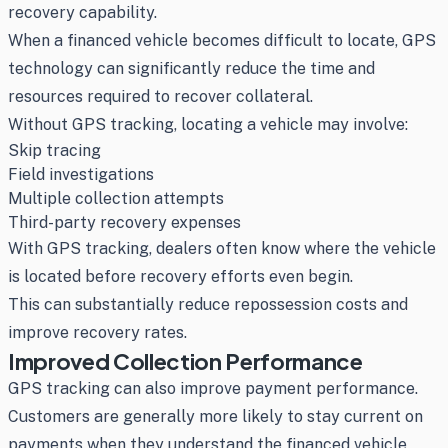
recovery capability.
When a financed vehicle becomes difficult to locate, GPS
technology can significantly reduce the time and
resources required to recover collateral.
Without GPS tracking, locating a vehicle may involve:
Skip tracing
Field investigations
Multiple collection attempts
Third-party recovery expenses
With GPS tracking, dealers often know where the vehicle
is located before recovery efforts even begin.
This can substantially reduce repossession costs and
improve recovery rates.
Improved Collection Performance
GPS tracking can also improve payment performance.
Customers are generally more likely to stay current on
payments when they understand the financed vehicle