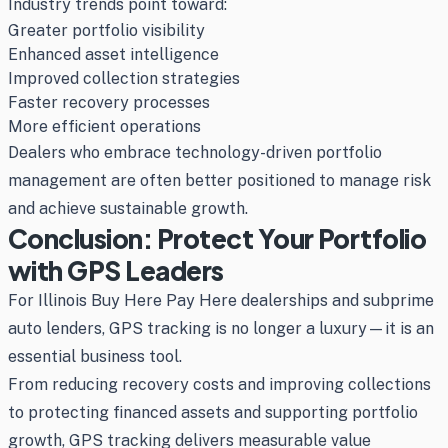
Industry trends point toward:
Greater portfolio visibility
Enhanced asset intelligence
Improved collection strategies
Faster recovery processes
More efficient operations
Dealers who embrace technology-driven portfolio
management are often better positioned to manage risk
and achieve sustainable growth.
Conclusion: Protect Your Portfolio
with GPS Leaders
For Illinois Buy Here Pay Here dealerships and subprime
auto lenders, GPS tracking is no longer a luxury—it is an
essential business tool.
From reducing recovery costs and improving collections
to protecting financed assets and supporting portfolio
growth, GPS tracking delivers measurable value