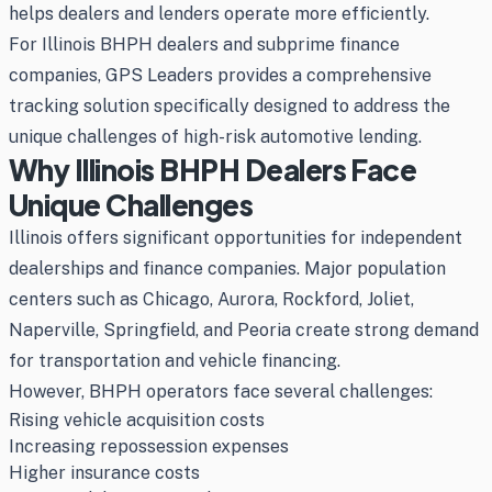
helps dealers and lenders operate more efficiently.
For Illinois BHPH dealers and subprime finance
companies, GPS Leaders provides a comprehensive
tracking solution specifically designed to address the
unique challenges of high-risk automotive lending.
Why Illinois BHPH Dealers Face
Unique Challenges
Illinois offers significant opportunities for independent
dealerships and finance companies. Major population
centers such as Chicago, Aurora, Rockford, Joliet,
Naperville, Springfield, and Peoria create strong demand
for transportation and vehicle financing.
However, BHPH operators face several challenges:
Rising vehicle acquisition costs
Increasing repossession expenses
Higher insurance costs