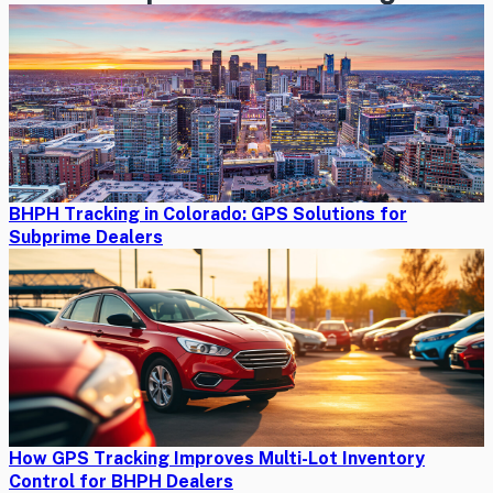
BHPH Tracking in Colorado: GPS Solutions for
Subprime Dealers
How GPS Tracking Improves Multi-Lot Inventory
Control for BHPH Dealers