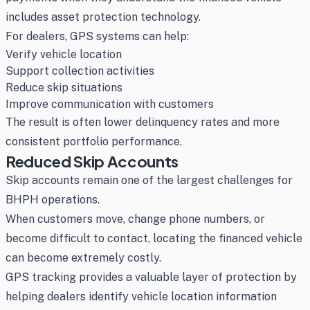
includes asset protection technology.
For dealers, GPS systems can help:
Verify vehicle location
Support collection activities
Reduce skip situations
Improve communication with customers
The result is often lower delinquency rates and more
consistent portfolio performance.
Reduced Skip Accounts
Skip accounts remain one of the largest challenges for
BHPH operations.
When customers move, change phone numbers, or
become difficult to contact, locating the financed vehicle
can become extremely costly.
GPS tracking provides a valuable layer of protection by
helping dealers identify vehicle location information