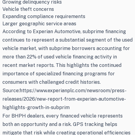
Growing delinquency risks
Vehicle theft concerns
Expanding compliance requirements
Larger geographic service areas
According to Experian Automotive, subprime financing
continues to represent a substantial segment of the used
vehicle market, with subprime borrowers accounting for
more than 22% of used vehicle financing activity in
recent market reports. This highlights the continued
importance of specialized financing programs for
consumers with challenged credit histories.
Source:https://www.experianplc.com/newsroom/press-
releases/2026/new-report-from-experian-automotive-
highlights-growth-in-subprim
For BHPH dealers, every financed vehicle represents
both an opportunity and a risk. GPS tracking helps
mitigate that risk while creating operational efficiencies