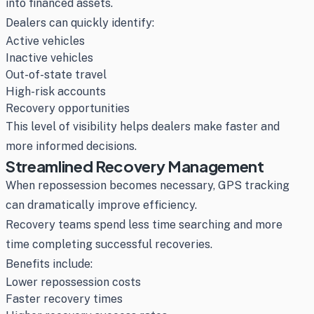
into financed assets.
Dealers can quickly identify:
Active vehicles
Inactive vehicles
Out-of-state travel
High-risk accounts
Recovery opportunities
This level of visibility helps dealers make faster and
more informed decisions.
Streamlined Recovery Management
When repossession becomes necessary, GPS tracking
can dramatically improve efficiency.
Recovery teams spend less time searching and more
time completing successful recoveries.
Benefits include:
Lower repossession costs
Faster recovery times