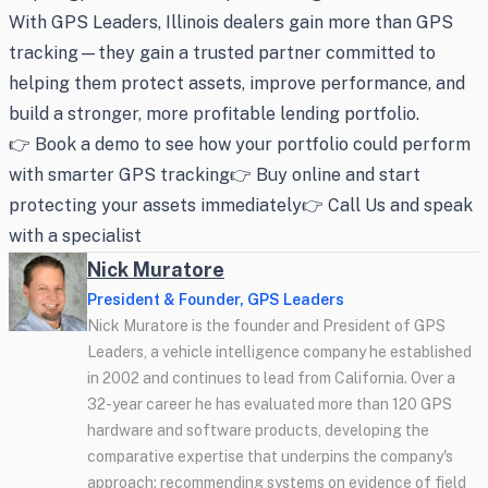
With GPS Leaders, Illinois dealers gain more than GPS
tracking—they gain a trusted partner committed to
helping them protect assets, improve performance, and
build a stronger, more profitable lending portfolio.
👉 Book a demo to see how your portfolio could perform
with smarter GPS tracking👉 Buy online and start
protecting your assets immediately👉 Call Us and speak
with a specialist
Nick Muratore
President & Founder, GPS Leaders
Nick Muratore is the founder and President of GPS
Leaders, a vehicle intelligence company he established
in 2002 and continues to lead from California. Over a
32-year career he has evaluated more than 120 GPS
hardware and software products, developing the
comparative expertise that underpins the company's
approach: recommending systems on evidence of field