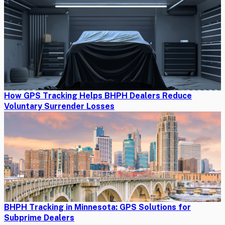
How GPS Tracking Helps BHPH Dealers Reduce
Voluntary Surrender Losses
BHPH Tracking in Minnesota: GPS Solutions for
Subprime Dealers